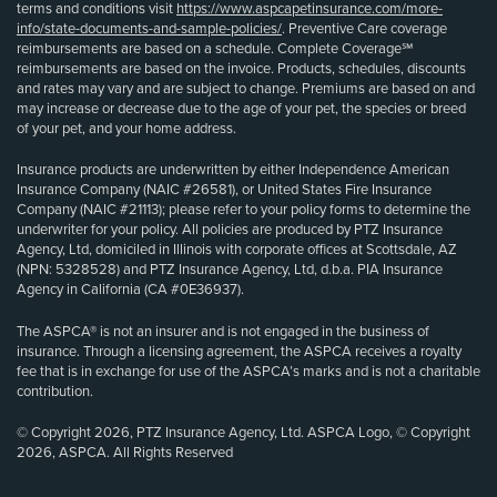
terms and conditions visit
https://www.aspcapetinsurance.com/more-
info/state-documents-and-sample-policies/
. Preventive Care coverage
reimbursements are based on a schedule. Complete Coverage℠
reimbursements are based on the invoice. Products, schedules, discounts
and rates may vary and are subject to change. Premiums are based on and
may increase or decrease due to the age of your pet, the species or breed
of your pet, and your home address.
Insurance products are underwritten by either Independence American
Insurance Company (NAIC #26581), or United States Fire Insurance
Company (NAIC #21113); please refer to your policy forms to determine the
underwriter for your policy. All policies are produced by PTZ Insurance
Agency, Ltd, domiciled in Illinois with corporate offices at Scottsdale, AZ
(NPN: 5328528) and PTZ Insurance Agency, Ltd, d.b.a. PIA Insurance
Agency in California (CA #0E36937).
The ASPCA® is not an insurer and is not engaged in the business of
insurance. Through a licensing agreement, the ASPCA receives a royalty
fee that is in exchange for use of the ASPCA’s marks and is not a charitable
contribution.
© Copyright 2026, PTZ Insurance Agency, Ltd. ASPCA Logo, © Copyright
2026, ASPCA. All Rights Reserved