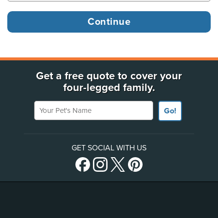
Get a free quote to cover your
four-legged family.
Your Pet's Name
Go!
GET SOCIAL WITH US