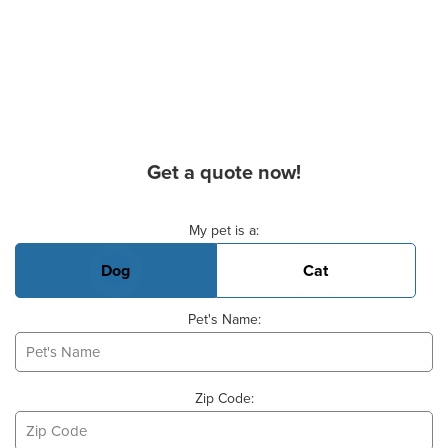
Get a quote now!
Basic Pet Info
My pet is a:
Dog
Cat
Pet's Name:
Zip Code: