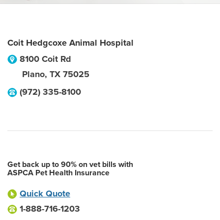
Coit Hedgcoxe Animal Hospital
8100 Coit Rd
Plano
,
TX
75025
(972) 335-8100
Get back up to 90% on vet bills with
ASPCA Pet Health Insurance
Quick Quote
1-888-716-1203