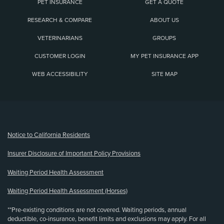
PET INSURANCE
GET A QUOTE
RESEARCH & COMPARE
ABOUT US
VETERINARIANS
GROUPS
CUSTOMER LOGIN
MY PET INSURANCE APP
WEB ACCESSIBILITY
SITE MAP
(opens new window)
Notice to California Residents
Insurer Disclosure of Important Policy Provisions
Waiting Period Health Assessment
Waiting Period Health Assessment (Horses)
**Pre-existing conditions are not covered. Waiting periods, annual
deductible, co-insurance, benefit limits and exclusions may apply. For all