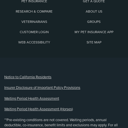
PET INSURANCE
GET A QUOTE
RESEARCH & COMPARE
ABOUT US
VETERINARIANS
GROUPS
CUSTOMER LOGIN
MY PET INSURANCE APP
WEB ACCESSIBILITY
SITE MAP
(opens new window)
Notice to California Residents
Insurer Disclosure of Important Policy Provisions
Waiting Period Health Assessment
Waiting Period Health Assessment (Horses)
**Pre-existing conditions are not covered. Waiting periods, annual
deductible, co-insurance, benefit limits and exclusions may apply. For all