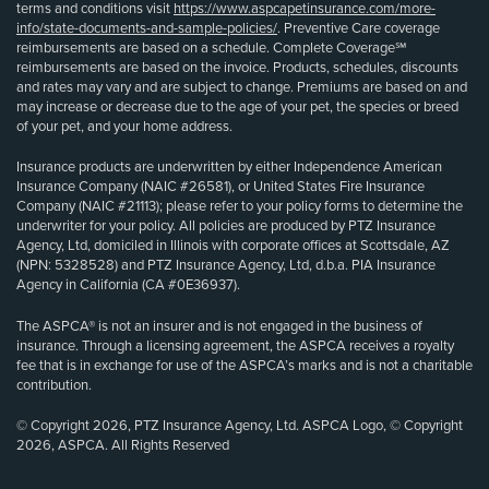
terms and conditions visit
https://www.aspcapetinsurance.com/more-
info/state-documents-and-sample-policies/
. Preventive Care coverage
reimbursements are based on a schedule. Complete Coverage℠
reimbursements are based on the invoice. Products, schedules, discounts
and rates may vary and are subject to change. Premiums are based on and
may increase or decrease due to the age of your pet, the species or breed
of your pet, and your home address.
Insurance products are underwritten by either Independence American
Insurance Company (NAIC #26581), or United States Fire Insurance
Company (NAIC #21113); please refer to your policy forms to determine the
underwriter for your policy. All policies are produced by PTZ Insurance
Agency, Ltd, domiciled in Illinois with corporate offices at Scottsdale, AZ
(NPN: 5328528) and PTZ Insurance Agency, Ltd, d.b.a. PIA Insurance
Agency in California (CA #0E36937).
The ASPCA® is not an insurer and is not engaged in the business of
insurance. Through a licensing agreement, the ASPCA receives a royalty
fee that is in exchange for use of the ASPCA’s marks and is not a charitable
contribution.
© Copyright 2026, PTZ Insurance Agency, Ltd. ASPCA Logo, © Copyright
2026, ASPCA. All Rights Reserved