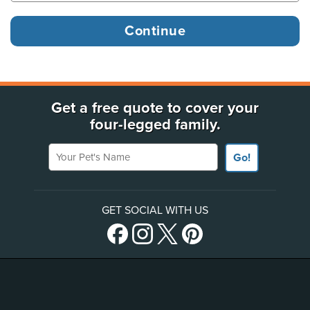
Get a free quote to cover your
four-legged family.
Your Pet's Name
Go!
GET SOCIAL WITH US