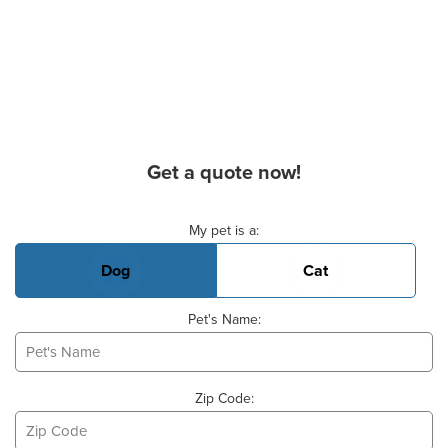
Get a quote now!
Basic Pet Info
My pet is a:
Dog
Cat
Pet's Name:
Zip Code: