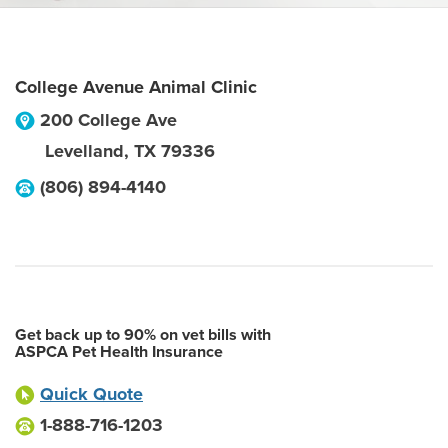
College Avenue Animal Clinic
200 College Ave
Levelland
,
TX
79336
(806) 894-4140
Get back up to 90% on vet bills with
ASPCA Pet Health Insurance
Quick Quote
1-888-716-1203