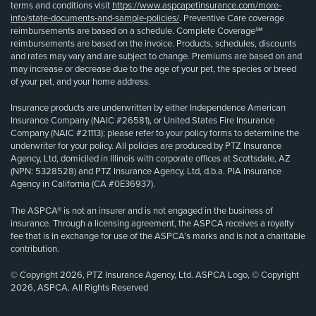
terms and conditions visit
https://www.aspcapetinsurance.com/more-
info/state-documents-and-sample-policies/
. Preventive Care coverage
reimbursements are based on a schedule. Complete Coverage℠
reimbursements are based on the invoice. Products, schedules, discounts
and rates may vary and are subject to change. Premiums are based on and
may increase or decrease due to the age of your pet, the species or breed
of your pet, and your home address.
Insurance products are underwritten by either Independence American
Insurance Company (NAIC #26581), or United States Fire Insurance
Company (NAIC #21113); please refer to your policy forms to determine the
underwriter for your policy. All policies are produced by PTZ Insurance
Agency, Ltd, domiciled in Illinois with corporate offices at Scottsdale, AZ
(NPN: 5328528) and PTZ Insurance Agency, Ltd, d.b.a. PIA Insurance
Agency in California (CA #0E36937).
The ASPCA® is not an insurer and is not engaged in the business of
insurance. Through a licensing agreement, the ASPCA receives a royalty
fee that is in exchange for use of the ASPCA’s marks and is not a charitable
contribution.
© Copyright 2026, PTZ Insurance Agency, Ltd. ASPCA Logo, © Copyright
2026, ASPCA. All Rights Reserved