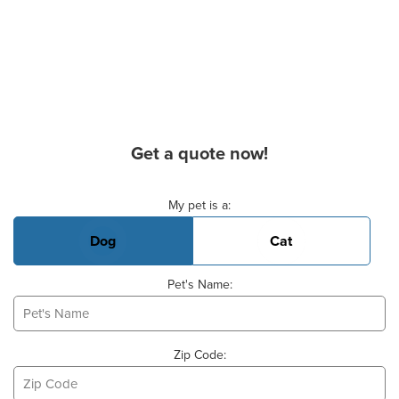
Get a quote now!
Basic Pet Info
My pet is a:
Dog
Cat
Pet's Name:
Zip Code: