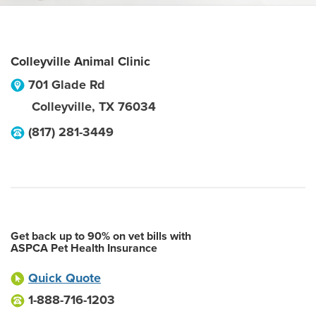
Colleyville Animal Clinic
701 Glade Rd
Colleyville
,
TX
76034
(817) 281-3449
Get back up to 90% on vet bills with
ASPCA Pet Health Insurance
Quick Quote
1-888-716-1203