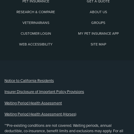
PET INSURANCE
GET A QUOTE
RESEARCH & COMPARE
ABOUT US
VETERINARIANS
GROUPS
CUSTOMER LOGIN
MY PET INSURANCE APP
WEB ACCESSIBILITY
SITE MAP
(opens new window)
Notice to California Residents
Insurer Disclosure of Important Policy Provisions
Waiting Period Health Assessment
Waiting Period Health Assessment (Horses)
**Pre-existing conditions are not covered. Waiting periods, annual
deductible, co-insurance, benefit limits and exclusions may apply. For all