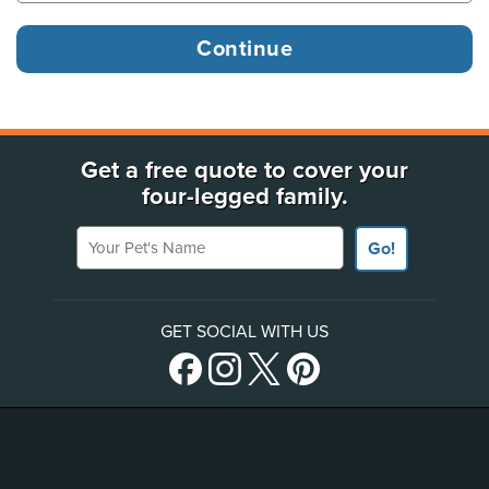
Get a free quote to cover your
four-legged family.
Your Pet's Name
Go!
GET SOCIAL WITH US