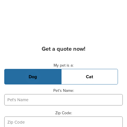
Get a quote now!
Basic Pet Info
My pet is a:
Dog
Cat
Pet's Name:
Zip Code: