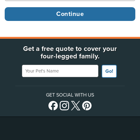
Get a free quote to cover your
four-legged family.
Your Pet's Name
Go!
GET SOCIAL WITH US