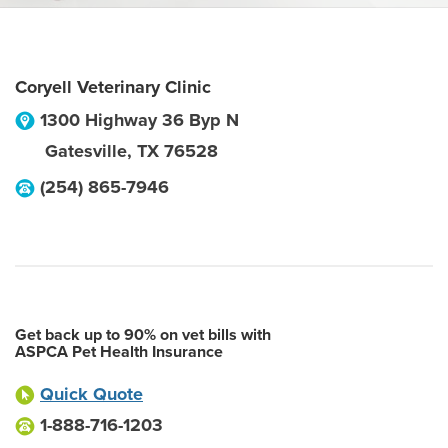
Coryell Veterinary Clinic
1300 Highway 36 Byp N
Gatesville
,
TX
76528
(254) 865-7946
Get back up to 90% on vet bills with
ASPCA Pet Health Insurance
Quick Quote
1-888-716-1203