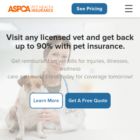
See Pricing
Skip navigation
Visit any licensed vet and get back
up to 90% with pet insurance.
Get reimbursed on vet bills for injuries, illnesses,
wellness
care and more! Enroll today for coverage tomorrow!
Learn More
Get A Free Quote