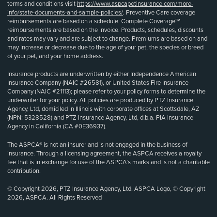
terms and conditions visit
https://www.aspcapetinsurance.com/more-
info/state-documents-and-sample-policies/
. Preventive Care coverage
reimbursements are based on a schedule. Complete Coverage℠
reimbursements are based on the invoice. Products, schedules, discounts
and rates may vary and are subject to change. Premiums are based on and
may increase or decrease due to the age of your pet, the species or breed
of your pet, and your home address.
Insurance products are underwritten by either Independence American
Insurance Company (NAIC #26581), or United States Fire Insurance
Company (NAIC #21113); please refer to your policy forms to determine the
underwriter for your policy. All policies are produced by PTZ Insurance
Agency, Ltd, domiciled in Illinois with corporate offices at Scottsdale, AZ
(NPN: 5328528) and PTZ Insurance Agency, Ltd, d.b.a. PIA Insurance
Agency in California (CA #0E36937).
The ASPCA® is not an insurer and is not engaged in the business of
insurance. Through a licensing agreement, the ASPCA receives a royalty
fee that is in exchange for use of the ASPCA’s marks and is not a charitable
contribution.
© Copyright 2026, PTZ Insurance Agency, Ltd. ASPCA Logo, © Copyright
2026, ASPCA. All Rights Reserved