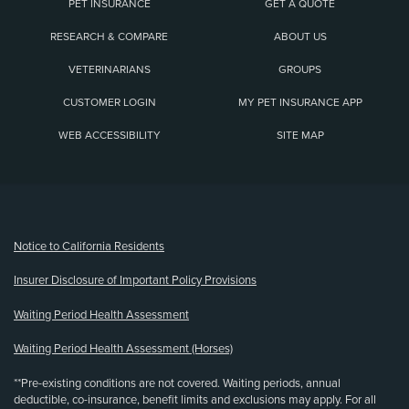
PET INSURANCE
GET A QUOTE
RESEARCH & COMPARE
ABOUT US
VETERINARIANS
GROUPS
CUSTOMER LOGIN
MY PET INSURANCE APP
WEB ACCESSIBILITY
SITE MAP
(opens new window)
Notice to California Residents
Insurer Disclosure of Important Policy Provisions
Waiting Period Health Assessment
Waiting Period Health Assessment (Horses)
**Pre-existing conditions are not covered. Waiting periods, annual
deductible, co-insurance, benefit limits and exclusions may apply. For all