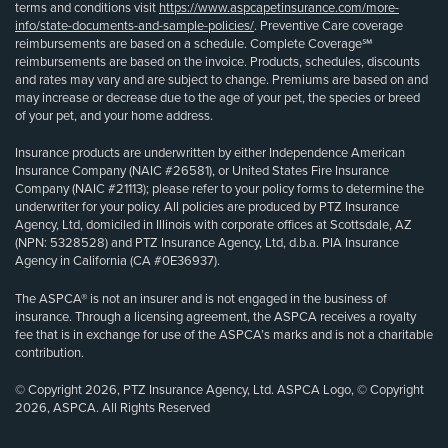
terms and conditions visit
https://www.aspcapetinsurance.com/more-
info/state-documents-and-sample-policies/
. Preventive Care coverage
reimbursements are based on a schedule. Complete Coverage℠
reimbursements are based on the invoice. Products, schedules, discounts
and rates may vary and are subject to change. Premiums are based on and
may increase or decrease due to the age of your pet, the species or breed
of your pet, and your home address.
Insurance products are underwritten by either Independence American
Insurance Company (NAIC #26581), or United States Fire Insurance
Company (NAIC #21113); please refer to your policy forms to determine the
underwriter for your policy. All policies are produced by PTZ Insurance
Agency, Ltd, domiciled in Illinois with corporate offices at Scottsdale, AZ
(NPN: 5328528) and PTZ Insurance Agency, Ltd, d.b.a. PIA Insurance
Agency in California (CA #0E36937).
The ASPCA® is not an insurer and is not engaged in the business of
insurance. Through a licensing agreement, the ASPCA receives a royalty
fee that is in exchange for use of the ASPCA’s marks and is not a charitable
contribution.
© Copyright 2026, PTZ Insurance Agency, Ltd. ASPCA Logo, © Copyright
2026, ASPCA. All Rights Reserved