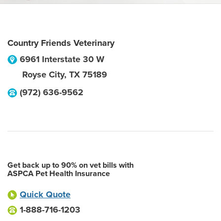
Country Friends Veterinary
6961 Interstate 30 W
Royse City
,
TX
75189
(972) 636-9562
Get back up to 90% on vet bills with
ASPCA Pet Health Insurance
Quick Quote
1-888-716-1203