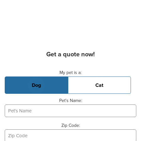
Get a quote now!
Basic Pet Info
My pet is a:
Dog
Cat
Pet's Name:
Zip Code: