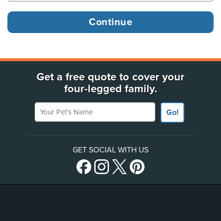
Get a free quote to cover your
four-legged family.
Your Pet's Name
Go!
GET SOCIAL WITH US