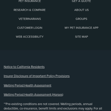
PET INSURANCE
GET A QUOTE
RESEARCH & COMPARE
ABOUT US
VETERINARIANS
GROUPS
CUSTOMER LOGIN
MY PET INSURANCE APP
WEB ACCESSIBILITY
SITE MAP
(opens new window)
Notice to California Residents
Insurer Disclosure of Important Policy Provisions
Waiting Period Health Assessment
Waiting Period Health Assessment (Horses)
**Pre-existing conditions are not covered. Waiting periods, annual
deductible, co-insurance, benefit limits and exclusions may apply. For all