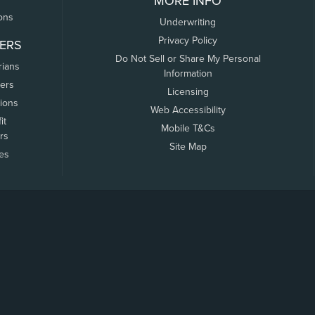
MORE INFO
ons
Underwriting
Privacy Policy
ERS
Do Not Sell or Share My Personal
rians
Information
ers
Licensing
tions
Web Accessibility
it
Mobile T&Cs
rs
Site Map
tes