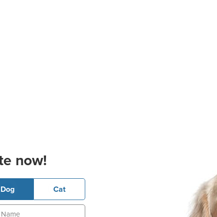
te now!
Dog
Cat