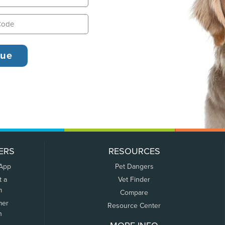
ERS
RESOURCES
 App
Pet Dangers
t a
Vet Finder
m
Compare
mer
Resource Center
n