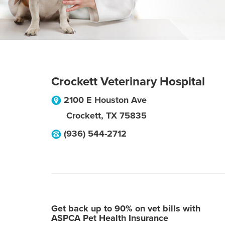
Crockett Veterinary Hospital
2100 E Houston Ave
Crockett
,
TX
75835
(936) 544-2712
Get back up to 90% on vet bills with
ASPCA Pet Health Insurance