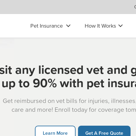
Pet Insurance
How It Works
sit any licensed vet and 
up to 90% with pet insu
Get reimbursed on vet bills for injuries, illnesse
care and more! Enroll today for coverage to
Learn More
Get A Free Quote