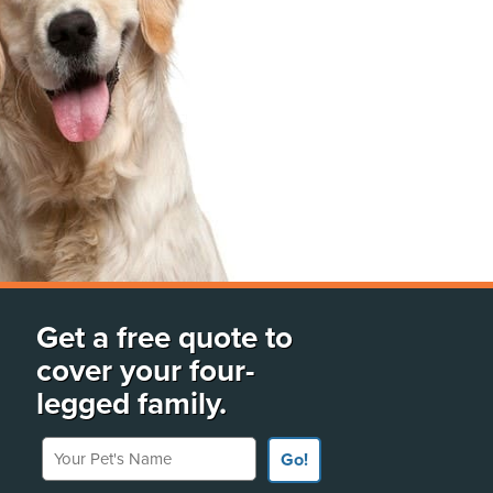
Get a free quote to
cover your four-
legged family.
Your Pet's Name
Go!