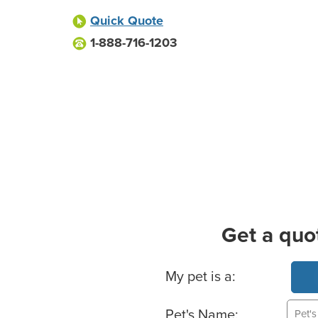
Quick Quote
1-888-716-1203
Get a quo
Basic Pet Info
My pet is a:
Pet's Name: