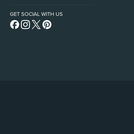
GET SOCIAL WITH US