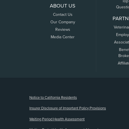
Top
ABOUT US
Questi
Contact Us
PARTN
Our Company
Veterina
Reviews
Employ
Media Center
Associa
Benef
Broke
Affilia
(opens new window)
Notice to California Residents
Insurer Disclosure of Important Policy Provisions
Waiting Period Health Assessment