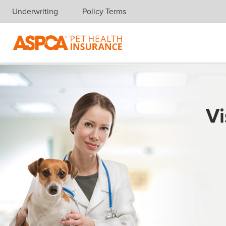
Underwriting
Policy Terms
Skip navigation
Vi