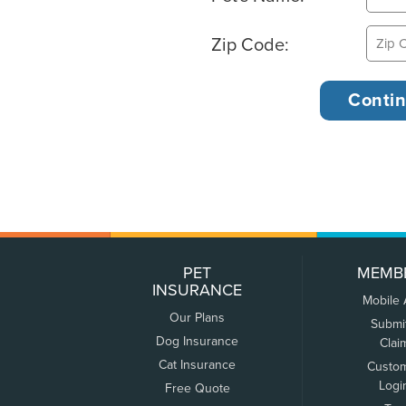
Zip Code:
PET
MEMB
INSURANCE
Mobile
Our Plans
Submi
Dog Insurance
Clai
Cat Insurance
Custo
Logi
Free Quote