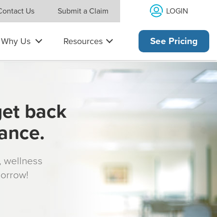
LOGIN
Contact Us
Submit a Claim
Why Us
Resources
See Pricing
get back
rance.
s, wellness
morrow!