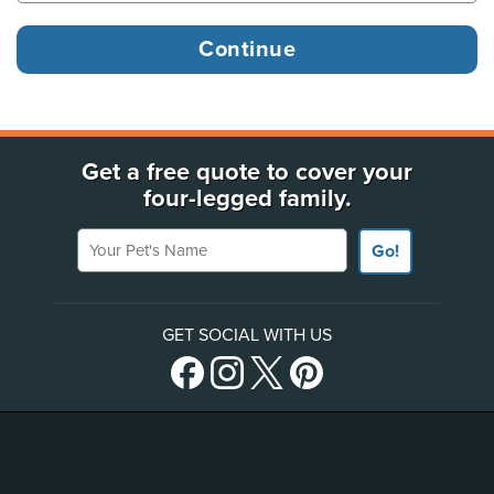
Get a free quote to cover your
four-legged family.
Your Pet's Name
Go!
GET SOCIAL WITH US