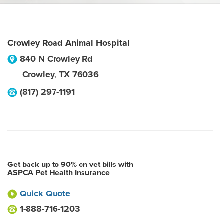
Crowley Road Animal Hospital
840 N Crowley Rd
Crowley
,
TX
76036
(817) 297-1191
Get back up to 90% on vet bills with
ASPCA Pet Health Insurance
Quick Quote
1-888-716-1203