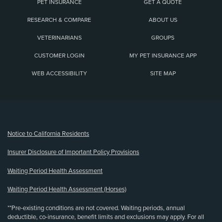
PET INSURANCE
GET A QUOTE
RESEARCH & COMPARE
ABOUT US
VETERINARIANS
GROUPS
CUSTOMER LOGIN
MY PET INSURANCE APP
WEB ACCESSIBILITY
SITE MAP
(opens new window)
Notice to California Residents
Insurer Disclosure of Important Policy Provisions
Waiting Period Health Assessment
Waiting Period Health Assessment (Horses)
**Pre-existing conditions are not covered. Waiting periods, annual
deductible, co-insurance, benefit limits and exclusions may apply. For all