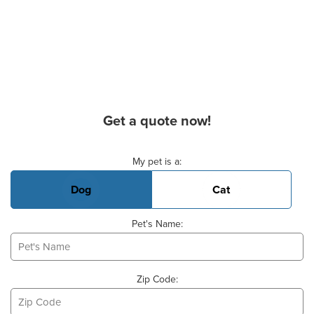
Get a quote now!
Basic Pet Info
My pet is a:
Dog
Cat
Pet's Name:
Zip Code: