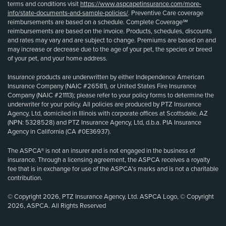
terms and conditions visit
https://www.aspcapetinsurance.com/more-
info/state-documents-and-sample-policies/
. Preventive Care coverage
reimbursements are based on a schedule. Complete Coverage℠
reimbursements are based on the invoice. Products, schedules, discounts
and rates may vary and are subject to change. Premiums are based on and
may increase or decrease due to the age of your pet, the species or breed
of your pet, and your home address.
Insurance products are underwritten by either Independence American
Insurance Company (NAIC #26581), or United States Fire Insurance
Company (NAIC #21113); please refer to your policy forms to determine the
underwriter for your policy. All policies are produced by PTZ Insurance
Agency, Ltd, domiciled in Illinois with corporate offices at Scottsdale, AZ
(NPN: 5328528) and PTZ Insurance Agency, Ltd, d.b.a. PIA Insurance
Agency in California (CA #0E36937).
The ASPCA® is not an insurer and is not engaged in the business of
insurance. Through a licensing agreement, the ASPCA receives a royalty
fee that is in exchange for use of the ASPCA’s marks and is not a charitable
contribution.
© Copyright 2026, PTZ Insurance Agency, Ltd. ASPCA Logo, © Copyright
2026, ASPCA. All Rights Reserved