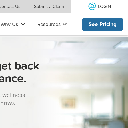
LOGIN
Contact Us
Submit a Claim
Why Us
Resources
See Pricing
get back
rance.
s, wellness
morrow!