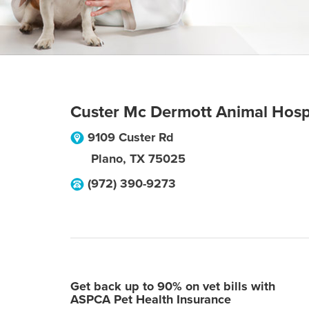
Custer Mc Dermott Animal Hos
9109 Custer Rd
Plano
,
TX
75025
(972) 390-9273
Get back up to 90% on vet bills with
ASPCA Pet Health Insurance