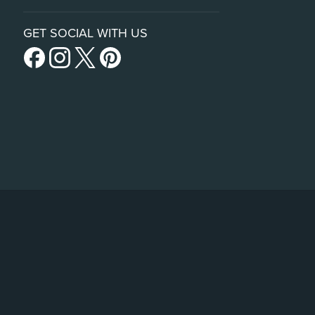
GET SOCIAL WITH US