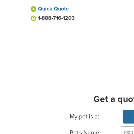
Quick Quote
1-888-716-1203
Get a quo
Basic Pet Info
My pet is a:
Pet's Name: