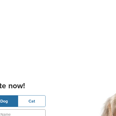
te now!
Dog
Cat