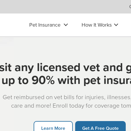
Pet Insurance
How It Works
sit any licensed vet and 
up to 90% with pet insu
Get reimbursed on vet bills for injuries, illnesse
care and more! Enroll today for coverage to
Learn More
Get A Free Quote