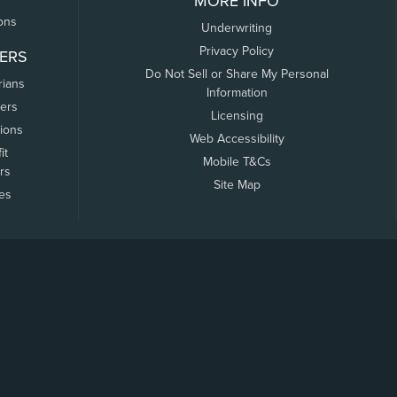
MORE INFO
ons
Underwriting
Privacy Policy
ERS
Do Not Sell or Share My Personal
rians
Information
ers
Licensing
tions
Web Accessibility
it
Mobile T&Cs
rs
Site Map
tes