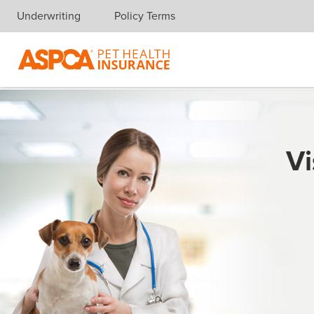
Underwriting
Policy Terms
Skip navigation
Vi