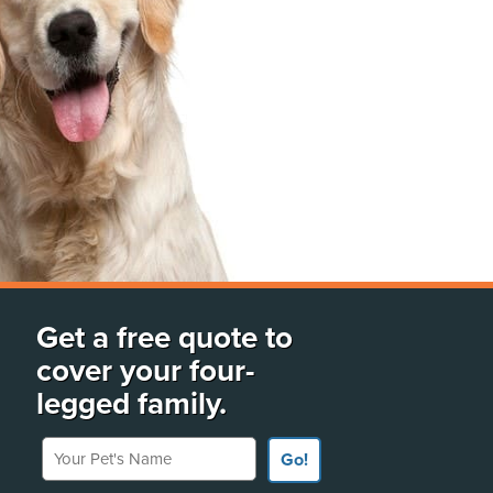
Get a free quote to
cover your four-
legged family.
Your Pet's Name
Go!