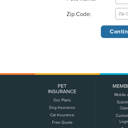
Zip Code:
PET
MEMB
INSURANCE
Mobile
Our Plans
Submi
Dog Insurance
Clai
Cat Insurance
Custo
Logi
Free Quote