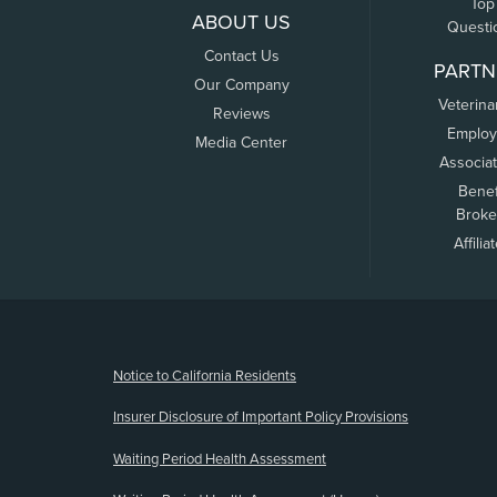
Top
ABOUT US
Questi
Contact Us
PARTN
Our Company
Veterina
Reviews
Employ
Media Center
Associa
Benef
Broke
Affilia
(opens new window)
Notice to California Residents
Insurer Disclosure of Important Policy Provisions
Waiting Period Health Assessment