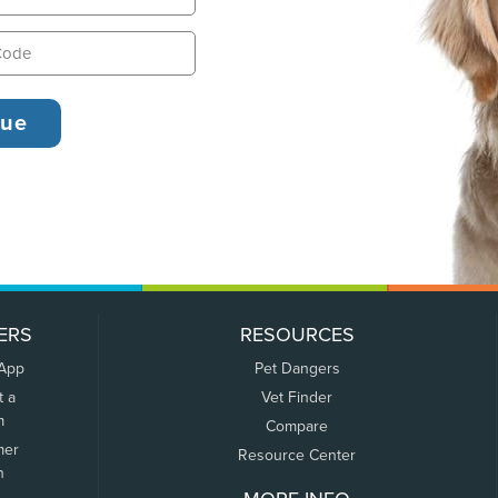
ERS
RESOURCES
 App
Pet Dangers
t a
Vet Finder
m
Compare
mer
Resource Center
n