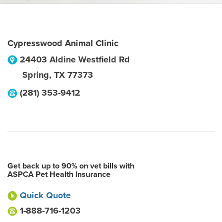
Cypresswood Animal Clinic
24403 Aldine Westfield Rd
Spring
,
TX
77373
(281) 353-9412
Get back up to 90% on vet bills with
ASPCA Pet Health Insurance
Quick Quote
1-888-716-1203