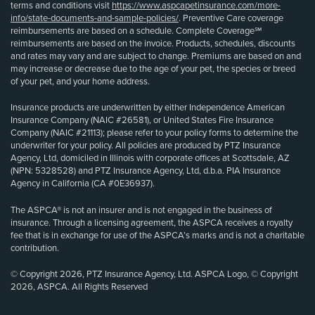
terms and conditions visit
https://www.aspcapetinsurance.com/more-
info/state-documents-and-sample-policies/
. Preventive Care coverage
reimbursements are based on a schedule. Complete Coverage℠
reimbursements are based on the invoice. Products, schedules, discounts
and rates may vary and are subject to change. Premiums are based on and
may increase or decrease due to the age of your pet, the species or breed
of your pet, and your home address.
Insurance products are underwritten by either Independence American
Insurance Company (NAIC #26581), or United States Fire Insurance
Company (NAIC #21113); please refer to your policy forms to determine the
underwriter for your policy. All policies are produced by PTZ Insurance
Agency, Ltd, domiciled in Illinois with corporate offices at Scottsdale, AZ
(NPN: 5328528) and PTZ Insurance Agency, Ltd, d.b.a. PIA Insurance
Agency in California (CA #0E36937).
The ASPCA® is not an insurer and is not engaged in the business of
insurance. Through a licensing agreement, the ASPCA receives a royalty
fee that is in exchange for use of the ASPCA’s marks and is not a charitable
contribution.
© Copyright 2026, PTZ Insurance Agency, Ltd. ASPCA Logo, © Copyright
2026, ASPCA. All Rights Reserved