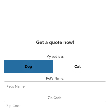
Get a quote now!
Basic Pet Info
My pet is a:
Dog
Cat
Pet's Name:
Zip Code: