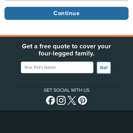
Get a free quote to cover your
four-legged family.
Your Pet's Name
Go!
GET SOCIAL WITH US