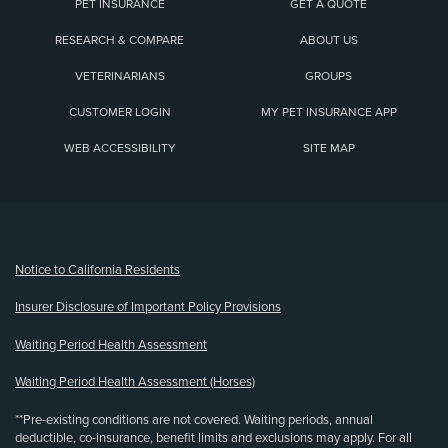
PET INSURANCE
GET A QUOTE
RESEARCH & COMPARE
ABOUT US
VETERINARIANS
GROUPS
CUSTOMER LOGIN
MY PET INSURANCE APP
WEB ACCESSIBILITY
SITE MAP
(opens new window)
Notice to California Residents
Insurer Disclosure of Important Policy Provisions
Waiting Period Health Assessment
Waiting Period Health Assessment (Horses)
**Pre-existing conditions are not covered. Waiting periods, annual
deductible, co-insurance, benefit limits and exclusions may apply. For all