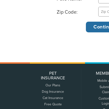
Zip Code:
PET
MEMB
INSURANCE
Mobile
Our Plans
Submi
Dog Insurance
Clai
Cat Insurance
Custo
Logi
Free Quote