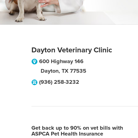
Dayton Veterinary Clinic
600 Highway 146
Dayton
,
TX
77535
(936) 258-3232
Get back up to 90% on vet bills with
ASPCA Pet Health Insurance