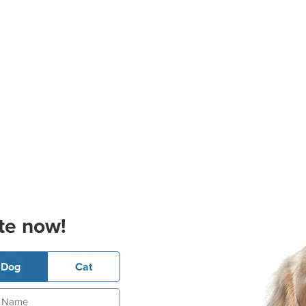
te now!
Dog
Cat