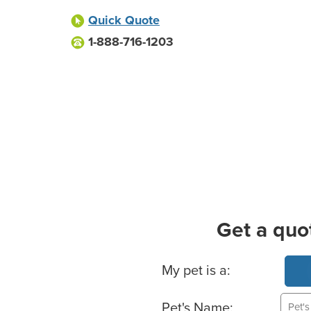
Quick Quote
1-888-716-1203
Get a quo
Basic Pet Info
My pet is a:
Pet's Name: