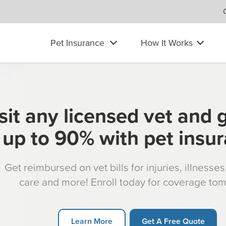
Pet Insurance
How It Works
sit any licensed vet and 
up to 90% with pet insu
Get reimbursed on vet bills for injuries, illnesse
care and more! Enroll today for coverage to
Learn More
Get A Free Quote