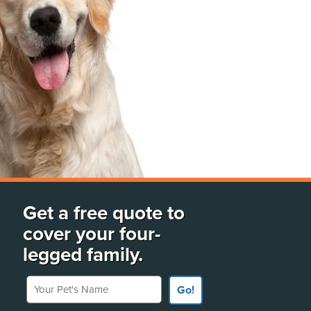
Get a free quote to
cover your four-
legged family.
Your Pet's Name
Go!