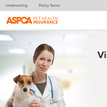
Underwriting
Policy Terms
Skip navigation
Vi