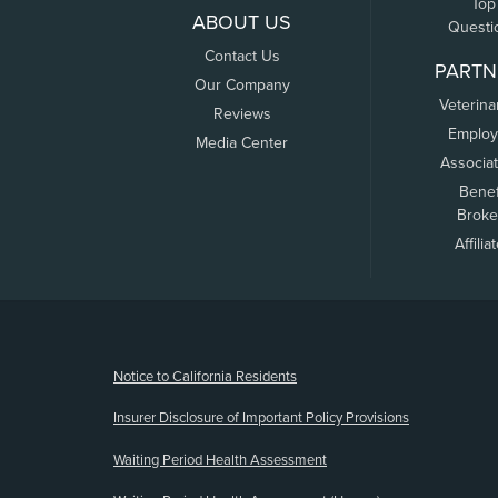
Top
ABOUT US
Questi
Contact Us
PARTN
Our Company
Veterina
Reviews
Employ
Media Center
Associa
Benef
Broke
Affilia
(opens new window)
Notice to California Residents
Insurer Disclosure of Important Policy Provisions
Waiting Period Health Assessment