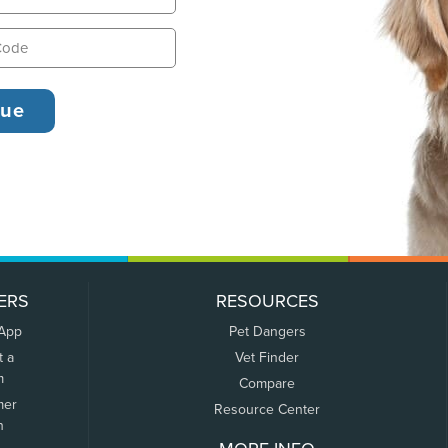
ERS
RESOURCES
 App
Pet Dangers
t a
Vet Finder
m
Compare
mer
Resource Center
n