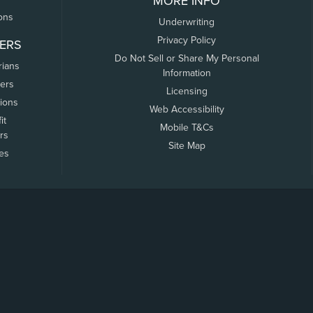
MORE INFO
ons
Underwriting
Privacy Policy
ERS
Do Not Sell or Share My Personal
rians
Information
ers
Licensing
tions
Web Accessibility
it
Mobile T&Cs
rs
Site Map
tes