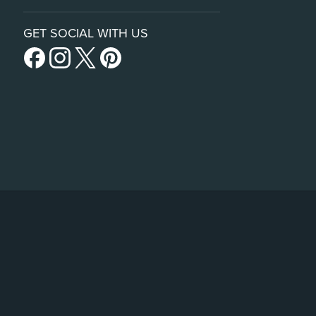
GET SOCIAL WITH US