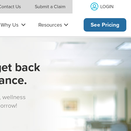
LOGIN
Contact Us
Submit a Claim
Why Us
Resources
See Pricing
get back
rance.
s, wellness
morrow!