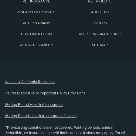
PET INSURANCE
GET A QUOTE
RESEARCH & COMPARE
ABOUT US
VETERINARIANS
GROUPS
CUSTOMER LOGIN
MY PET INSURANCE APP
WEB ACCESSIBILITY
SITE MAP
(opens new window)
Notice to California Residents
Insurer Disclosure of Important Policy Provisions
Waiting Period Health Assessment
Waiting Period Health Assessment (Horses)
**Pre-existing conditions are not covered. Waiting periods, annual
deductible, co-insurance, benefit limits and exclusions may apply. For all