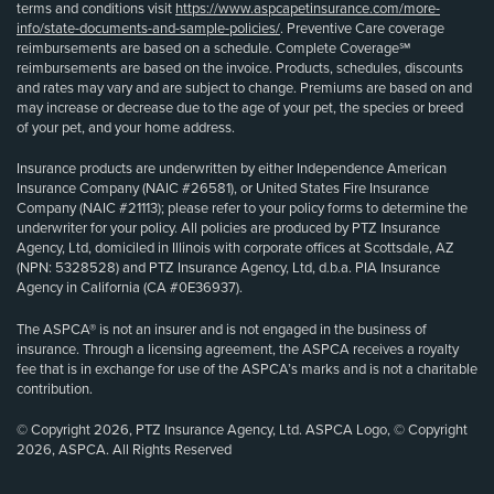
terms and conditions visit
https://www.aspcapetinsurance.com/more-
info/state-documents-and-sample-policies/
. Preventive Care coverage
reimbursements are based on a schedule. Complete Coverage℠
reimbursements are based on the invoice. Products, schedules, discounts
and rates may vary and are subject to change. Premiums are based on and
may increase or decrease due to the age of your pet, the species or breed
of your pet, and your home address.
Insurance products are underwritten by either Independence American
Insurance Company (NAIC #26581), or United States Fire Insurance
Company (NAIC #21113); please refer to your policy forms to determine the
underwriter for your policy. All policies are produced by PTZ Insurance
Agency, Ltd, domiciled in Illinois with corporate offices at Scottsdale, AZ
(NPN: 5328528) and PTZ Insurance Agency, Ltd, d.b.a. PIA Insurance
Agency in California (CA #0E36937).
The ASPCA® is not an insurer and is not engaged in the business of
insurance. Through a licensing agreement, the ASPCA receives a royalty
fee that is in exchange for use of the ASPCA’s marks and is not a charitable
contribution.
© Copyright 2026, PTZ Insurance Agency, Ltd. ASPCA Logo, © Copyright
2026, ASPCA. All Rights Reserved