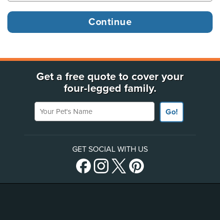
Get a free quote to cover your
four-legged family.
Your Pet's Name
Go!
GET SOCIAL WITH US