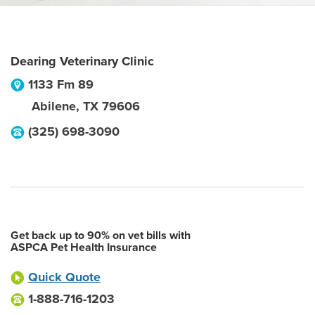
Dearing Veterinary Clinic
1133 Fm 89
Abilene
,
TX
79606
(325) 698-3090
Get back up to 90% on vet bills with
ASPCA Pet Health Insurance
Quick Quote
1-888-716-1203