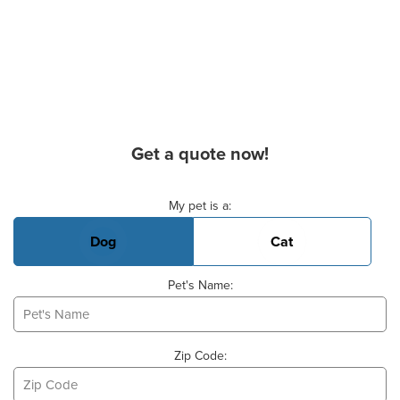
Get a quote now!
Basic Pet Info
My pet is a:
Dog
Cat
Pet's Name:
Zip Code: