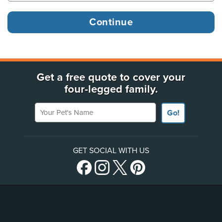
Get a free quote to cover your
four-legged family.
Your Pet's Name
Go!
GET SOCIAL WITH US