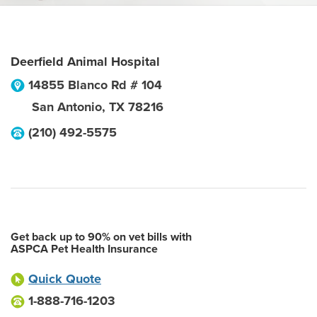
Deerfield Animal Hospital
14855 Blanco Rd # 104
San Antonio
,
TX
78216
(210) 492-5575
Get back up to 90% on vet bills with
ASPCA Pet Health Insurance
Quick Quote
1-888-716-1203