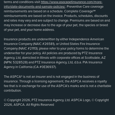
terms and conditions visit
https://www.aspcapetinsurance.com/more-
info/state-documents-and-sample-policies/
. Preventive Care coverage
reimbursements are based on a schedule. Complete Coverage℠
reimbursements are based on the invoice. Products, schedules, discounts
and rates may vary and are subject to change. Premiums are based on and
may increase or decrease due to the age of your pet, the species or breed
of your pet, and your home address.
Insurance products are underwritten by either Independence American
Insurance Company (NAIC #26581), or United States Fire Insurance
Company (NAIC #21113); please refer to your policy forms to determine the
underwriter for your policy. All policies are produced by PTZ Insurance
Agency, Ltd, domiciled in Illinois with corporate offices at Scottsdale, AZ
(NPN: 5328528) and PTZ Insurance Agency, Ltd, d.b.a. PIA Insurance
Agency in California (CA #0E36937).
The ASPCA® is not an insurer and is not engaged in the business of
insurance. Through a licensing agreement, the ASPCA receives a royalty
fee that is in exchange for use of the ASPCA’s marks and is not a charitable
contribution.
© Copyright 2026, PTZ Insurance Agency, Ltd. ASPCA Logo, © Copyright
2026, ASPCA. All Rights Reserved