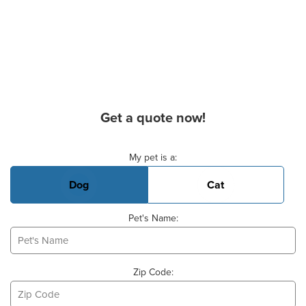
Get a quote now!
Basic Pet Info
My pet is a:
Dog
Cat
Pet's Name:
Zip Code: