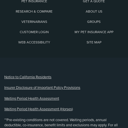
PET INSURANCE
GET A QUOTE
RESEARCH & COMPARE
ABOUT US
VETERINARIANS
GROUPS
CUSTOMER LOGIN
MY PET INSURANCE APP
WEB ACCESSIBILITY
SITE MAP
(opens new window)
Notice to California Residents
Insurer Disclosure of Important Policy Provisions
Waiting Period Health Assessment
Waiting Period Health Assessment (Horses)
**Pre-existing conditions are not covered. Waiting periods, annual
deductible, co-insurance, benefit limits and exclusions may apply. For all