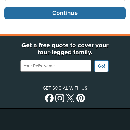
Get a free quote to cover your
four-legged family.
Your Pet's Name
Go!
GET SOCIAL WITH US