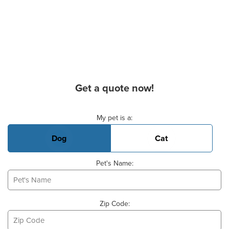
Get a quote now!
Basic Pet Info
My pet is a:
Dog
Cat
Pet's Name:
Zip Code: