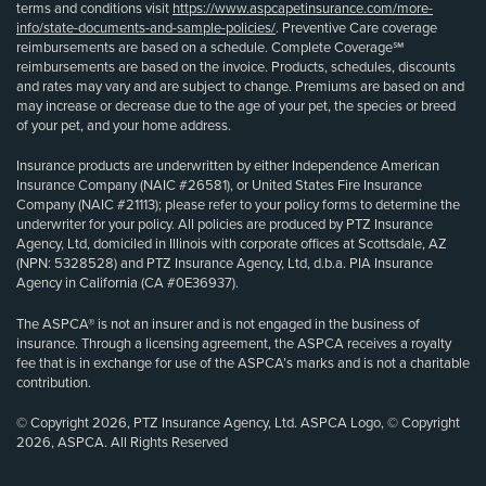
terms and conditions visit
https://www.aspcapetinsurance.com/more-
info/state-documents-and-sample-policies/
. Preventive Care coverage
reimbursements are based on a schedule. Complete Coverage℠
reimbursements are based on the invoice. Products, schedules, discounts
and rates may vary and are subject to change. Premiums are based on and
may increase or decrease due to the age of your pet, the species or breed
of your pet, and your home address.
Insurance products are underwritten by either Independence American
Insurance Company (NAIC #26581), or United States Fire Insurance
Company (NAIC #21113); please refer to your policy forms to determine the
underwriter for your policy. All policies are produced by PTZ Insurance
Agency, Ltd, domiciled in Illinois with corporate offices at Scottsdale, AZ
(NPN: 5328528) and PTZ Insurance Agency, Ltd, d.b.a. PIA Insurance
Agency in California (CA #0E36937).
The ASPCA® is not an insurer and is not engaged in the business of
insurance. Through a licensing agreement, the ASPCA receives a royalty
fee that is in exchange for use of the ASPCA’s marks and is not a charitable
contribution.
© Copyright 2026, PTZ Insurance Agency, Ltd. ASPCA Logo, © Copyright
2026, ASPCA. All Rights Reserved