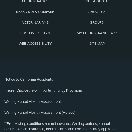
PET INSURANCE
GET A QUOTE
RESEARCH & COMPARE
ABOUT US
VETERINARIANS
GROUPS
CUSTOMER LOGIN
MY PET INSURANCE APP
WEB ACCESSIBILITY
SITE MAP
(opens new window)
Notice to California Residents
Insurer Disclosure of Important Policy Provisions
Waiting Period Health Assessment
Waiting Period Health Assessment (Horses)
**Pre-existing conditions are not covered. Waiting periods, annual
deductible, co-insurance, benefit limits and exclusions may apply. For all