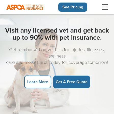
See Pricing
Skip navigation
Visit any licensed vet and get back
up to 90% with pet insurance.
Get reimbursed on vet bills for injuries, illnesses,
wellness
care and more! Enroll today for coverage tomorrow!
Learn More
Get A Free Quote