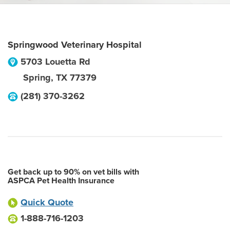
Springwood Veterinary Hospital
5703 Louetta Rd
Spring
,
TX
77379
(281) 370-3262
Get back up to 90% on vet bills with
ASPCA Pet Health Insurance
Quick Quote
1-888-716-1203