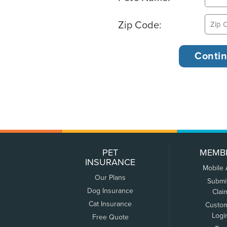
Zip Code:
PET
MEMB
INSURANCE
Mobile
Our Plans
Submi
Dog Insurance
Clai
Cat Insurance
Custo
Logi
Free Quote