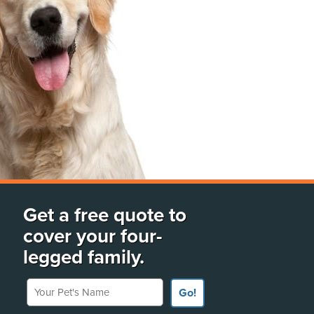
Get a free quote to
cover your four-
legged family.
Your Pet's Name
Go!