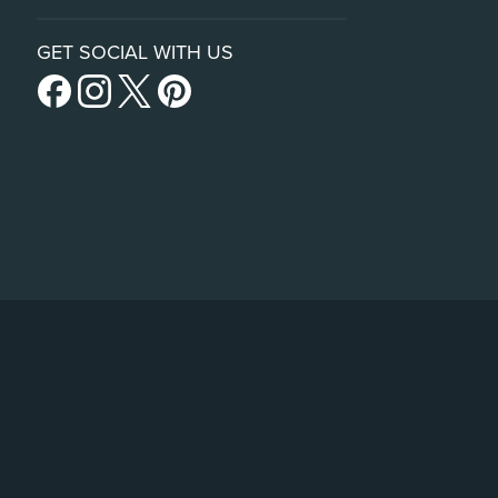
GET SOCIAL WITH US