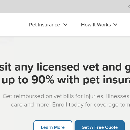
Pet Insurance
How It Works
sit any licensed vet and 
up to 90% with pet insu
Get reimbursed on vet bills for injuries, illnesse
care and more! Enroll today for coverage to
Learn More
Get A Free Quote