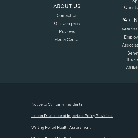
Top
ABOUT US
Questi
Contact Us
PARTN
Our Company
Veterina
Reviews
Employ
Media Center
Associa
Benef
Broke
Affilia
(opens new window)
Notice to California Residents
Insurer Disclosure of Important Policy Provisions
Waiting Period Health Assessment