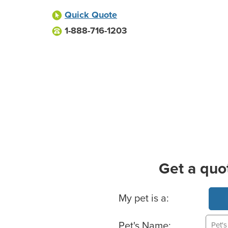
Quick Quote
1-888-716-1203
Get a quo
Basic Pet Info
My pet is a:
Pet's Name: