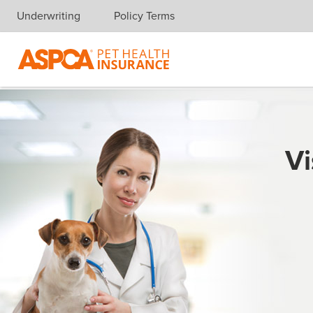
Underwriting
Policy Terms
Skip navigation
Vi