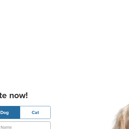
te now!
Dog
Cat