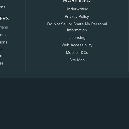
MORE INFO
ons
Underwriting
Privacy Policy
ERS
Do Not Sell or Share My Personal
rians
Information
ers
Licensing
tions
Web Accessibility
it
Mobile T&Cs
rs
Site Map
tes