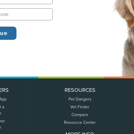
ERS
RESOURCES
 App
Pet Dangers
t a
Vet Finder
m
Compare
mer
Resource Center
n