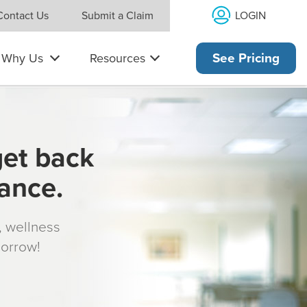
LOGIN
Contact Us
Submit a Claim
Why Us
Resources
See Pricing
get back
rance.
s, wellness
morrow!