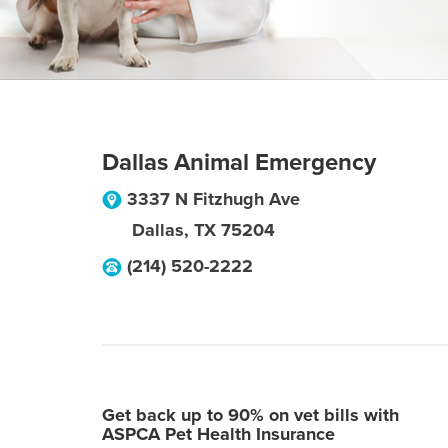
Dallas Animal Emergency
3337 N Fitzhugh Ave
Dallas
,
TX
75204
(214) 520-2222
Get back up to 90% on vet bills with
ASPCA Pet Health Insurance