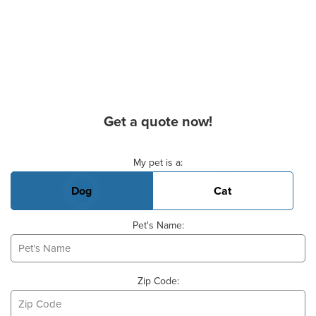
Get a quote now!
Basic Pet Info
My pet is a:
Dog
Cat
Pet's Name:
Zip Code: