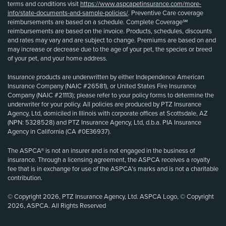
terms and conditions visit
https://www.aspcapetinsurance.com/more-
info/state-documents-and-sample-policies/
. Preventive Care coverage
reimbursements are based on a schedule. Complete Coverage℠
reimbursements are based on the invoice. Products, schedules, discounts
and rates may vary and are subject to change. Premiums are based on and
may increase or decrease due to the age of your pet, the species or breed
of your pet, and your home address.
Insurance products are underwritten by either Independence American
Insurance Company (NAIC #26581), or United States Fire Insurance
Company (NAIC #21113); please refer to your policy forms to determine the
underwriter for your policy. All policies are produced by PTZ Insurance
Agency, Ltd, domiciled in Illinois with corporate offices at Scottsdale, AZ
(NPN: 5328528) and PTZ Insurance Agency, Ltd, d.b.a. PIA Insurance
Agency in California (CA #0E36937).
The ASPCA® is not an insurer and is not engaged in the business of
insurance. Through a licensing agreement, the ASPCA receives a royalty
fee that is in exchange for use of the ASPCA’s marks and is not a charitable
contribution.
© Copyright 2026, PTZ Insurance Agency, Ltd. ASPCA Logo, © Copyright
2026, ASPCA. All Rights Reserved