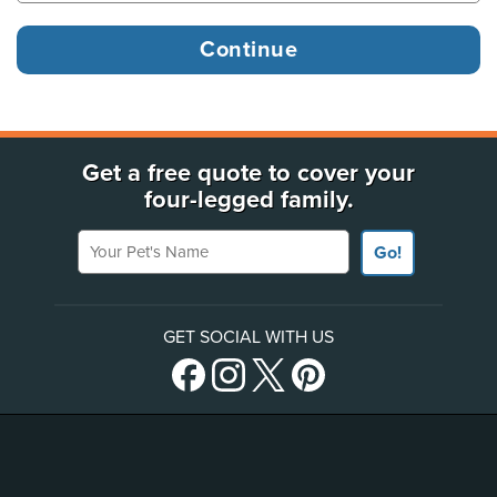
Get a free quote to cover your
four-legged family.
Your Pet's Name
Go!
GET SOCIAL WITH US