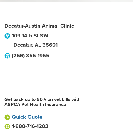
Decatur-Austin Animal Clinic
109 14th St SW
Decatur
,
AL
35601
(256) 355-1965
Get back up to 90% on vet bills with
ASPCA Pet Health Insurance
Quick Quote
1-888-716-1203