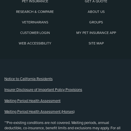
PET INSURANCE
GET A QUOTE
RESEARCH & COMPARE
ABOUT US
VETERINARIANS
GROUPS
CUSTOMER LOGIN
MY PET INSURANCE APP
WEB ACCESSIBILITY
SITE MAP
(opens new window)
Notice to California Residents
Insurer Disclosure of Important Policy Provisions
Waiting Period Health Assessment
Waiting Period Health Assessment (Horses)
**Pre-existing conditions are not covered. Waiting periods, annual
deductible, co-insurance, benefit limits and exclusions may apply. For all