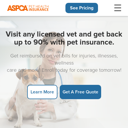
See Pricing
Skip navigation
Visit any licensed vet and get back
up to 90% with pet insurance.
Get reimbursed on vet bills for injuries, illnesses,
wellness
care and more! Enroll today for coverage tomorrow!
Learn More
Get A Free Quote