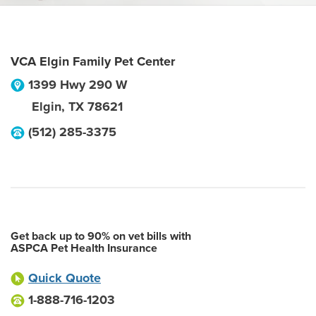
VCA Elgin Family Pet Center
1399 Hwy 290 W
Elgin
,
TX
78621
(512) 285-3375
Get back up to 90% on vet bills with
ASPCA Pet Health Insurance
Quick Quote
1-888-716-1203