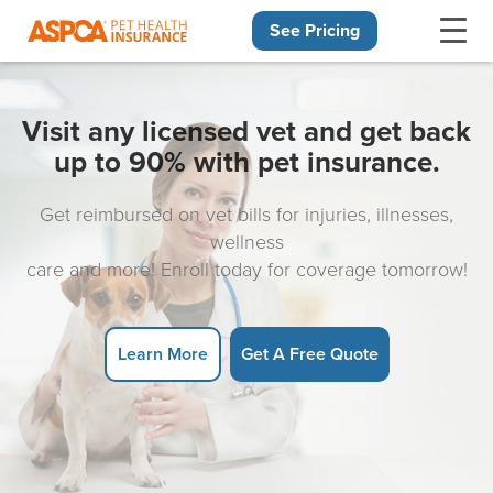
See Pricing
Skip navigation
Visit any licensed vet and get back
up to 90% with pet insurance.
Get reimbursed on vet bills for injuries, illnesses,
wellness
care and more! Enroll today for coverage tomorrow!
Learn More
Get A Free Quote