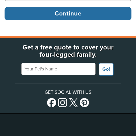
Get a free quote to cover your
four-legged family.
Your Pet's Name
Go!
GET SOCIAL WITH US