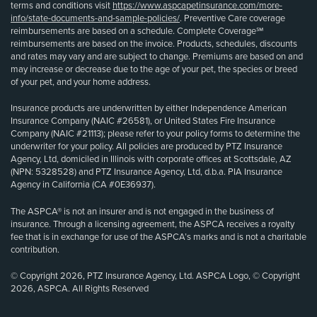
terms and conditions visit
https://www.aspcapetinsurance.com/more-
info/state-documents-and-sample-policies/
. Preventive Care coverage
reimbursements are based on a schedule. Complete Coverage℠
reimbursements are based on the invoice. Products, schedules, discounts
and rates may vary and are subject to change. Premiums are based on and
may increase or decrease due to the age of your pet, the species or breed
of your pet, and your home address.
Insurance products are underwritten by either Independence American
Insurance Company (NAIC #26581), or United States Fire Insurance
Company (NAIC #21113); please refer to your policy forms to determine the
underwriter for your policy. All policies are produced by PTZ Insurance
Agency, Ltd, domiciled in Illinois with corporate offices at Scottsdale, AZ
(NPN: 5328528) and PTZ Insurance Agency, Ltd, d.b.a. PIA Insurance
Agency in California (CA #0E36937).
The ASPCA® is not an insurer and is not engaged in the business of
insurance. Through a licensing agreement, the ASPCA receives a royalty
fee that is in exchange for use of the ASPCA’s marks and is not a charitable
contribution.
© Copyright 2026, PTZ Insurance Agency, Ltd. ASPCA Logo, © Copyright
2026, ASPCA. All Rights Reserved