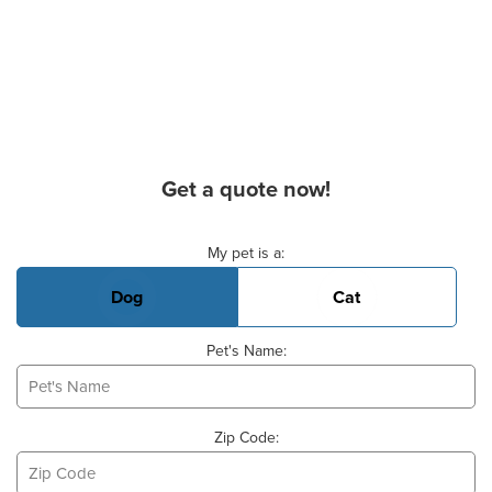
Get a quote now!
Basic Pet Info
My pet is a:
Dog
Cat
Pet's Name:
Zip Code: