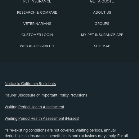
PET INSURANCE
GET A QUOTE
RESEARCH & COMPARE
ABOUT US
VETERINARIANS
GROUPS
CUSTOMER LOGIN
MY PET INSURANCE APP
WEB ACCESSIBILITY
SITE MAP
(opens new window)
Notice to California Residents
Insurer Disclosure of Important Policy Provisions
Waiting Period Health Assessment
Waiting Period Health Assessment (Horses)
**Pre-existing conditions are not covered. Waiting periods, annual
deductible, co-insurance, benefit limits and exclusions may apply. For all