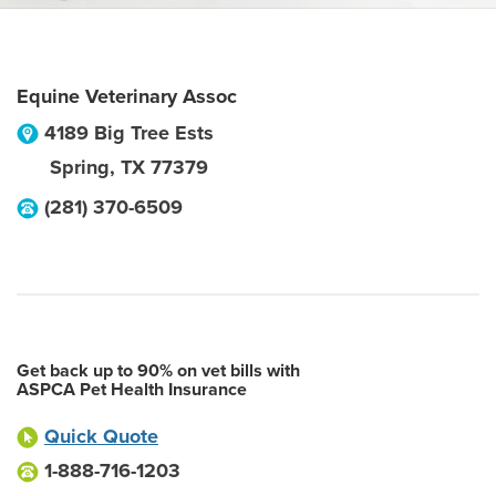
Equine Veterinary Assoc
4189 Big Tree Ests
Spring
,
TX
77379
(281) 370-6509
Get back up to 90% on vet bills with
ASPCA Pet Health Insurance
Quick Quote
1-888-716-1203