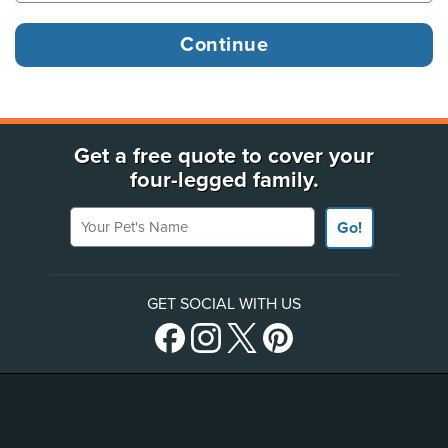
Get a free quote to cover your
four-legged family.
Your Pet's Name
Go!
GET SOCIAL WITH US