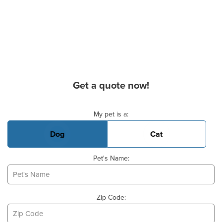
Get a quote now!
Basic Pet Info
My pet is a:
Dog
Cat
Pet's Name:
Zip Code: