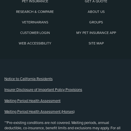
PET INSURANCE
GET A QUOTE
RESEARCH & COMPARE
ABOUT US
VETERINARIANS
GROUPS
CUSTOMER LOGIN
MY PET INSURANCE APP
WEB ACCESSIBILITY
SITE MAP
(opens new window)
Notice to California Residents
Insurer Disclosure of Important Policy Provisions
Waiting Period Health Assessment
Waiting Period Health Assessment (Horses)
**Pre-existing conditions are not covered. Waiting periods, annual
deductible, co-insurance, benefit limits and exclusions may apply. For all