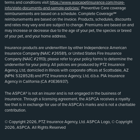
terms and conditions visit
https://www.aspcapetinsurance.com/more-
info/state-documents-and-sample-policies/
. Preventive Care coverage
reimbursements are based on a schedule. Complete Coverage℠
reimbursements are based on the invoice. Products, schedules, discounts
and rates may vary and are subject to change. Premiums are based on and
may increase or decrease due to the age of your pet, the species or breed
of your pet, and your home address.
Insurance products are underwritten by either Independence American
Insurance Company (NAIC #26581), or United States Fire Insurance
Company (NAIC #21113); please refer to your policy forms to determine the
underwriter for your policy. All policies are produced by PTZ Insurance
Agency, Ltd, domiciled in Illinois with corporate offices at Scottsdale, AZ
(NPN: 5328528) and PTZ Insurance Agency, Ltd, d.b.a. PIA Insurance
Agency in California (CA #0E36937).
The ASPCA® is not an insurer and is not engaged in the business of
insurance. Through a licensing agreement, the ASPCA receives a royalty
fee that is in exchange for use of the ASPCA’s marks and is not a charitable
contribution.
© Copyright 2026, PTZ Insurance Agency, Ltd. ASPCA Logo, © Copyright
2026, ASPCA. All Rights Reserved