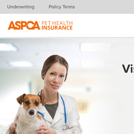
Underwriting
Policy Terms
Skip navigation
Vi