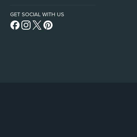
GET SOCIAL WITH US