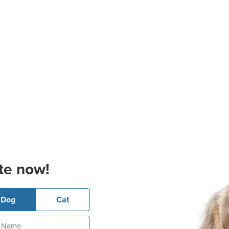
te now!
Dog
Cat