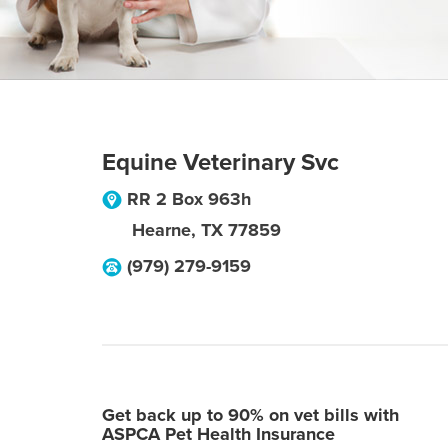
Equine Veterinary Svc
RR 2 Box 963h
Hearne
,
TX
77859
(979) 279-9159
Get back up to 90% on vet bills with
ASPCA Pet Health Insurance