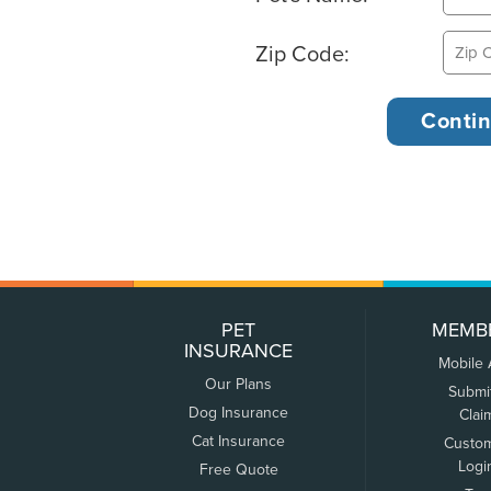
Zip Code:
PET
MEMB
INSURANCE
Mobile
Our Plans
Submi
Dog Insurance
Clai
Cat Insurance
Custo
Logi
Free Quote