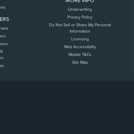
MORE INFO
ons
Underwriting
Privacy Policy
ERS
Do Not Sell or Share My Personal
rians
Information
ers
Licensing
tions
Web Accessibility
it
Mobile T&Cs
rs
Site Map
tes