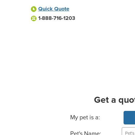
Quick Quote
1-888-716-1203
Get a quo
Basic Pet Info
My pet is a:
Pet's Name: