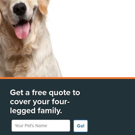
Get a free quote to
cover your four-
legged family.
Your Pet's Name
Go!