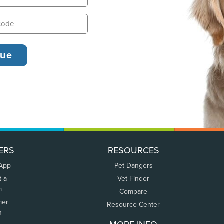
ERS
RESOURCES
 App
Pet Dangers
t a
Vet Finder
m
Compare
mer
Resource Center
n