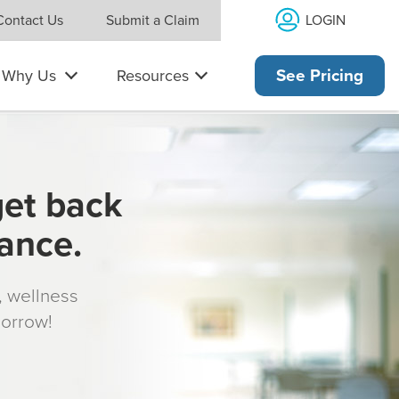
LOGIN
Contact Us
Submit a Claim
Why Us
Resources
See Pricing
get back
rance.
s, wellness
morrow!