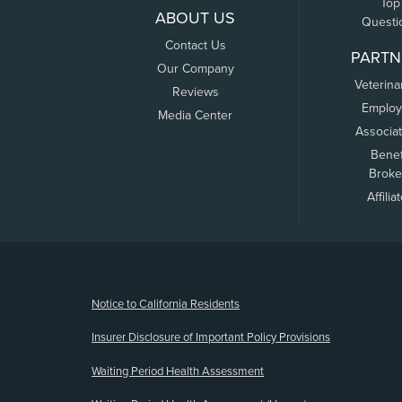
Top
ABOUT US
Questi
Contact Us
PARTN
Our Company
Veterina
Reviews
Employ
Media Center
Associa
Benef
Broke
Affilia
(opens new window)
Notice to California Residents
Insurer Disclosure of Important Policy Provisions
Waiting Period Health Assessment