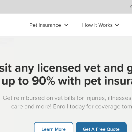
Pet Insurance
How It Works
sit any licensed vet and 
up to 90% with pet insu
Get reimbursed on vet bills for injuries, illnesse
care and more! Enroll today for coverage to
Learn More
Get A Free Quote