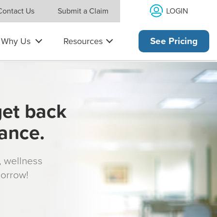
LOGIN
Contact Us
Submit a Claim
Why Us
Resources
See Pricing
get back
rance.
s, wellness
morrow!