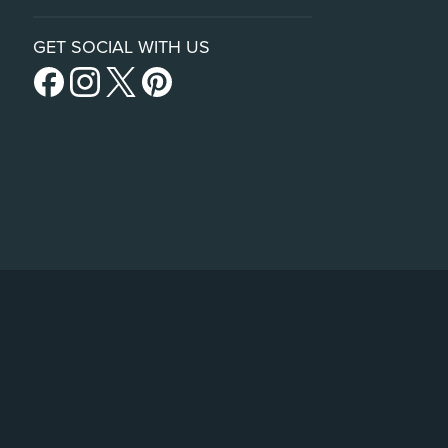
GET SOCIAL WITH US