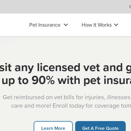
Pet Insurance
How It Works
sit any licensed vet and 
up to 90% with pet insu
Get reimbursed on vet bills for injuries, illnesse
care and more! Enroll today for coverage to
Learn More
Get A Free Quote