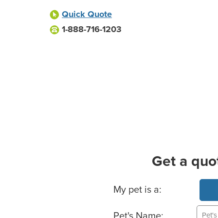
Quick Quote
1-888-716-1203
Get a quo
Basic Pet Info
My pet is a:
Pet's Name: