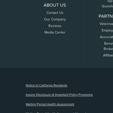
Top
ABOUT US
Questi
Contact Us
PARTN
Our Company
Veterina
Reviews
Employ
Media Center
Associa
Benef
Broke
Affilia
(opens new window)
Notice to California Residents
Insurer Disclosure of Important Policy Provisions
Waiting Period Health Assessment