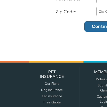
Zip Code:
PET
MEMB
INSURANCE
Mobile
Our Plans
Submi
Dog Insurance
Clai
Cat Insurance
Custo
Logi
Free Quote