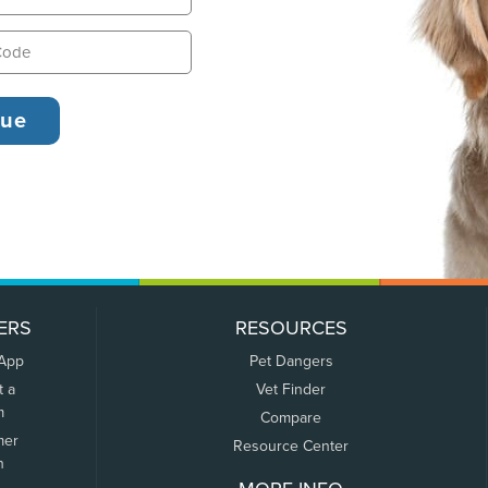
ERS
RESOURCES
 App
Pet Dangers
t a
Vet Finder
m
Compare
mer
Resource Center
n