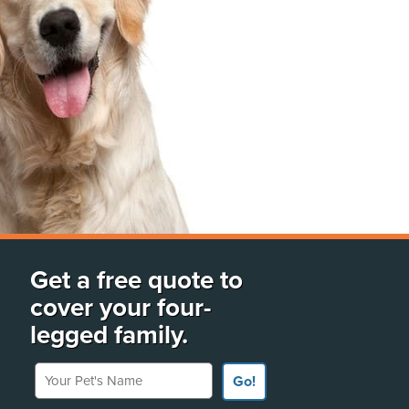
Get a free quote to
cover your four-
legged family.
Your Pet's Name
Go!