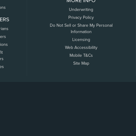
MORE INFO
ons
Underwriting
Privacy Policy
ERS
Do Not Sell or Share My Personal
rians
Information
ers
Licensing
tions
Web Accessibility
it
Mobile T&Cs
rs
Site Map
tes