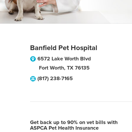
Banfield Pet Hospital
6572 Lake Worth Blvd
Fort Worth
,
TX
76135
(817) 238-7165
Get back up to 90% on vet bills with
ASPCA Pet Health Insurance