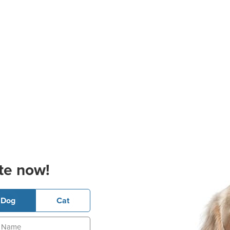
te now!
Dog
Cat