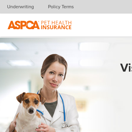
Underwriting
Policy Terms
Skip navigation
Vi