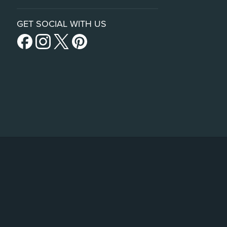
GET SOCIAL WITH US