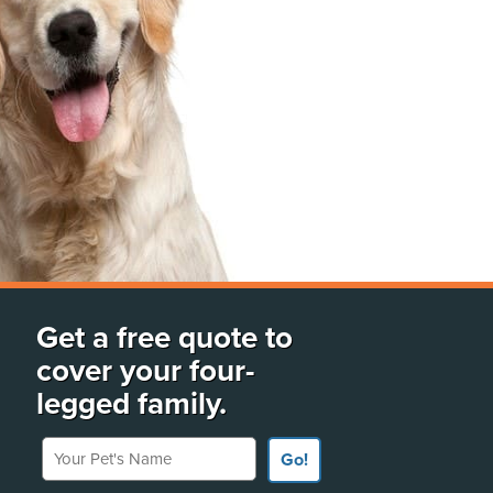
Get a free quote to
cover your four-
legged family.
Your Pet's Name
Go!