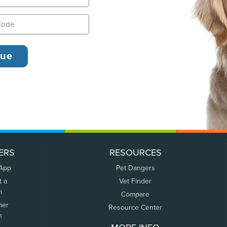
ERS
RESOURCES
 App
Pet Dangers
t a
Vet Finder
m
Compare
mer
Resource Center
n