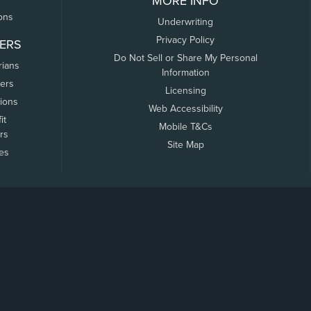
MORE INFO
ons
Underwriting
Privacy Policy
ERS
Do Not Sell or Share My Personal
rians
Information
ers
Licensing
tions
Web Accessibility
it
Mobile T&Cs
rs
Site Map
tes