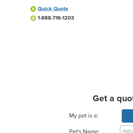
Quick Quote
1-888-716-1203
Get a quo
Basic Pet Info
My pet is a:
Pet's Name: