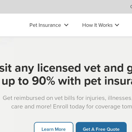
Pet Insurance
How It Works
sit any licensed vet and 
up to 90% with pet insu
Get reimbursed on vet bills for injuries, illnesse
care and more! Enroll today for coverage to
Learn More
Get A Free Quote