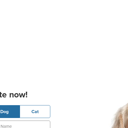
te now!
Dog
Cat