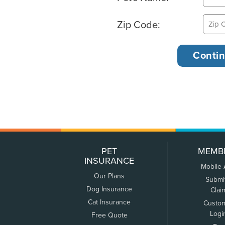
Zip Code:
PET
MEMB
INSURANCE
Mobile
Our Plans
Submi
Dog Insurance
Clai
Cat Insurance
Custo
Logi
Free Quote