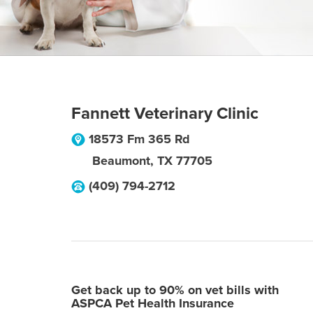
Fannett Veterinary Clinic
18573 Fm 365 Rd
Beaumont
,
TX
77705
(409) 794-2712
Get back up to 90% on vet bills with
ASPCA Pet Health Insurance