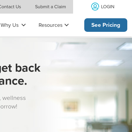
LOGIN
Contact Us
Submit a Claim
Why Us
Resources
See Pricing
get back
rance.
s, wellness
morrow!