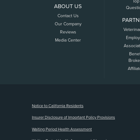
Top
ABOUT US
Questi
Contact Us
PARTN
Our Company
Veterina
Reviews
Employ
Media Center
Associa
Benef
Broke
Affilia
(opens new window)
Notice to California Residents
Insurer Disclosure of Important Policy Provisions
Waiting Period Health Assessment