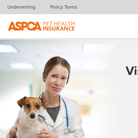
Underwriting
Policy Terms
Skip navigation
Vi