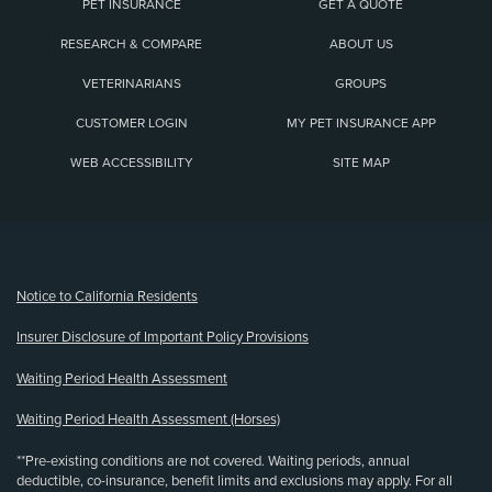
PET INSURANCE
GET A QUOTE
RESEARCH & COMPARE
ABOUT US
VETERINARIANS
GROUPS
CUSTOMER LOGIN
MY PET INSURANCE APP
WEB ACCESSIBILITY
SITE MAP
(opens new window)
Notice to California Residents
Insurer Disclosure of Important Policy Provisions
Waiting Period Health Assessment
Waiting Period Health Assessment (Horses)
**Pre-existing conditions are not covered. Waiting periods, annual
deductible, co-insurance, benefit limits and exclusions may apply. For all