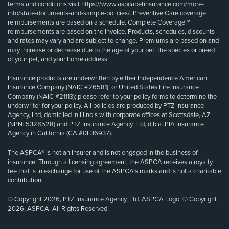
terms and conditions visit
https://www.aspcapetinsurance.com/more-
info/state-documents-and-sample-policies/
. Preventive Care coverage
reimbursements are based on a schedule. Complete Coverage℠
reimbursements are based on the invoice. Products, schedules, discounts
and rates may vary and are subject to change. Premiums are based on and
may increase or decrease due to the age of your pet, the species or breed
of your pet, and your home address.
Insurance products are underwritten by either Independence American
Insurance Company (NAIC #26581), or United States Fire Insurance
Company (NAIC #21113); please refer to your policy forms to determine the
underwriter for your policy. All policies are produced by PTZ Insurance
Agency, Ltd, domiciled in Illinois with corporate offices at Scottsdale, AZ
(NPN: 5328528) and PTZ Insurance Agency, Ltd, d.b.a. PIA Insurance
Agency in California (CA #0E36937).
The ASPCA® is not an insurer and is not engaged in the business of
insurance. Through a licensing agreement, the ASPCA receives a royalty
fee that is in exchange for use of the ASPCA’s marks and is not a charitable
contribution.
© Copyright 2026, PTZ Insurance Agency, Ltd. ASPCA Logo, © Copyright
2026, ASPCA. All Rights Reserved