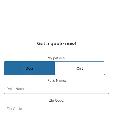
Get a quote now!
Basic Pet Info
My pet is a:
Dog
Cat
Pet's Name:
Zip Code: