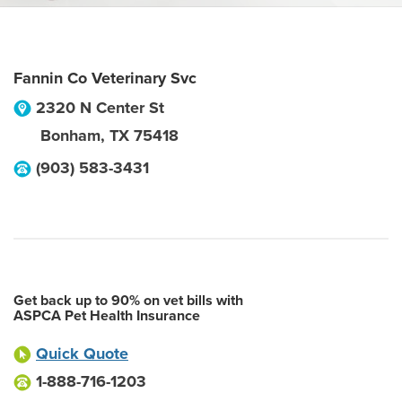
Fannin Co Veterinary Svc
2320 N Center St
Bonham
,
TX
75418
(903) 583-3431
Get back up to 90% on vet bills with
ASPCA Pet Health Insurance
Quick Quote
1-888-716-1203