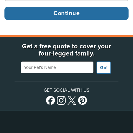
Get a free quote to cover your
four-legged family.
Your Pet's Name
Go!
GET SOCIAL WITH US