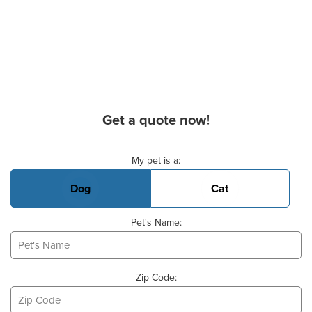
Get a quote now!
Basic Pet Info
My pet is a:
Dog
Cat
Pet's Name:
Zip Code: