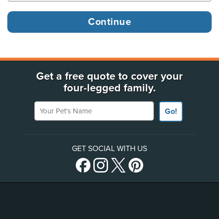
Get a free quote to cover your
four-legged family.
Your Pet's Name
Go!
GET SOCIAL WITH US