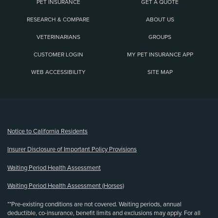
PET INSURANCE
GET A QUOTE
RESEARCH & COMPARE
ABOUT US
VETERINARIANS
GROUPS
CUSTOMER LOGIN
MY PET INSURANCE APP
WEB ACCESSIBILITY
SITE MAP
(opens new window)
Notice to California Residents
Insurer Disclosure of Important Policy Provisions
Waiting Period Health Assessment
Waiting Period Health Assessment (Horses)
**Pre-existing conditions are not covered. Waiting periods, annual
deductible, co-insurance, benefit limits and exclusions may apply. For all