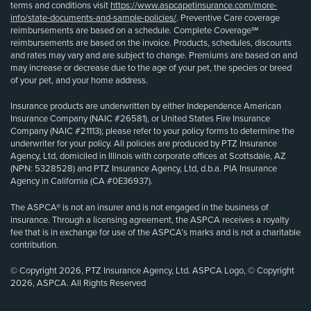
terms and conditions visit
https://www.aspcapetinsurance.com/more-
info/state-documents-and-sample-policies/
. Preventive Care coverage
reimbursements are based on a schedule. Complete Coverage℠
reimbursements are based on the invoice. Products, schedules, discounts
and rates may vary and are subject to change. Premiums are based on and
may increase or decrease due to the age of your pet, the species or breed
of your pet, and your home address.
Insurance products are underwritten by either Independence American
Insurance Company (NAIC #26581), or United States Fire Insurance
Company (NAIC #21113); please refer to your policy forms to determine the
underwriter for your policy. All policies are produced by PTZ Insurance
Agency, Ltd, domiciled in Illinois with corporate offices at Scottsdale, AZ
(NPN: 5328528) and PTZ Insurance Agency, Ltd, d.b.a. PIA Insurance
Agency in California (CA #0E36937).
The ASPCA® is not an insurer and is not engaged in the business of
insurance. Through a licensing agreement, the ASPCA receives a royalty
fee that is in exchange for use of the ASPCA’s marks and is not a charitable
contribution.
© Copyright 2026, PTZ Insurance Agency, Ltd. ASPCA Logo, © Copyright
2026, ASPCA. All Rights Reserved