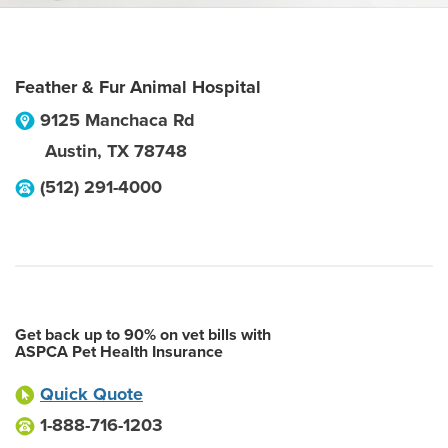
Feather & Fur Animal Hospital
9125 Manchaca Rd
Austin
,
TX
78748
(512) 291-4000
Get back up to 90% on vet bills with
ASPCA Pet Health Insurance
Quick Quote
1-888-716-1203