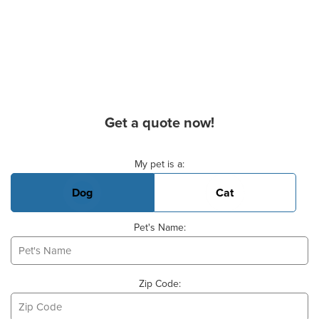
Get a quote now!
Basic Pet Info
My pet is a:
Dog
Cat
Pet's Name:
Zip Code: