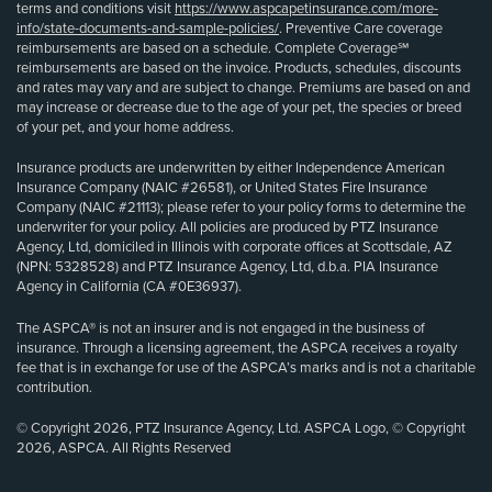
terms and conditions visit
https://www.aspcapetinsurance.com/more-
info/state-documents-and-sample-policies/
. Preventive Care coverage
reimbursements are based on a schedule. Complete Coverage℠
reimbursements are based on the invoice. Products, schedules, discounts
and rates may vary and are subject to change. Premiums are based on and
may increase or decrease due to the age of your pet, the species or breed
of your pet, and your home address.
Insurance products are underwritten by either Independence American
Insurance Company (NAIC #26581), or United States Fire Insurance
Company (NAIC #21113); please refer to your policy forms to determine the
underwriter for your policy. All policies are produced by PTZ Insurance
Agency, Ltd, domiciled in Illinois with corporate offices at Scottsdale, AZ
(NPN: 5328528) and PTZ Insurance Agency, Ltd, d.b.a. PIA Insurance
Agency in California (CA #0E36937).
The ASPCA® is not an insurer and is not engaged in the business of
insurance. Through a licensing agreement, the ASPCA receives a royalty
fee that is in exchange for use of the ASPCA’s marks and is not a charitable
contribution.
© Copyright 2026, PTZ Insurance Agency, Ltd. ASPCA Logo, © Copyright
2026, ASPCA. All Rights Reserved