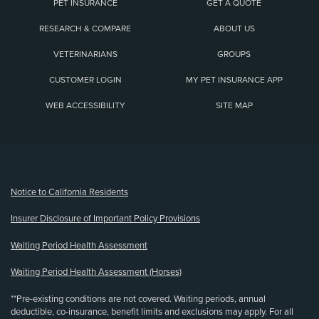
PET INSURANCE
GET A QUOTE
RESEARCH & COMPARE
ABOUT US
VETERINARIANS
GROUPS
CUSTOMER LOGIN
MY PET INSURANCE APP
WEB ACCESSIBILITY
SITE MAP
(opens new window)
Notice to California Residents
Insurer Disclosure of Important Policy Provisions
Waiting Period Health Assessment
Waiting Period Health Assessment (Horses)
**Pre-existing conditions are not covered. Waiting periods, annual
deductible, co-insurance, benefit limits and exclusions may apply. For all