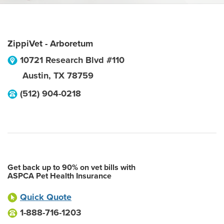
ZippiVet - Arboretum
10721 Research Blvd #110
Austin
,
TX
78759
(512) 904-0218
Get back up to 90% on vet bills with
ASPCA Pet Health Insurance
Quick Quote
1-888-716-1203