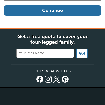
Get a free quote to cover your
four-legged family.
Your Pet's Name
Go!
GET SOCIAL WITH US