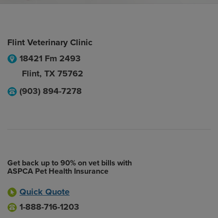
Flint Veterinary Clinic
18421 Fm 2493
Flint
,
TX
75762
(903) 894-7278
Get back up to 90% on vet bills with
ASPCA Pet Health Insurance
Quick Quote
1-888-716-1203