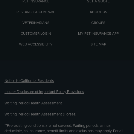
PET INSURANCE
GET A QUOTE
RESEARCH & COMPARE
ABOUT US
VETERINARIANS
GROUPS
CUSTOMER LOGIN
MY PET INSURANCE APP
WEB ACCESSIBILITY
SITE MAP
(opens new window)
Notice to California Residents
Insurer Disclosure of Important Policy Provisions
Waiting Period Health Assessment
Waiting Period Health Assessment (Horses)
**Pre-existing conditions are not covered. Waiting periods, annual
deductible, co-insurance, benefit limits and exclusions may apply. For all