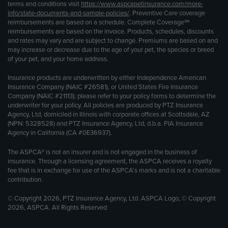
terms and conditions visit
https://www.aspcapetinsurance.com/more-
info/state-documents-and-sample-policies/
. Preventive Care coverage
reimbursements are based on a schedule. Complete Coverage℠
reimbursements are based on the invoice. Products, schedules, discounts
and rates may vary and are subject to change. Premiums are based on and
may increase or decrease due to the age of your pet, the species or breed
of your pet, and your home address.
Insurance products are underwritten by either Independence American
Insurance Company (NAIC #26581), or United States Fire Insurance
Company (NAIC #21113); please refer to your policy forms to determine the
underwriter for your policy. All policies are produced by PTZ Insurance
Agency, Ltd, domiciled in Illinois with corporate offices at Scottsdale, AZ
(NPN: 5328528) and PTZ Insurance Agency, Ltd, d.b.a. PIA Insurance
Agency in California (CA #0E36937).
The ASPCA® is not an insurer and is not engaged in the business of
insurance. Through a licensing agreement, the ASPCA receives a royalty
fee that is in exchange for use of the ASPCA’s marks and is not a charitable
contribution.
© Copyright 2026, PTZ Insurance Agency, Ltd. ASPCA Logo, © Copyright
2026, ASPCA. All Rights Reserved