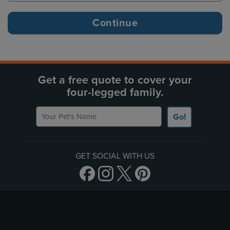
Get a free quote to cover your
four-legged family.
Your Pet's Name
Go!
GET SOCIAL WITH US