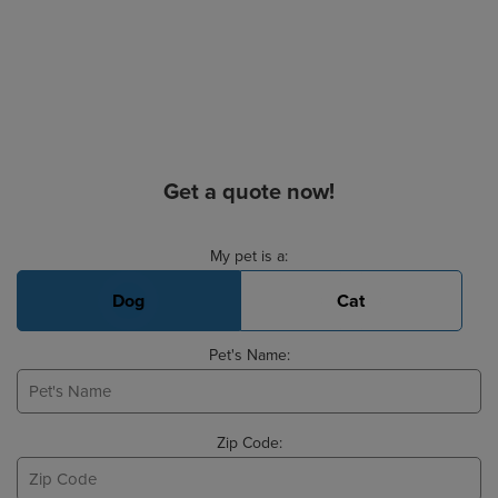
Get a quote now!
Basic Pet Info
My pet is a:
Dog
Cat
Pet's Name:
Zip Code: