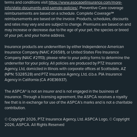
terms and conditions visit
https://www.aspcapetinsurance.com/more-
info/state-documents-and-sample-policies/
. Preventive Care coverage
reimbursements are based on a schedule. Complete Coverage℠
reimbursements are based on the invoice. Products, schedules, discounts
and rates may vary and are subject to change. Premiums are based on and
may increase or decrease due to the age of your pet, the species or breed
of your pet, and your home address.
Insurance products are underwritten by either Independence American
Insurance Company (NAIC #26581), or United States Fire Insurance
Company (NAIC #21113); please refer to your policy forms to determine the
underwriter for your policy. All policies are produced by PTZ Insurance
Agency, Ltd, domiciled in Illinois with corporate offices at Scottsdale, AZ
(NPN: 5328528) and PTZ Insurance Agency, Ltd, d.b.a. PIA Insurance
Agency in California (CA #0E36937).
The ASPCA® is not an insurer and is not engaged in the business of
insurance. Through a licensing agreement, the ASPCA receives a royalty
fee that is in exchange for use of the ASPCA’s marks and is not a charitable
contribution.
© Copyright 2026, PTZ Insurance Agency, Ltd. ASPCA Logo, © Copyright
2026, ASPCA. All Rights Reserved