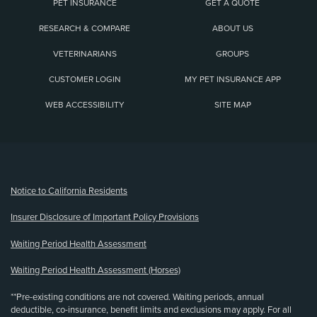
PET INSURANCE
GET A QUOTE
RESEARCH & COMPARE
ABOUT US
VETERINARIANS
GROUPS
CUSTOMER LOGIN
MY PET INSURANCE APP
WEB ACCESSIBILITY
SITE MAP
(opens new window)
Notice to California Residents
Insurer Disclosure of Important Policy Provisions
Waiting Period Health Assessment
Waiting Period Health Assessment (Horses)
**Pre-existing conditions are not covered. Waiting periods, annual
deductible, co-insurance, benefit limits and exclusions may apply. For all