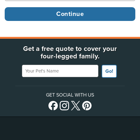
Get a free quote to cover your
four-legged family.
Your Pet's Name
Go!
GET SOCIAL WITH US