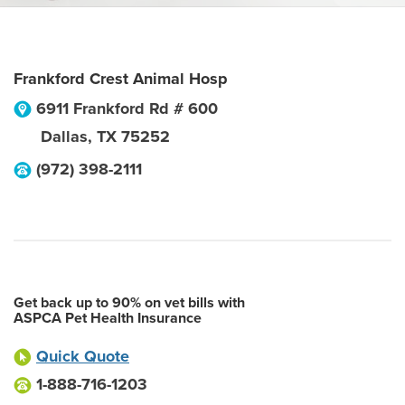
Frankford Crest Animal Hosp
6911 Frankford Rd # 600
Dallas
,
TX
75252
(972) 398-2111
Get back up to 90% on vet bills with
ASPCA Pet Health Insurance
Quick Quote
1-888-716-1203