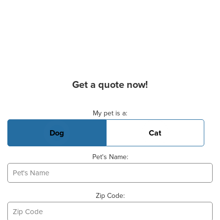
Get a quote now!
Basic Pet Info
My pet is a:
Dog
Cat
Pet's Name:
Zip Code: