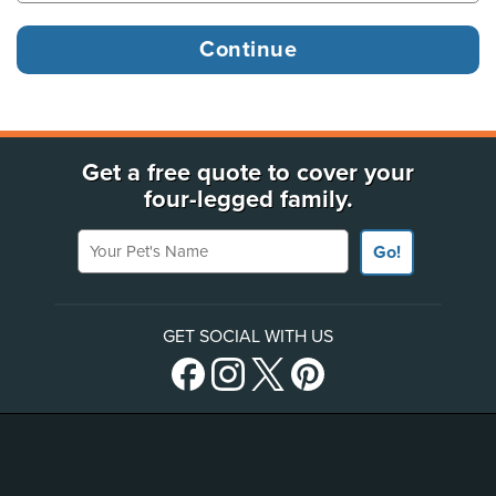
Get a free quote to cover your
four-legged family.
Your Pet's Name
Go!
GET SOCIAL WITH US