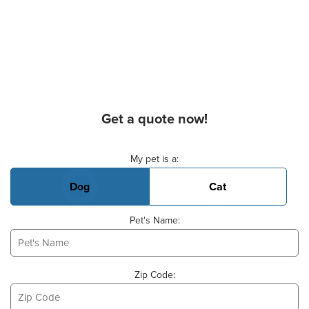
Get a quote now!
Basic Pet Info
My pet is a:
Dog
Cat
Pet's Name:
Zip Code: