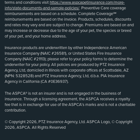
terms and conditions visit
https://www.aspcapetinsurance.com/more-
info/state-documents-and-sample-policies/
. Preventive Care coverage
reimbursements are based on a schedule. Complete Coverage℠
reimbursements are based on the invoice. Products, schedules, discounts
and rates may vary and are subject to change. Premiums are based on and
may increase or decrease due to the age of your pet, the species or breed
of your pet, and your home address.
Insurance products are underwritten by either Independence American
Insurance Company (NAIC #26581), or United States Fire Insurance
Company (NAIC #21113); please refer to your policy forms to determine the
underwriter for your policy. All policies are produced by PTZ Insurance
Agency, Ltd, domiciled in Illinois with corporate offices at Scottsdale, AZ
(NPN: 5328528) and PTZ Insurance Agency, Ltd, d.b.a. PIA Insurance
Agency in California (CA #0E36937).
The ASPCA® is not an insurer and is not engaged in the business of
insurance. Through a licensing agreement, the ASPCA receives a royalty
fee that is in exchange for use of the ASPCA’s marks and is not a charitable
contribution.
© Copyright 2026, PTZ Insurance Agency, Ltd. ASPCA Logo, © Copyright
2026, ASPCA. All Rights Reserved