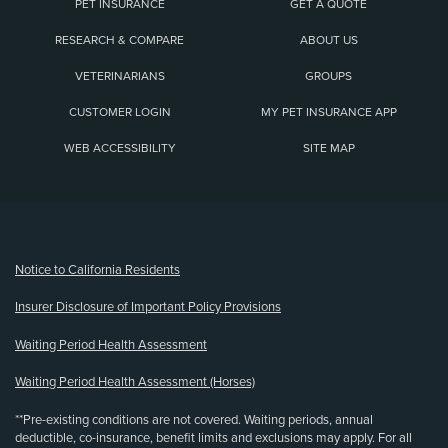
PET INSURANCE
GET A QUOTE
RESEARCH & COMPARE
ABOUT US
VETERINARIANS
GROUPS
CUSTOMER LOGIN
MY PET INSURANCE APP
WEB ACCESSIBILITY
SITE MAP
(opens new window)
Notice to California Residents
Insurer Disclosure of Important Policy Provisions
Waiting Period Health Assessment
Waiting Period Health Assessment (Horses)
**Pre-existing conditions are not covered. Waiting periods, annual
deductible, co-insurance, benefit limits and exclusions may apply. For all