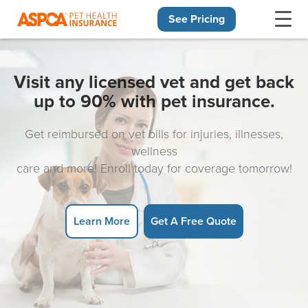
See Pricing
Skip navigation
Visit any licensed vet and get back
up to 90% with pet insurance.
Get reimbursed on vet bills for injuries, illnesses,
wellness
care and more! Enroll today for coverage tomorrow!
Learn More
Get A Free Quote