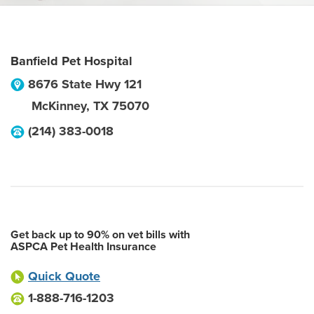
Banfield Pet Hospital
8676 State Hwy 121
McKinney
,
TX
75070
(214) 383-0018
Get back up to 90% on vet bills with
ASPCA Pet Health Insurance
Quick Quote
1-888-716-1203