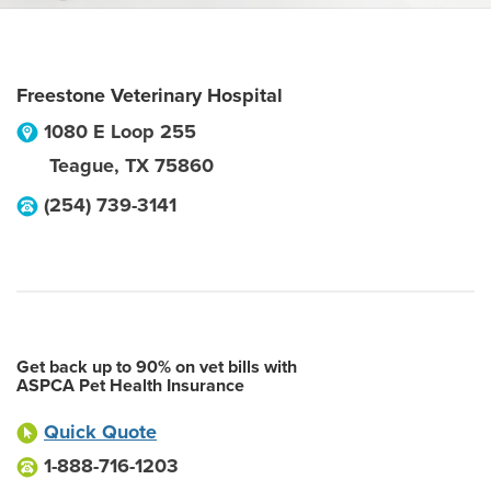
Freestone Veterinary Hospital
1080 E Loop 255
Teague
,
TX
75860
(254) 739-3141
Get back up to 90% on vet bills with
ASPCA Pet Health Insurance
Quick Quote
1-888-716-1203