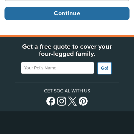
Get a free quote to cover your
four-legged family.
Your Pet's Name
Go!
GET SOCIAL WITH US