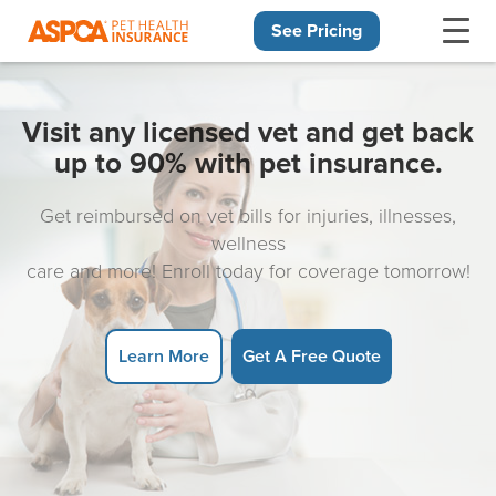
See Pricing
Skip navigation
Visit any licensed vet and get back
up to 90% with pet insurance.
Get reimbursed on vet bills for injuries, illnesses,
wellness
care and more! Enroll today for coverage tomorrow!
Learn More
Get A Free Quote