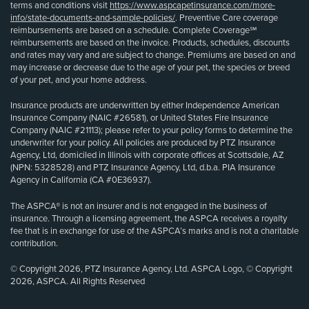
terms and conditions visit
https://www.aspcapetinsurance.com/more-
info/state-documents-and-sample-policies/
. Preventive Care coverage
reimbursements are based on a schedule. Complete Coverage℠
reimbursements are based on the invoice. Products, schedules, discounts
and rates may vary and are subject to change. Premiums are based on and
may increase or decrease due to the age of your pet, the species or breed
of your pet, and your home address.
Insurance products are underwritten by either Independence American
Insurance Company (NAIC #26581), or United States Fire Insurance
Company (NAIC #21113); please refer to your policy forms to determine the
underwriter for your policy. All policies are produced by PTZ Insurance
Agency, Ltd, domiciled in Illinois with corporate offices at Scottsdale, AZ
(NPN: 5328528) and PTZ Insurance Agency, Ltd, d.b.a. PIA Insurance
Agency in California (CA #0E36937).
The ASPCA® is not an insurer and is not engaged in the business of
insurance. Through a licensing agreement, the ASPCA receives a royalty
fee that is in exchange for use of the ASPCA’s marks and is not a charitable
contribution.
© Copyright 2026, PTZ Insurance Agency, Ltd. ASPCA Logo, © Copyright
2026, ASPCA. All Rights Reserved