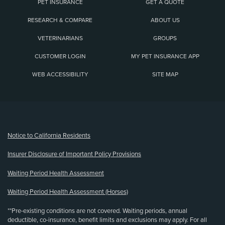
PET INSURANCE
GET A QUOTE
RESEARCH & COMPARE
ABOUT US
VETERINARIANS
GROUPS
CUSTOMER LOGIN
MY PET INSURANCE APP
WEB ACCESSIBILITY
SITE MAP
(opens new window)
Notice to California Residents
Insurer Disclosure of Important Policy Provisions
Waiting Period Health Assessment
Waiting Period Health Assessment (Horses)
**Pre-existing conditions are not covered. Waiting periods, annual
deductible, co-insurance, benefit limits and exclusions may apply. For all