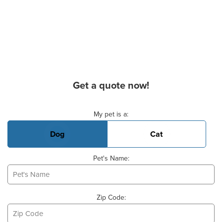
Get a quote now!
Basic Pet Info
My pet is a:
Dog
Cat
Pet's Name:
Zip Code: