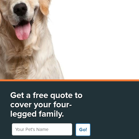
Get a free quote to
cover your four-
legged family.
Your Pet's Name
Go!