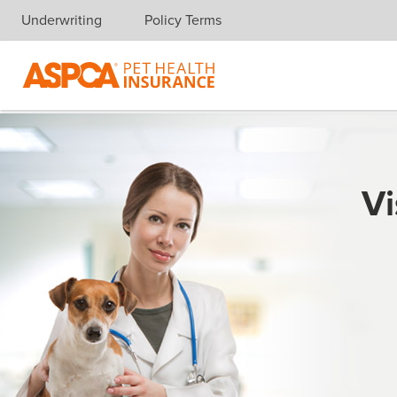
Underwriting
Policy Terms
Skip navigation
Vi