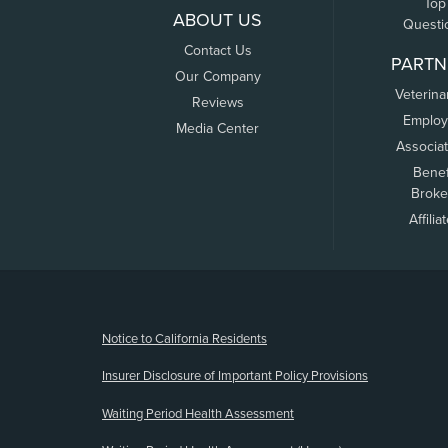
Top
ABOUT US
Questi
Contact Us
PARTN
Our Company
Veterina
Reviews
Employ
Media Center
Associa
Benef
Broke
Affilia
(opens new window)
Notice to California Residents
Insurer Disclosure of Important Policy Provisions
Waiting Period Health Assessment