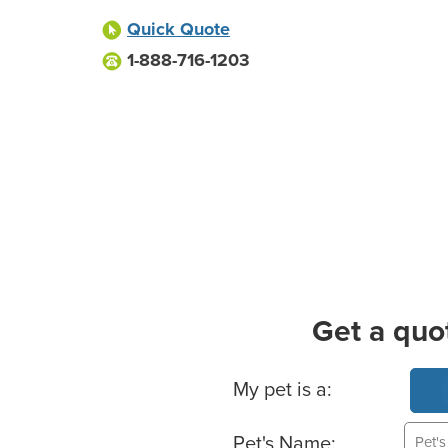
Quick Quote
1-888-716-1203
Get a quo
Basic Pet Info
My pet is a:
Pet's Name: