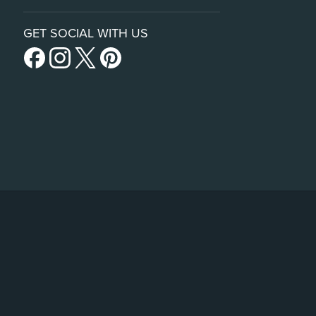
GET SOCIAL WITH US