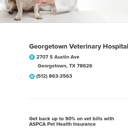
Georgetown Veterinary Hospita
2707 S Austin Ave
Georgetown
,
TX
78626
(512) 863-3563
Get back up to 90% on vet bills with
ASPCA Pet Health Insurance