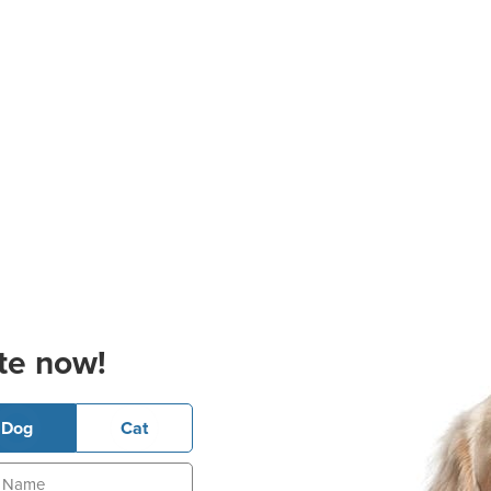
te now!
Dog
Cat