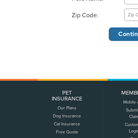
Zip Code:
PET
MEMB
INSURANCE
Mobile
Our Plans
Submi
Dog Insurance
Clai
Cat Insurance
Custo
Logi
Free Quote