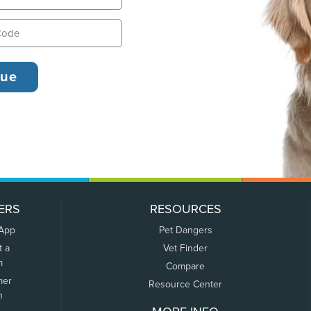
ERS
RESOURCES
 App
Pet Dangers
t a
Vet Finder
m
Compare
mer
Resource Center
n