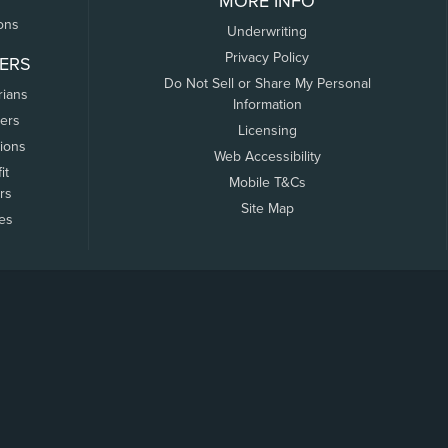
MORE INFO
ons
Underwriting
Privacy Policy
ERS
Do Not Sell or Share My Personal
rians
Information
ers
Licensing
tions
Web Accessibility
it
Mobile T&Cs
rs
Site Map
tes