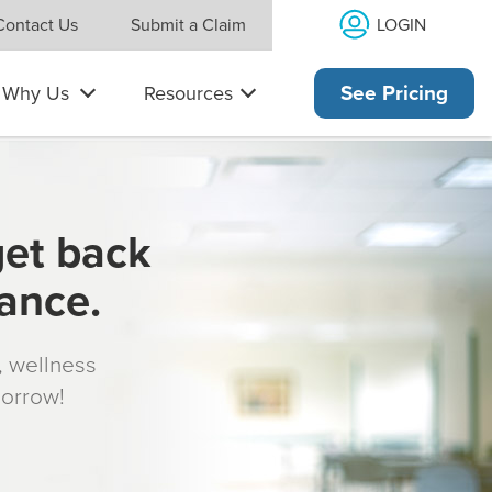
LOGIN
Contact Us
Submit a Claim
Why Us
Resources
See Pricing
get back
rance.
s, wellness
morrow!