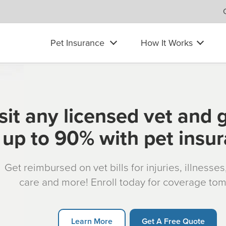
Pet Insurance
How It Works
sit any licensed vet and 
up to 90% with pet insu
Get reimbursed on vet bills for injuries, illnesse
care and more! Enroll today for coverage to
Learn More
Get A Free Quote