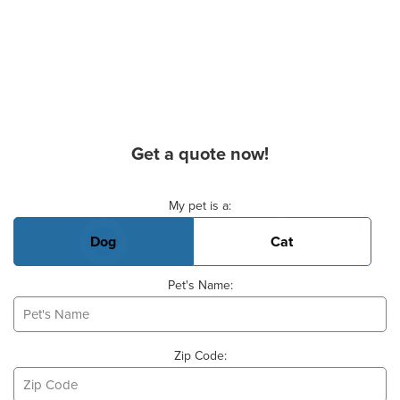
Get a quote now!
Basic Pet Info
My pet is a:
Dog
Cat
Pet's Name:
Zip Code: