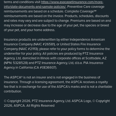
terms and conditions visit
https://www.aspcapetinsurance.com/more-
info/state-documents-and-sample-policies/
. Preventive Care coverage
reimbursements are based on a schedule. Complete Coverage℠
reimbursements are based on the invoice. Products, schedules, discounts
and rates may vary and are subject to change. Premiums are based on and
may increase or decrease due to the age of your pet, the species or breed
of your pet, and your home address.
Insurance products are underwritten by either Independence American
Insurance Company (NAIC #26581), or United States Fire Insurance
Company (NAIC #21113); please refer to your policy forms to determine the
underwriter for your policy. All policies are produced by PTZ Insurance
Agency, Ltd, domiciled in Illinois with corporate offices at Scottsdale, AZ
(NPN: 5328528) and PTZ Insurance Agency, Ltd, d.b.a. PIA Insurance
Agency in California (CA #0E36937).
The ASPCA® is not an insurer and is not engaged in the business of
insurance. Through a licensing agreement, the ASPCA receives a royalty
fee that is in exchange for use of the ASPCA’s marks and is not a charitable
contribution.
© Copyright 2026, PTZ Insurance Agency, Ltd. ASPCA Logo, © Copyright
2026, ASPCA. All Rights Reserved