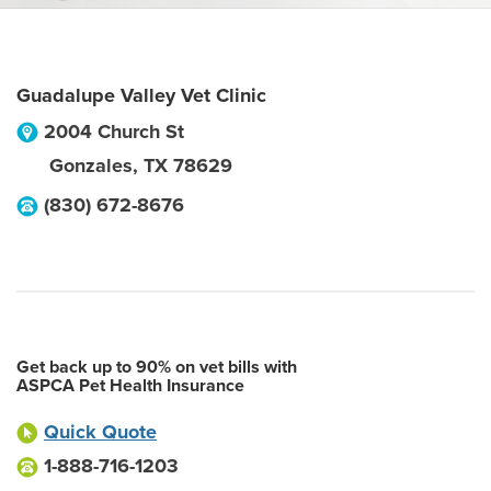
Guadalupe Valley Vet Clinic
2004 Church St
Gonzales
,
TX
78629
(830) 672-8676
Get back up to 90% on vet bills with
ASPCA Pet Health Insurance
Quick Quote
1-888-716-1203