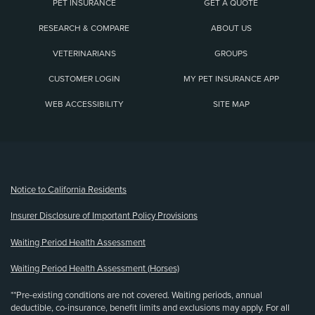
PET INSURANCE
GET A QUOTE
RESEARCH & COMPARE
ABOUT US
VETERINARIANS
GROUPS
CUSTOMER LOGIN
MY PET INSURANCE APP
WEB ACCESSIBILITY
SITE MAP
(opens new window)
Notice to California Residents
Insurer Disclosure of Important Policy Provisions
Waiting Period Health Assessment
Waiting Period Health Assessment (Horses)
**Pre-existing conditions are not covered. Waiting periods, annual
deductible, co-insurance, benefit limits and exclusions may apply. For all