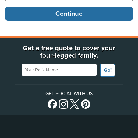
Get a free quote to cover your
four-legged family.
Your Pet's Name
Go!
GET SOCIAL WITH US