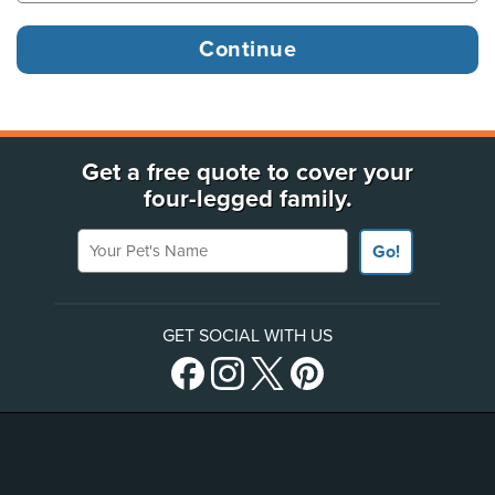
Get a free quote to cover your
four-legged family.
Your Pet's Name
Go!
GET SOCIAL WITH US