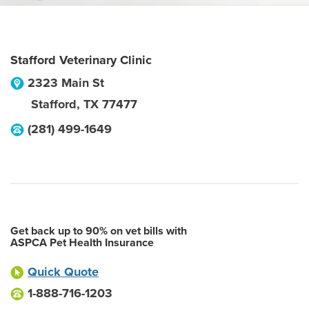
Stafford Veterinary Clinic
2323 Main St
Stafford
,
TX
77477
(281) 499-1649
Get back up to 90% on vet bills with
ASPCA Pet Health Insurance
Quick Quote
1-888-716-1203