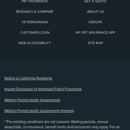
PET INSURANCE
GET A QUOTE
RESEARCH & COMPARE
ABOUT US
VETERINARIANS
GROUPS
CUSTOMER LOGIN
MY PET INSURANCE APP
WEB ACCESSIBILITY
SITE MAP
(opens new window)
Notice to California Residents
Insurer Disclosure of Important Policy Provisions
Waiting Period Health Assessment
Waiting Period Health Assessment (Horses)
**Pre-existing conditions are not covered. Waiting periods, annual
deductible, co-insurance, benefit limits and exclusions may apply. For all