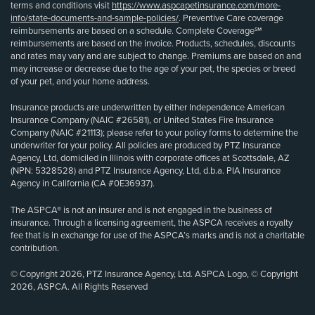
terms and conditions visit
https://www.aspcapetinsurance.com/more-
info/state-documents-and-sample-policies/
. Preventive Care coverage
reimbursements are based on a schedule. Complete Coverage℠
reimbursements are based on the invoice. Products, schedules, discounts
and rates may vary and are subject to change. Premiums are based on and
may increase or decrease due to the age of your pet, the species or breed
of your pet, and your home address.
Insurance products are underwritten by either Independence American
Insurance Company (NAIC #26581), or United States Fire Insurance
Company (NAIC #21113); please refer to your policy forms to determine the
underwriter for your policy. All policies are produced by PTZ Insurance
Agency, Ltd, domiciled in Illinois with corporate offices at Scottsdale, AZ
(NPN: 5328528) and PTZ Insurance Agency, Ltd, d.b.a. PIA Insurance
Agency in California (CA #0E36937).
The ASPCA® is not an insurer and is not engaged in the business of
insurance. Through a licensing agreement, the ASPCA receives a royalty
fee that is in exchange for use of the ASPCA’s marks and is not a charitable
contribution.
© Copyright 2026, PTZ Insurance Agency, Ltd. ASPCA Logo, © Copyright
2026, ASPCA. All Rights Reserved