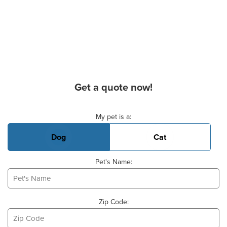
Get a quote now!
Basic Pet Info
My pet is a:
Dog
Cat
Pet's Name:
Zip Code: