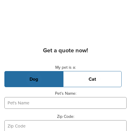
Get a quote now!
Basic Pet Info
My pet is a:
Dog
Cat
Pet's Name:
Zip Code: