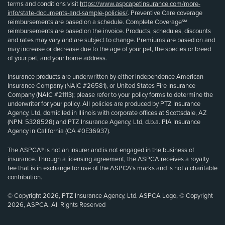
terms and conditions visit
https://www.aspcapetinsurance.com/more-
info/state-documents-and-sample-policies/
. Preventive Care coverage
reimbursements are based on a schedule. Complete Coverage℠
reimbursements are based on the invoice. Products, schedules, discounts
and rates may vary and are subject to change. Premiums are based on and
may increase or decrease due to the age of your pet, the species or breed
of your pet, and your home address.
Insurance products are underwritten by either Independence American
Insurance Company (NAIC #26581), or United States Fire Insurance
Company (NAIC #21113); please refer to your policy forms to determine the
underwriter for your policy. All policies are produced by PTZ Insurance
Agency, Ltd, domiciled in Illinois with corporate offices at Scottsdale, AZ
(NPN: 5328528) and PTZ Insurance Agency, Ltd, d.b.a. PIA Insurance
Agency in California (CA #0E36937).
The ASPCA® is not an insurer and is not engaged in the business of
insurance. Through a licensing agreement, the ASPCA receives a royalty
fee that is in exchange for use of the ASPCA’s marks and is not a charitable
contribution.
© Copyright 2026, PTZ Insurance Agency, Ltd. ASPCA Logo, © Copyright
2026, ASPCA. All Rights Reserved