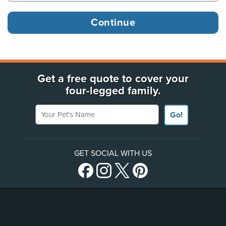
Get a free quote to cover your
four-legged family.
Your Pet's Name
Go!
GET SOCIAL WITH US