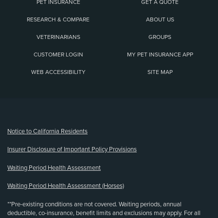
PET INSURANCE
GET A QUOTE
RESEARCH & COMPARE
ABOUT US
VETERINARIANS
GROUPS
CUSTOMER LOGIN
MY PET INSURANCE APP
WEB ACCESSIBILITY
SITE MAP
(opens new window)
Notice to California Residents
Insurer Disclosure of Important Policy Provisions
Waiting Period Health Assessment
Waiting Period Health Assessment (Horses)
**Pre-existing conditions are not covered. Waiting periods, annual
deductible, co-insurance, benefit limits and exclusions may apply. For all