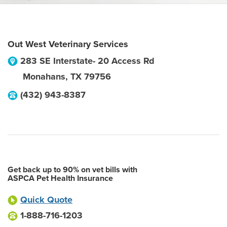
Out West Veterinary Services
283 SE Interstate- 20 Access Rd
Monahans
,
TX
79756
(432) 943-8387
Get back up to 90% on vet bills with
ASPCA Pet Health Insurance
Quick Quote
1-888-716-1203