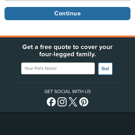
Get a free quote to cover your
four-legged family.
Your Pet's Name
Go!
GET SOCIAL WITH US