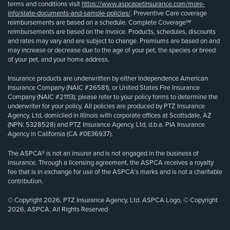
terms and conditions visit
https://www.aspcapetinsurance.com/more-
info/state-documents-and-sample-policies/
. Preventive Care coverage
reimbursements are based on a schedule. Complete Coverage℠
reimbursements are based on the invoice. Products, schedules, discounts
and rates may vary and are subject to change. Premiums are based on and
may increase or decrease due to the age of your pet, the species or breed
of your pet, and your home address.
Insurance products are underwritten by either Independence American
Insurance Company (NAIC #26581), or United States Fire Insurance
Company (NAIC #21113); please refer to your policy forms to determine the
underwriter for your policy. All policies are produced by PTZ Insurance
Agency, Ltd, domiciled in Illinois with corporate offices at Scottsdale, AZ
(NPN: 5328528) and PTZ Insurance Agency, Ltd, d.b.a. PIA Insurance
Agency in California (CA #0E36937).
The ASPCA® is not an insurer and is not engaged in the business of
insurance. Through a licensing agreement, the ASPCA receives a royalty
fee that is in exchange for use of the ASPCA’s marks and is not a charitable
contribution.
© Copyright 2026, PTZ Insurance Agency, Ltd. ASPCA Logo, © Copyright
2026, ASPCA. All Rights Reserved