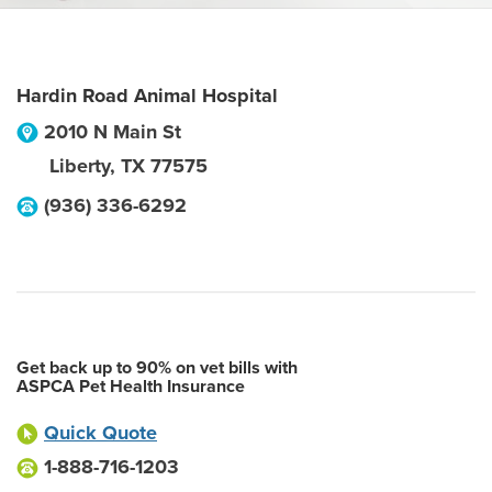
Hardin Road Animal Hospital
2010 N Main St
Liberty
,
TX
77575
(936) 336-6292
Get back up to 90% on vet bills with
ASPCA Pet Health Insurance
Quick Quote
1-888-716-1203