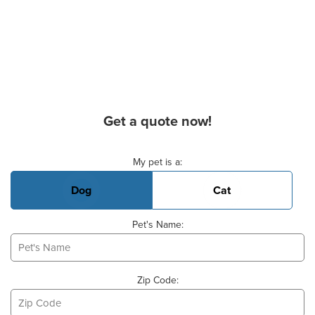
Get a quote now!
Basic Pet Info
My pet is a:
Dog
Cat
Pet's Name:
Zip Code: