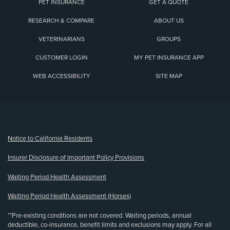
PET INSURANCE
GET A QUOTE
RESEARCH & COMPARE
ABOUT US
VETERINARIANS
GROUPS
CUSTOMER LOGIN
MY PET INSURANCE APP
WEB ACCESSIBILITY
SITE MAP
(opens new window)
Notice to California Residents
Insurer Disclosure of Important Policy Provisions
Waiting Period Health Assessment
Waiting Period Health Assessment (Horses)
**Pre-existing conditions are not covered. Waiting periods, annual
deductible, co-insurance, benefit limits and exclusions may apply. For all