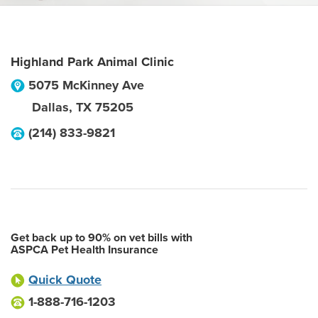
Highland Park Animal Clinic
5075 McKinney Ave
Dallas
,
TX
75205
(214) 833-9821
Get back up to 90% on vet bills with
ASPCA Pet Health Insurance
Quick Quote
1-888-716-1203