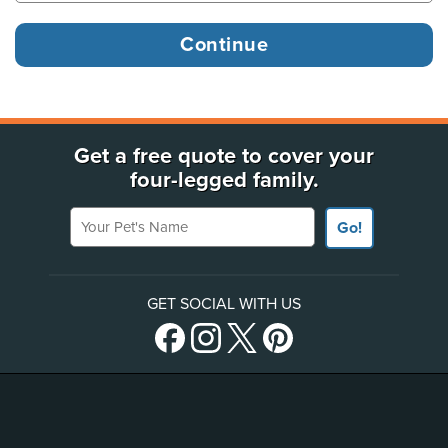
Get a free quote to cover your
four-legged family.
Your Pet's Name
Go!
GET SOCIAL WITH US