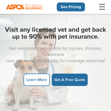
See Pricing
Skip navigation
Visit any licensed vet and get back
up to 90% with pet insurance.
Get reimbursed on vet bills for injuries, illnesses,
wellness
care and more! Enroll today for coverage tomorrow!
Learn More
Get A Free Quote