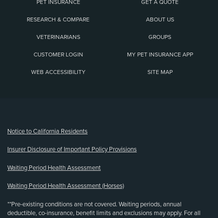
PET INSURANCE
GET A QUOTE
RESEARCH & COMPARE
ABOUT US
VETERINARIANS
GROUPS
CUSTOMER LOGIN
MY PET INSURANCE APP
WEB ACCESSIBILITY
SITE MAP
(opens new window)
Notice to California Residents
Insurer Disclosure of Important Policy Provisions
Waiting Period Health Assessment
Waiting Period Health Assessment (Horses)
**Pre-existing conditions are not covered. Waiting periods, annual
deductible, co-insurance, benefit limits and exclusions may apply. For all