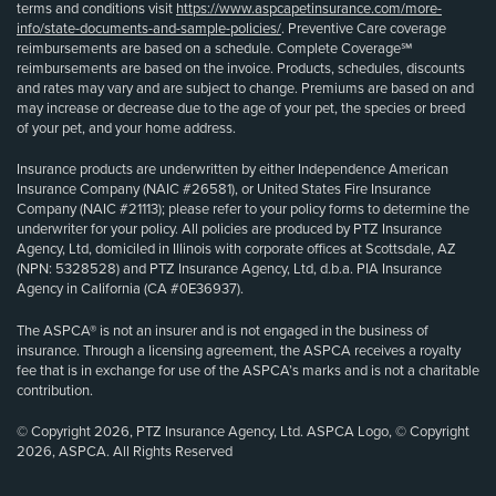
terms and conditions visit
https://www.aspcapetinsurance.com/more-
info/state-documents-and-sample-policies/
. Preventive Care coverage
reimbursements are based on a schedule. Complete Coverage℠
reimbursements are based on the invoice. Products, schedules, discounts
and rates may vary and are subject to change. Premiums are based on and
may increase or decrease due to the age of your pet, the species or breed
of your pet, and your home address.
Insurance products are underwritten by either Independence American
Insurance Company (NAIC #26581), or United States Fire Insurance
Company (NAIC #21113); please refer to your policy forms to determine the
underwriter for your policy. All policies are produced by PTZ Insurance
Agency, Ltd, domiciled in Illinois with corporate offices at Scottsdale, AZ
(NPN: 5328528) and PTZ Insurance Agency, Ltd, d.b.a. PIA Insurance
Agency in California (CA #0E36937).
The ASPCA® is not an insurer and is not engaged in the business of
insurance. Through a licensing agreement, the ASPCA receives a royalty
fee that is in exchange for use of the ASPCA’s marks and is not a charitable
contribution.
© Copyright 2026, PTZ Insurance Agency, Ltd. ASPCA Logo, © Copyright
2026, ASPCA. All Rights Reserved