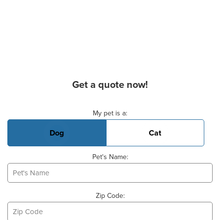
Get a quote now!
Basic Pet Info
My pet is a:
Dog
Cat
Pet's Name:
Zip Code: