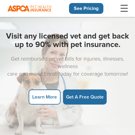
See Pricing
Skip navigation
Visit any licensed vet and get back
up to 90% with pet insurance.
Get reimbursed on vet bills for injuries, illnesses,
wellness
care and more! Enroll today for coverage tomorrow!
Learn More
Get A Free Quote