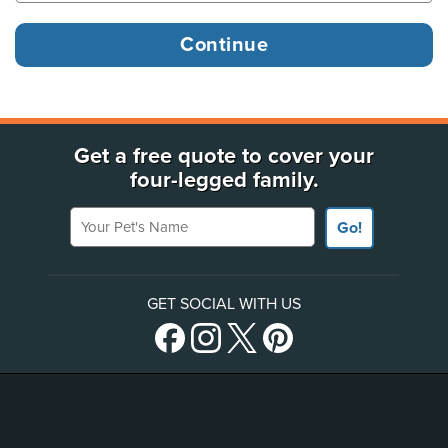
Get a free quote to cover your
four-legged family.
Your Pet's Name
Go!
GET SOCIAL WITH US