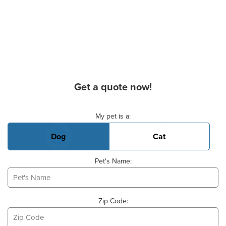
Get a quote now!
Basic Pet Info
My pet is a:
Dog
Cat
Pet's Name:
Zip Code: