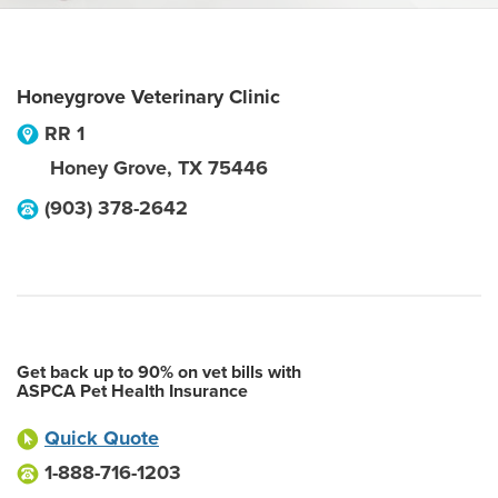
Honeygrove Veterinary Clinic
RR 1
Honey Grove
,
TX
75446
(903) 378-2642
Get back up to 90% on vet bills with
ASPCA Pet Health Insurance
Quick Quote
1-888-716-1203