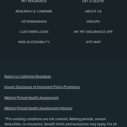
PET INSURANCE
GET A QUOTE
RESEARCH & COMPARE
ABOUT US
VETERINARIANS
GROUPS
CUSTOMER LOGIN
MY PET INSURANCE APP
WEB ACCESSIBILITY
SITE MAP
(opens new window)
Notice to California Residents
Insurer Disclosure of Important Policy Provisions
Waiting Period Health Assessment
Waiting Period Health Assessment (Horses)
**Pre-existing conditions are not covered. Waiting periods, annual
deductible, co-insurance, benefit limits and exclusions may apply. For all