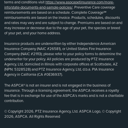
terms and conditions visit
https://www.aspcapetinsurance.com/more-
info/state-documents-and-sample-policies/
. Preventive Care coverage
reimbursements are based on a schedule. Complete Coverage℠
reimbursements are based on the invoice. Products, schedules, discounts
and rates may vary and are subject to change. Premiums are based on and
may increase or decrease due to the age of your pet, the species or breed
of your pet, and your home address.
Insurance products are underwritten by either Independence American
Insurance Company (NAIC #26581), or United States Fire Insurance
Company (NAIC #21113); please refer to your policy forms to determine the
underwriter for your policy. All policies are produced by PTZ Insurance
Agency, Ltd, domiciled in Illinois with corporate offices at Scottsdale, AZ
(NPN: 5328528) and PTZ Insurance Agency, Ltd, d.b.a. PIA Insurance
Agency in California (CA #0E36937).
The ASPCA® is not an insurer and is not engaged in the business of
insurance. Through a licensing agreement, the ASPCA receives a royalty
fee that is in exchange for use of the ASPCA’s marks and is not a charitable
contribution.
© Copyright 2026, PTZ Insurance Agency, Ltd. ASPCA Logo, © Copyright
2026, ASPCA. All Rights Reserved