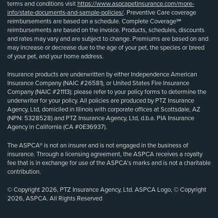
terms and conditions visit
https://www.aspcapetinsurance.com/more-
info/state-documents-and-sample-policies/
. Preventive Care coverage
reimbursements are based on a schedule. Complete Coverage℠
reimbursements are based on the invoice. Products, schedules, discounts
and rates may vary and are subject to change. Premiums are based on and
may increase or decrease due to the age of your pet, the species or breed
of your pet, and your home address.
Insurance products are underwritten by either Independence American
Insurance Company (NAIC #26581), or United States Fire Insurance
Company (NAIC #21113); please refer to your policy forms to determine the
underwriter for your policy. All policies are produced by PTZ Insurance
Agency, Ltd, domiciled in Illinois with corporate offices at Scottsdale, AZ
(NPN: 5328528) and PTZ Insurance Agency, Ltd, d.b.a. PIA Insurance
Agency in California (CA #0E36937).
The ASPCA® is not an insurer and is not engaged in the business of
insurance. Through a licensing agreement, the ASPCA receives a royalty
fee that is in exchange for use of the ASPCA’s marks and is not a charitable
contribution.
© Copyright 2026, PTZ Insurance Agency, Ltd. ASPCA Logo, © Copyright
2026, ASPCA. All Rights Reserved