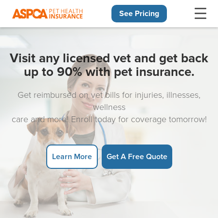
See Pricing
Skip navigation
Visit any licensed vet and get back
up to 90% with pet insurance.
Get reimbursed on vet bills for injuries, illnesses,
wellness
care and more! Enroll today for coverage tomorrow!
Learn More
Get A Free Quote