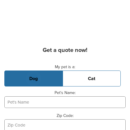
Get a quote now!
Basic Pet Info
My pet is a:
Dog
Cat
Pet's Name:
Zip Code: