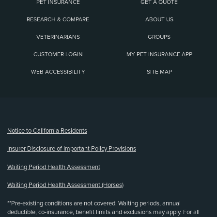
PET INSURANCE
GET A QUOTE
RESEARCH & COMPARE
ABOUT US
VETERINARIANS
GROUPS
CUSTOMER LOGIN
MY PET INSURANCE APP
WEB ACCESSIBILITY
SITE MAP
(opens new window)
Notice to California Residents
Insurer Disclosure of Important Policy Provisions
Waiting Period Health Assessment
Waiting Period Health Assessment (Horses)
**Pre-existing conditions are not covered. Waiting periods, annual
deductible, co-insurance, benefit limits and exclusions may apply. For all