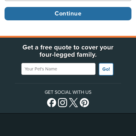
Get a free quote to cover your
four-legged family.
Your Pet's Name
Go!
GET SOCIAL WITH US