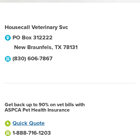
Housecall Veterinary Svc
PO Box 312222
New Braunfels
,
TX
78131
(830) 606-7867
Get back up to 90% on vet bills with
ASPCA Pet Health Insurance
Quick Quote
1-888-716-1203