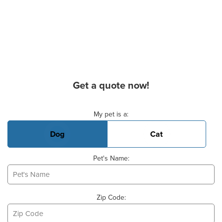
Get a quote now!
Basic Pet Info
My pet is a:
Dog
Cat
Pet's Name:
Zip Code: