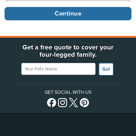
Get a free quote to cover your
four-legged family.
Your Pet's Name
Go!
GET SOCIAL WITH US