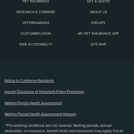
PET INSURANCE
GET A QUOTE
RESEARCH & COMPARE
ABOUT US
VETERINARIANS
GROUPS
CUSTOMER LOGIN
MY PET INSURANCE APP
WEB ACCESSIBILITY
SITE MAP
(opens new window)
Notice to California Residents
Insurer Disclosure of Important Policy Provisions
Waiting Period Health Assessment
Waiting Period Health Assessment (Horses)
**Pre-existing conditions are not covered. Waiting periods, annual
deductible, co-insurance, benefit limits and exclusions may apply. For all