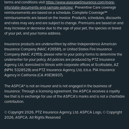
terms and conditions visit
https://www.aspcapetinsurance.com/more-
info/state-documents-and-sample-policies/
. Preventive Care coverage
reimbursements are based on a schedule. Complete Coverage℠
reimbursements are based on the invoice. Products, schedules, discounts
and rates may vary and are subject to change. Premiums are based on and
may increase or decrease due to the age of your pet, the species or breed
of your pet, and your home address.
Insurance products are underwritten by either Independence American
Insurance Company (NAIC #26581), or United States Fire Insurance
Company (NAIC #21113); please refer to your policy forms to determine the
underwriter for your policy. All policies are produced by PTZ Insurance
Agency, Ltd, domiciled in Illinois with corporate offices at Scottsdale, AZ
(NPN: 5328528) and PTZ Insurance Agency, Ltd, d.b.a. PIA Insurance
Agency in California (CA #0E36937).
The ASPCA® is not an insurer and is not engaged in the business of
insurance. Through a licensing agreement, the ASPCA receives a royalty
fee that is in exchange for use of the ASPCA’s marks and is not a charitable
contribution.
© Copyright 2026, PTZ Insurance Agency, Ltd. ASPCA Logo, © Copyright
2026, ASPCA. All Rights Reserved