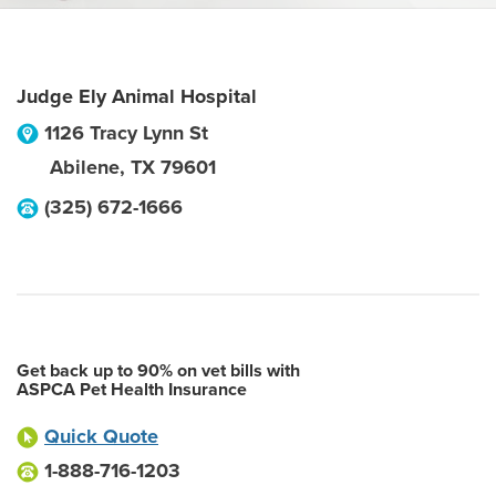
Judge Ely Animal Hospital
1126 Tracy Lynn St
Abilene
,
TX
79601
(325) 672-1666
Get back up to 90% on vet bills with
ASPCA Pet Health Insurance
Quick Quote
1-888-716-1203