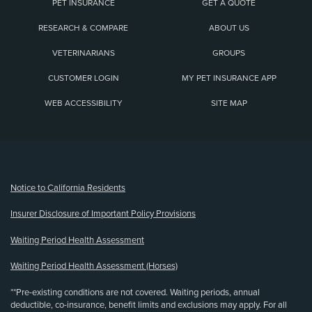
PET INSURANCE
GET A QUOTE
RESEARCH & COMPARE
ABOUT US
VETERINARIANS
GROUPS
CUSTOMER LOGIN
MY PET INSURANCE APP
WEB ACCESSIBILITY
SITE MAP
(opens new window)
Notice to California Residents
Insurer Disclosure of Important Policy Provisions
Waiting Period Health Assessment
Waiting Period Health Assessment (Horses)
**Pre-existing conditions are not covered. Waiting periods, annual
deductible, co-insurance, benefit limits and exclusions may apply. For all