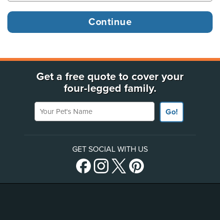
Get a free quote to cover your
four-legged family.
Your Pet's Name
Go!
GET SOCIAL WITH US