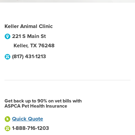
Keller Animal Clinic
221 S Main St
Keller
,
TX
76248
(817) 431-1213
Get back up to 90% on vet bills with
ASPCA Pet Health Insurance
Quick Quote
1-888-716-1203