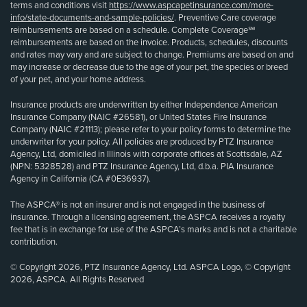
terms and conditions visit
https://www.aspcapetinsurance.com/more-
info/state-documents-and-sample-policies/
. Preventive Care coverage
reimbursements are based on a schedule. Complete Coverage℠
reimbursements are based on the invoice. Products, schedules, discounts
and rates may vary and are subject to change. Premiums are based on and
may increase or decrease due to the age of your pet, the species or breed
of your pet, and your home address.
Insurance products are underwritten by either Independence American
Insurance Company (NAIC #26581), or United States Fire Insurance
Company (NAIC #21113); please refer to your policy forms to determine the
underwriter for your policy. All policies are produced by PTZ Insurance
Agency, Ltd, domiciled in Illinois with corporate offices at Scottsdale, AZ
(NPN: 5328528) and PTZ Insurance Agency, Ltd, d.b.a. PIA Insurance
Agency in California (CA #0E36937).
The ASPCA® is not an insurer and is not engaged in the business of
insurance. Through a licensing agreement, the ASPCA receives a royalty
fee that is in exchange for use of the ASPCA’s marks and is not a charitable
contribution.
© Copyright 2026, PTZ Insurance Agency, Ltd. ASPCA Logo, © Copyright
2026, ASPCA. All Rights Reserved