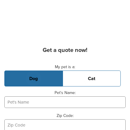
Get a quote now!
Basic Pet Info
My pet is a:
Dog
Cat
Pet's Name:
Zip Code: