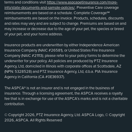
terms and conditions visit
https://www.aspcapetinsurance.com/more-
info/state-documents-and-sample-policies/
. Preventive Care coverage
reimbursements are based on a schedule. Complete Coverage℠
reimbursements are based on the invoice. Products, schedules, discounts
and rates may vary and are subject to change. Premiums are based on and
may increase or decrease due to the age of your pet, the species or breed
of your pet, and your home address.
Insurance products are underwritten by either Independence American
Insurance Company (NAIC #26581), or United States Fire Insurance
Company (NAIC #21113); please refer to your policy forms to determine the
underwriter for your policy. All policies are produced by PTZ Insurance
Agency, Ltd, domiciled in Illinois with corporate offices at Scottsdale, AZ
(NPN: 5328528) and PTZ Insurance Agency, Ltd, d.b.a. PIA Insurance
Agency in California (CA #0E36937).
The ASPCA® is not an insurer and is not engaged in the business of
insurance. Through a licensing agreement, the ASPCA receives a royalty
fee that is in exchange for use of the ASPCA’s marks and is not a charitable
contribution.
© Copyright 2026, PTZ Insurance Agency, Ltd. ASPCA Logo, © Copyright
2026, ASPCA. All Rights Reserved