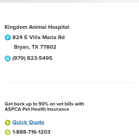
Kingdom Animal Hospital
824 E Villa Maria Rd
Bryan
,
TX
77802
(979) 823-5495
Get back up to 90% on vet bills with
ASPCA Pet Health Insurance
Quick Quote
1-888-716-1203