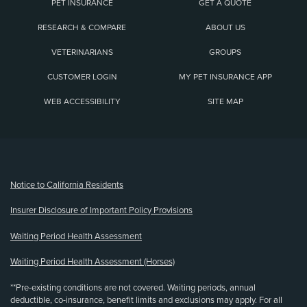
PET INSURANCE
GET A QUOTE
RESEARCH & COMPARE
ABOUT US
VETERINARIANS
GROUPS
CUSTOMER LOGIN
MY PET INSURANCE APP
WEB ACCESSIBILITY
SITE MAP
(opens new window)
Notice to California Residents
Insurer Disclosure of Important Policy Provisions
Waiting Period Health Assessment
Waiting Period Health Assessment (Horses)
**Pre-existing conditions are not covered. Waiting periods, annual
deductible, co-insurance, benefit limits and exclusions may apply. For all