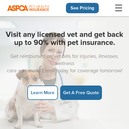
See Pricing
Skip navigation
Visit any licensed vet and get back
up to 90% with pet insurance.
Get reimbursed on vet bills for injuries, illnesses,
wellness
care and more! Enroll today for coverage tomorrow!
Learn More
Get A Free Quote