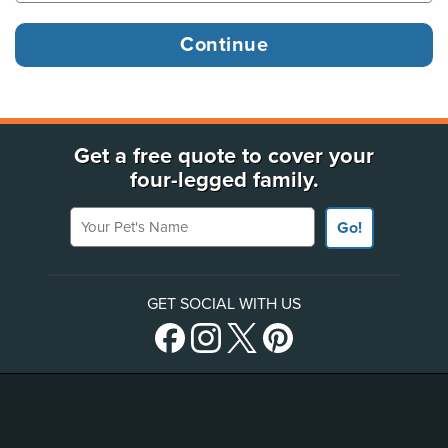
Get a free quote to cover your
four-legged family.
Your Pet's Name
Go!
GET SOCIAL WITH US