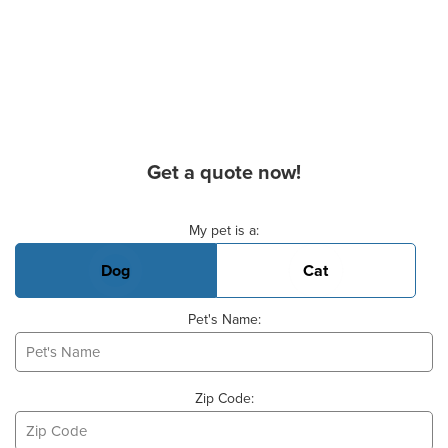
Get a quote now!
Basic Pet Info
My pet is a:
Dog
Cat
Pet's Name:
Zip Code: