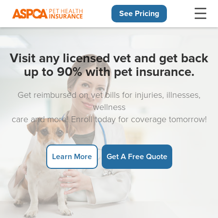
See Pricing
Skip navigation
Visit any licensed vet and get back
up to 90% with pet insurance.
Get reimbursed on vet bills for injuries, illnesses,
wellness
care and more! Enroll today for coverage tomorrow!
Learn More
Get A Free Quote