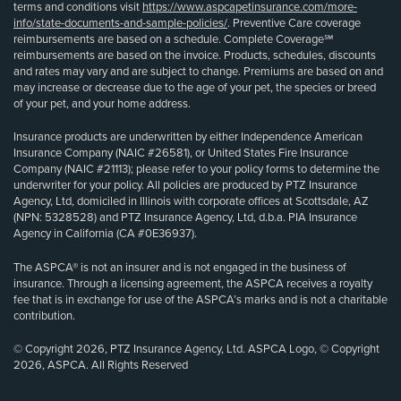
terms and conditions visit
https://www.aspcapetinsurance.com/more-
info/state-documents-and-sample-policies/
. Preventive Care coverage
reimbursements are based on a schedule. Complete Coverage℠
reimbursements are based on the invoice. Products, schedules, discounts
and rates may vary and are subject to change. Premiums are based on and
may increase or decrease due to the age of your pet, the species or breed
of your pet, and your home address.
Insurance products are underwritten by either Independence American
Insurance Company (NAIC #26581), or United States Fire Insurance
Company (NAIC #21113); please refer to your policy forms to determine the
underwriter for your policy. All policies are produced by PTZ Insurance
Agency, Ltd, domiciled in Illinois with corporate offices at Scottsdale, AZ
(NPN: 5328528) and PTZ Insurance Agency, Ltd, d.b.a. PIA Insurance
Agency in California (CA #0E36937).
The ASPCA® is not an insurer and is not engaged in the business of
insurance. Through a licensing agreement, the ASPCA receives a royalty
fee that is in exchange for use of the ASPCA’s marks and is not a charitable
contribution.
© Copyright 2026, PTZ Insurance Agency, Ltd. ASPCA Logo, © Copyright
2026, ASPCA. All Rights Reserved