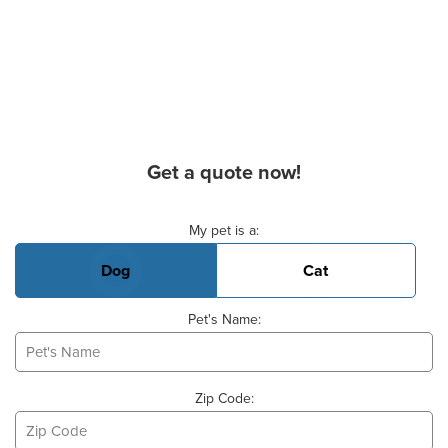
Get a quote now!
Basic Pet Info
My pet is a:
Dog
Cat
Pet's Name:
Zip Code: