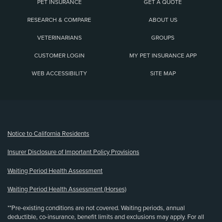
PET INSURANCE
GET A QUOTE
RESEARCH & COMPARE
ABOUT US
VETERINARIANS
GROUPS
CUSTOMER LOGIN
MY PET INSURANCE APP
WEB ACCESSIBILITY
SITE MAP
(opens new window)
Notice to California Residents
Insurer Disclosure of Important Policy Provisions
Waiting Period Health Assessment
Waiting Period Health Assessment (Horses)
**Pre-existing conditions are not covered. Waiting periods, annual
deductible, co-insurance, benefit limits and exclusions may apply. For all