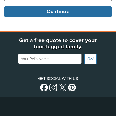
Get a free quote to cover your
four-legged family.
Your Pet's Name
Go!
GET SOCIAL WITH US