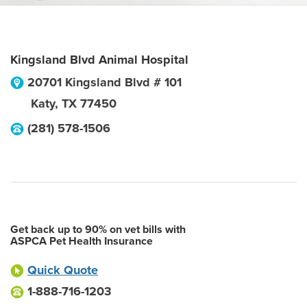
Kingsland Blvd Animal Hospital
20701 Kingsland Blvd # 101
Katy
,
TX
77450
(281) 578-1506
Get back up to 90% on vet bills with
ASPCA Pet Health Insurance
Quick Quote
1-888-716-1203