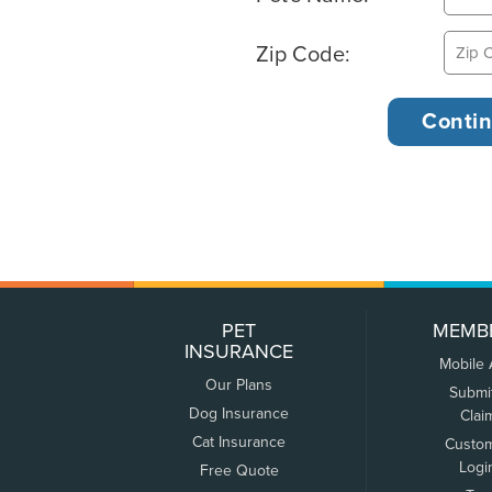
Zip Code:
PET
MEMB
INSURANCE
Mobile
Our Plans
Submi
Dog Insurance
Clai
Cat Insurance
Custo
Logi
Free Quote