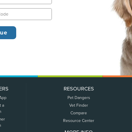
ERS
RESOURCES
 App
Pet Dangers
t a
Vet Finder
m
Compare
mer
Resource Center
n