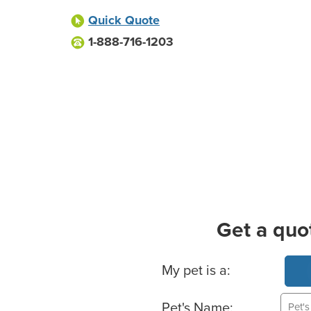
Quick Quote
1-888-716-1203
Get a quo
Basic Pet Info
My pet is a:
Pet's Name: