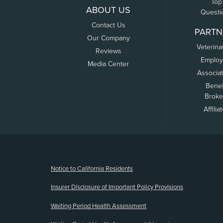
Top
ABOUT US
Questi
Contact Us
PARTN
Our Company
Veterina
Reviews
Employ
Media Center
Associa
Benef
Broke
Affilia
(opens new window)
Notice to California Residents
Insurer Disclosure of Important Policy Provisions
Waiting Period Health Assessment