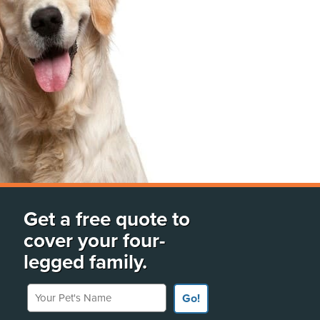
Get a free quote to
cover your four-
legged family.
Your Pet's Name
Go!