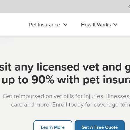
Pet Insurance
How It Works
sit any licensed vet and 
up to 90% with pet insu
Get reimbursed on vet bills for injuries, illnesse
care and more! Enroll today for coverage to
Learn More
Get A Free Quote