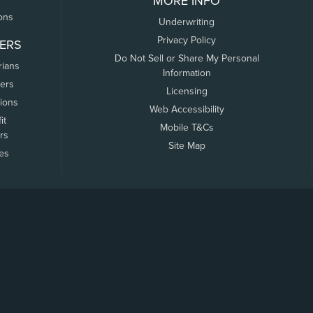
MORE INFO
ons
Underwriting
Privacy Policy
ERS
Do Not Sell or Share My Personal
rians
Information
ers
Licensing
tions
Web Accessibility
it
Mobile T&Cs
rs
Site Map
tes