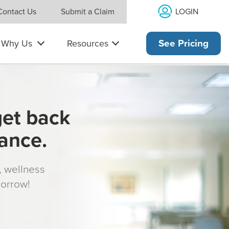
LOGIN
Contact Us
Submit a Claim
Why Us
Resources
See Pricing
get back
rance.
s, wellness
morrow!