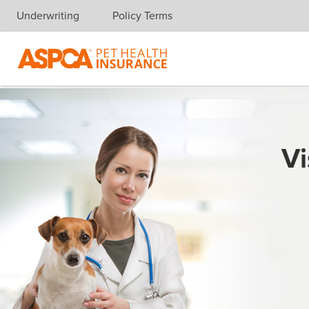
Underwriting
Policy Terms
Skip navigation
Vi