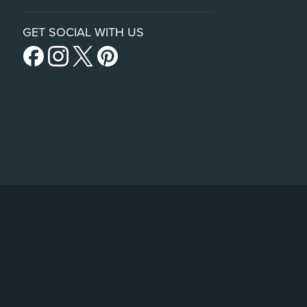
GET SOCIAL WITH US