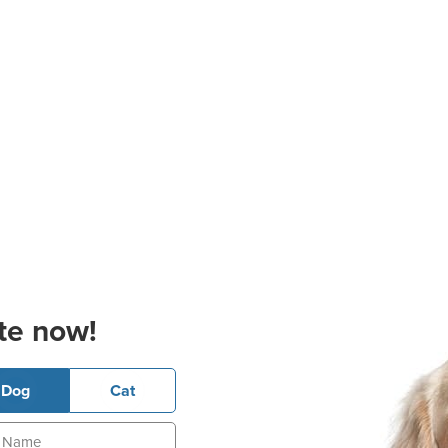
te now!
Dog
Cat