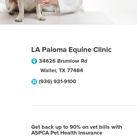
LA Paloma Equine Clinic
34626 Brumlow Rd
Waller
,
TX
77484
(936) 931-9100
Get back up to 90% on vet bills with
ASPCA Pet Health Insurance