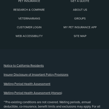
PET INSURANCE
GET A QUOTE
RESEARCH & COMPARE
ABOUT US
VETERINARIANS
GROUPS
CUSTOMER LOGIN
MY PET INSURANCE APP
WEB ACCESSIBILITY
SITE MAP
(opens new window)
Notice to California Residents
Insurer Disclosure of Important Policy Provisions
Waiting Period Health Assessment
Waiting Period Health Assessment (Horses)
**Pre-existing conditions are not covered. Waiting periods, annual
deductible, co-insurance, benefit limits and exclusions may apply. For all