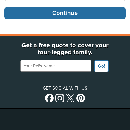
Get a free quote to cover your
four-legged family.
Your Pet's Name
Go!
GET SOCIAL WITH US