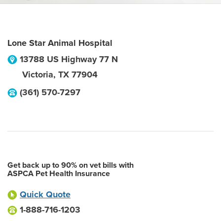
Lone Star Animal Hospital
13788 US Highway 77 N
Victoria
,
TX
77904
(361) 570-7297
Get back up to 90% on vet bills with
ASPCA Pet Health Insurance
Quick Quote
1-888-716-1203