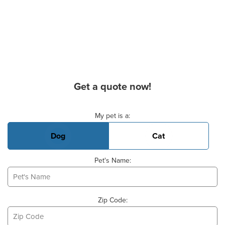
Get a quote now!
Basic Pet Info
My pet is a:
Dog
Cat
Pet's Name:
Zip Code: