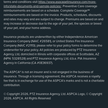
terms and conditions visit
https://www.aspcapetinsurance.com/more-
info/state-documents-and-sample-policies/
. Preventive Care coverage
reimbursements are based on a schedule. Complete Coverage℠
reimbursements are based on the invoice. Products, schedules, discounts
and rates may vary and are subject to change. Premiums are based on and
may increase or decrease due to the age of your pet, the species or breed
of your pet, and your home address.
Insurance products are underwritten by either Independence American
Insurance Company (NAIC #26581), or United States Fire Insurance
Company (NAIC #21113); please refer to your policy forms to determine the
underwriter for your policy. All policies are produced by PTZ Insurance
Agency, Ltd, domiciled in Illinois with corporate offices at Scottsdale, AZ
(NPN: 5328528) and PTZ Insurance Agency, Ltd, d.b.a. PIA Insurance
Agency in California (CA #0E36937).
The ASPCA® is not an insurer and is not engaged in the business of
insurance. Through a licensing agreement, the ASPCA receives a royalty
fee that is in exchange for use of the ASPCA’s marks and is not a charitable
contribution.
© Copyright 2026, PTZ Insurance Agency, Ltd. ASPCA Logo, © Copyright
2026, ASPCA. All Rights Reserved