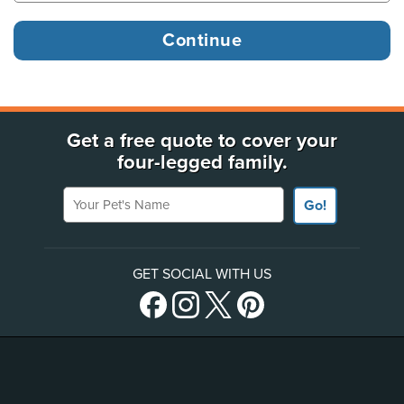
Get a free quote to cover your
four-legged family.
Your Pet's Name
Go!
GET SOCIAL WITH US