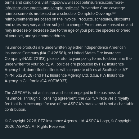
terms and conditions visit
https://www.aspcapetinsurance.com/more-
info/state-documents-and-sample-policies/
. Preventive Care coverage
reimbursements are based on a schedule. Complete Coverage℠
reimbursements are based on the invoice. Products, schedules, discounts
and rates may vary and are subject to change. Premiums are based on and
may increase or decrease due to the age of your pet, the species or breed
of your pet, and your home address.
Insurance products are underwritten by either Independence American
Insurance Company (NAIC #26581), or United States Fire Insurance
Company (NAIC #21113); please refer to your policy forms to determine the
underwriter for your policy. All policies are produced by PTZ Insurance
Agency, Ltd, domiciled in Illinois with corporate offices at Scottsdale, AZ
(NPN: 5328528) and PTZ Insurance Agency, Ltd, d.b.a. PIA Insurance
Agency in California (CA #0E36937).
The ASPCA® is not an insurer and is not engaged in the business of
insurance. Through a licensing agreement, the ASPCA receives a royalty
fee that is in exchange for use of the ASPCA’s marks and is not a charitable
contribution.
© Copyright 2026, PTZ Insurance Agency, Ltd. ASPCA Logo, © Copyright
2026, ASPCA. All Rights Reserved