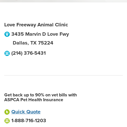
Love Freeway Animal Clinic
3435 Marvin D Love Fwy
Dallas
,
TX
75224
(214) 376-5431
Get back up to 90% on vet bills with
ASPCA Pet Health Insurance
Quick Quote
1-888-716-1203