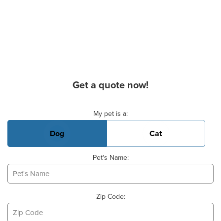
Get a quote now!
Basic Pet Info
My pet is a:
Dog
Cat
Pet's Name:
Zip Code: