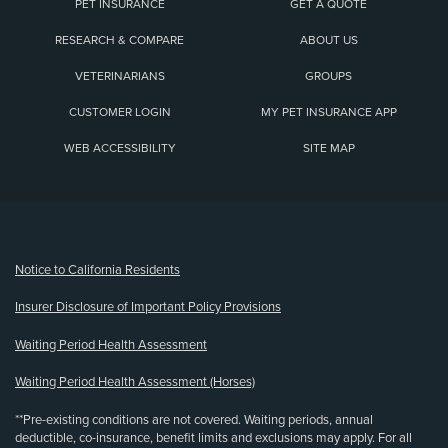
PET INSURANCE
GET A QUOTE
RESEARCH & COMPARE
ABOUT US
VETERINARIANS
GROUPS
CUSTOMER LOGIN
MY PET INSURANCE APP
WEB ACCESSIBILITY
SITE MAP
(opens new window)
Notice to California Residents
Insurer Disclosure of Important Policy Provisions
Waiting Period Health Assessment
Waiting Period Health Assessment (Horses)
**Pre-existing conditions are not covered. Waiting periods, annual
deductible, co-insurance, benefit limits and exclusions may apply. For all