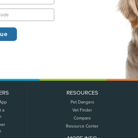
ERS
RESOURCES
 App
Pet Dangers
t a
Vet Finder
m
Compare
mer
Resource Center
n