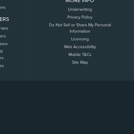
MORE INFO
ons
Underwriting
Privacy Policy
ERS
Do Not Sell or Share My Personal
rians
Information
ers
Licensing
tions
Web Accessibility
it
Mobile T&Cs
rs
Site Map
tes