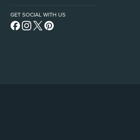
GET SOCIAL WITH US