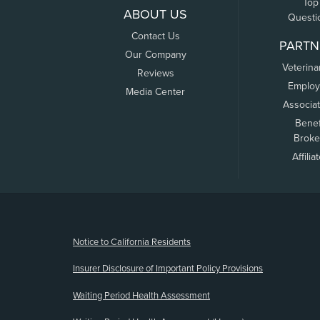
Top
ABOUT US
Questi
Contact Us
PARTN
Our Company
Veterina
Reviews
Employ
Media Center
Associa
Benef
Broke
Affilia
(opens new window)
Notice to California Residents
Insurer Disclosure of Important Policy Provisions
Waiting Period Health Assessment