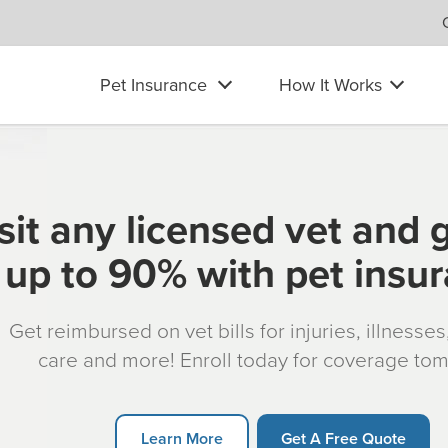
Pet Insurance
How It Works
sit any licensed vet and 
up to 90% with pet insu
Get reimbursed on vet bills for injuries, illnesse
care and more! Enroll today for coverage to
Learn More
Get A Free Quote