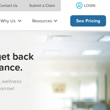
LOGIN
Contact Us
Submit a Claim
Why Us
Resources
See Pricing
get back
rance.
s, wellness
morrow!