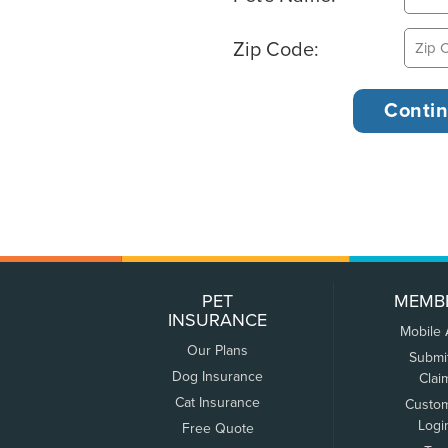
Zip Code:
PET
MEMB
INSURANCE
Mobile
Our Plans
Submi
Dog Insurance
Clai
Cat Insurance
Custo
Logi
Free Quote