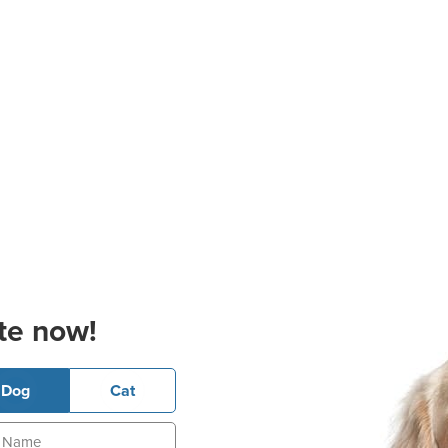
te now!
Dog
Cat