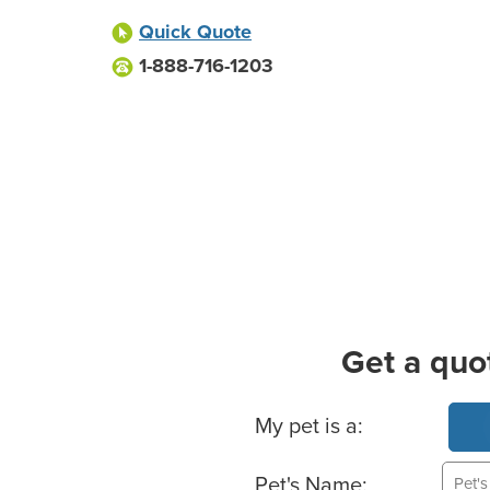
Quick Quote
1-888-716-1203
Get a quo
Basic Pet Info
My pet is a:
Pet's Name: