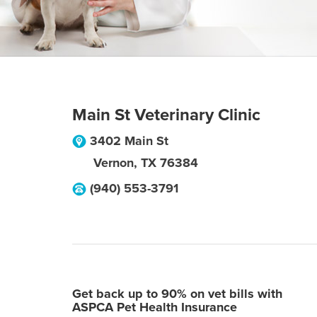
Main St Veterinary Clinic
3402 Main St
Vernon
,
TX
76384
(940) 553-3791
Get back up to 90% on vet bills with
ASPCA Pet Health Insurance