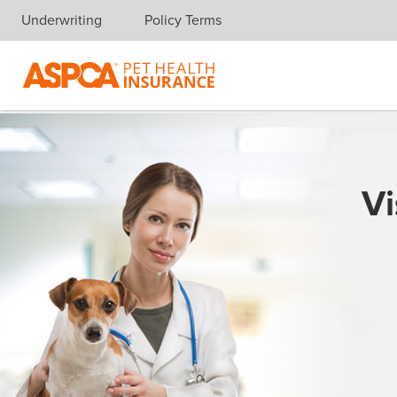
Underwriting
Policy Terms
Skip navigation
Vi