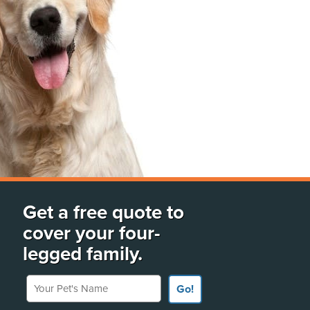
Get a free quote to
cover your four-
legged family.
Your Pet's Name
Go!