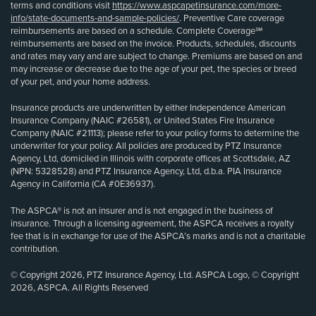
terms and conditions visit
https://www.aspcapetinsurance.com/more-
info/state-documents-and-sample-policies/
. Preventive Care coverage
reimbursements are based on a schedule. Complete Coverage℠
reimbursements are based on the invoice. Products, schedules, discounts
and rates may vary and are subject to change. Premiums are based on and
may increase or decrease due to the age of your pet, the species or breed
of your pet, and your home address.
Insurance products are underwritten by either Independence American
Insurance Company (NAIC #26581), or United States Fire Insurance
Company (NAIC #21113); please refer to your policy forms to determine the
underwriter for your policy. All policies are produced by PTZ Insurance
Agency, Ltd, domiciled in Illinois with corporate offices at Scottsdale, AZ
(NPN: 5328528) and PTZ Insurance Agency, Ltd, d.b.a. PIA Insurance
Agency in California (CA #0E36937).
The ASPCA® is not an insurer and is not engaged in the business of
insurance. Through a licensing agreement, the ASPCA receives a royalty
fee that is in exchange for use of the ASPCA’s marks and is not a charitable
contribution.
© Copyright 2026, PTZ Insurance Agency, Ltd. ASPCA Logo, © Copyright
2026, ASPCA. All Rights Reserved