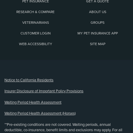
PET INSURANCE
GET A QUOTE
RESEARCH & COMPARE
ABOUT US
VETERINARIANS
GROUPS
CUSTOMER LOGIN
MY PET INSURANCE APP
WEB ACCESSIBILITY
SITE MAP
(opens new window)
Notice to California Residents
Insurer Disclosure of Important Policy Provisions
Waiting Period Health Assessment
Waiting Period Health Assessment (Horses)
**Pre-existing conditions are not covered. Waiting periods, annual
deductible, co-insurance, benefit limits and exclusions may apply. For all