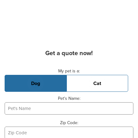
Get a quote now!
Basic Pet Info
My pet is a:
Dog
Cat
Pet's Name:
Zip Code: