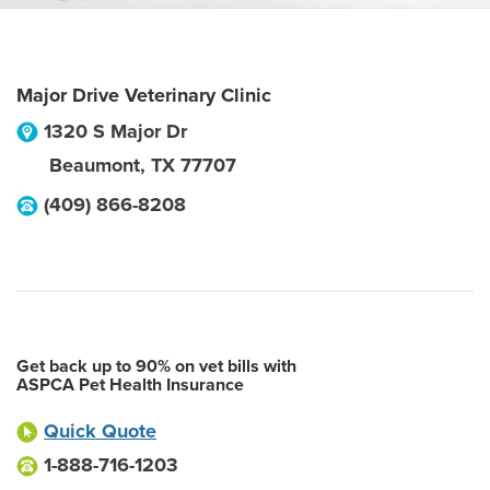
Major Drive Veterinary Clinic
1320 S Major Dr
Beaumont
,
TX
77707
(409) 866-8208
Get back up to 90% on vet bills with
ASPCA Pet Health Insurance
Quick Quote
1-888-716-1203