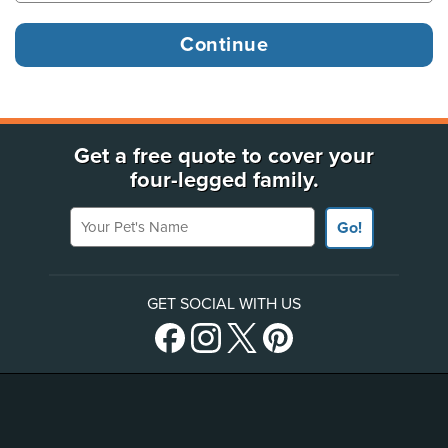
Get a free quote to cover your
four-legged family.
Your Pet's Name
Go!
GET SOCIAL WITH US