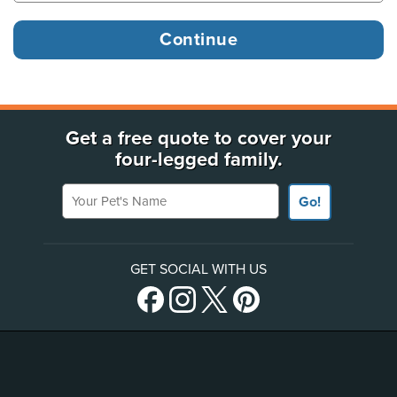
Get a free quote to cover your
four-legged family.
Your Pet's Name
Go!
GET SOCIAL WITH US