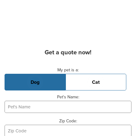
Get a quote now!
Basic Pet Info
My pet is a:
Dog
Cat
Pet's Name:
Zip Code: