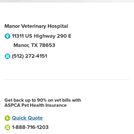
Manor Veterinary Hospital
11311 US Highway 290 E
Manor
,
TX
78653
(512) 272-4151
Get back up to 90% on vet bills with
ASPCA Pet Health Insurance
Quick Quote
1-888-716-1203