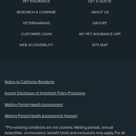
PET INSURANCE
GET A QUOTE
RESEARCH & COMPARE
ABOUT US
VETERINARIANS
GROUPS
CUSTOMER LOGIN
MY PET INSURANCE APP
WEB ACCESSIBILITY
SITE MAP
(opens new window)
Notice to California Residents
Insurer Disclosure of Important Policy Provisions
Waiting Period Health Assessment
Waiting Period Health Assessment (Horses)
**Pre-existing conditions are not covered. Waiting periods, annual
deductible, co-insurance, benefit limits and exclusions may apply. For all