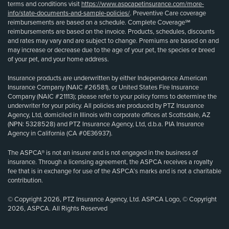
terms and conditions visit
https://www.aspcapetinsurance.com/more-
info/state-documents-and-sample-policies/
. Preventive Care coverage
reimbursements are based on a schedule. Complete Coverage℠
reimbursements are based on the invoice. Products, schedules, discounts
and rates may vary and are subject to change. Premiums are based on and
may increase or decrease due to the age of your pet, the species or breed
of your pet, and your home address.
Insurance products are underwritten by either Independence American
Insurance Company (NAIC #26581), or United States Fire Insurance
Company (NAIC #21113); please refer to your policy forms to determine the
underwriter for your policy. All policies are produced by PTZ Insurance
Agency, Ltd, domiciled in Illinois with corporate offices at Scottsdale, AZ
(NPN: 5328528) and PTZ Insurance Agency, Ltd, d.b.a. PIA Insurance
Agency in California (CA #0E36937).
The ASPCA® is not an insurer and is not engaged in the business of
insurance. Through a licensing agreement, the ASPCA receives a royalty
fee that is in exchange for use of the ASPCA’s marks and is not a charitable
contribution.
© Copyright 2026, PTZ Insurance Agency, Ltd. ASPCA Logo, © Copyright
2026, ASPCA. All Rights Reserved