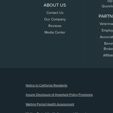
Top
ABOUT US
Questi
Contact Us
PARTN
Our Company
Veterina
Reviews
Employ
Media Center
Associa
Benef
Broke
Affilia
(opens new window)
Notice to California Residents
Insurer Disclosure of Important Policy Provisions
Waiting Period Health Assessment