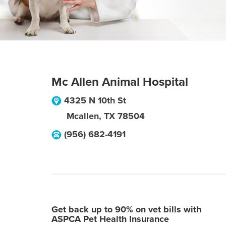
Mc Allen Animal Hospital
4325 N 10th St
Mcallen
,
TX
78504
(956) 682-4191
Get back up to 90% on vet bills with
ASPCA Pet Health Insurance