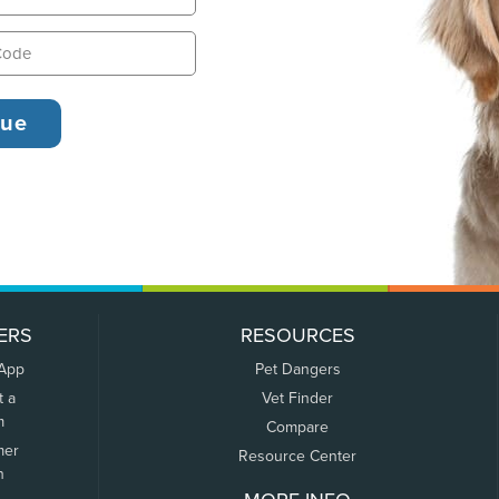
ERS
RESOURCES
 App
Pet Dangers
t a
Vet Finder
m
Compare
mer
Resource Center
n