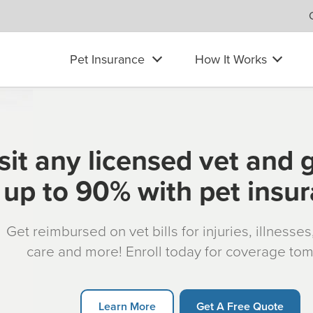
Pet Insurance
How It Works
sit any licensed vet and 
up to 90% with pet insu
Get reimbursed on vet bills for injuries, illnesse
care and more! Enroll today for coverage to
Learn More
Get A Free Quote