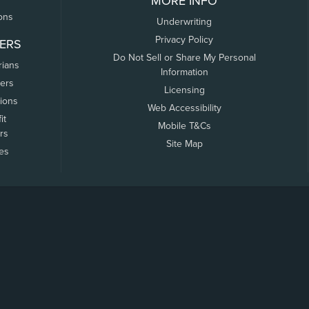
MORE INFO
ons
Underwriting
Privacy Policy
ERS
Do Not Sell or Share My Personal
rians
Information
ers
Licensing
tions
Web Accessibility
it
Mobile T&Cs
rs
Site Map
tes