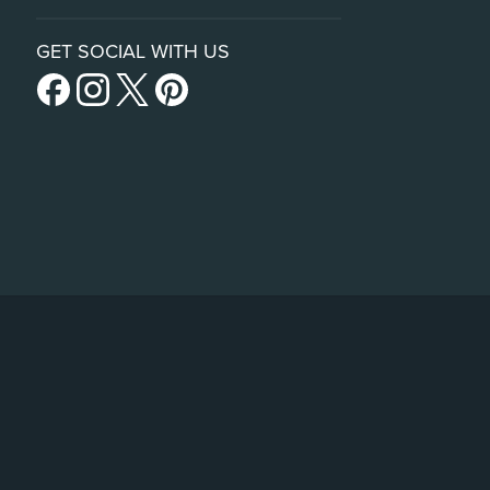
GET SOCIAL WITH US