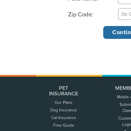
Zip Code:
PET
MEMB
INSURANCE
Mobile
Our Plans
Submi
Dog Insurance
Clai
Cat Insurance
Custo
Logi
Free Quote