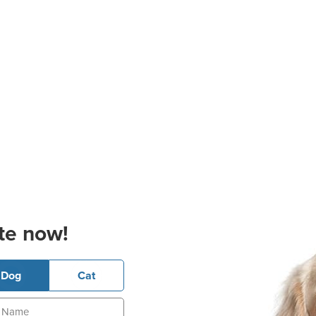
te now!
Dog
Cat