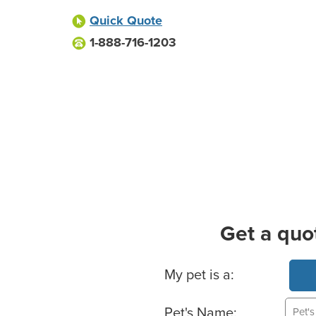
Quick Quote
1-888-716-1203
Get a quo
Basic Pet Info
My pet is a:
Pet's Name: