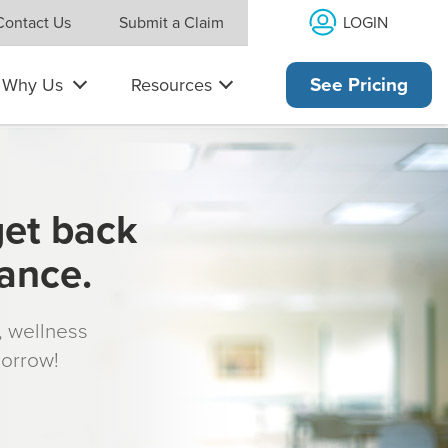
LOGIN
Contact Us
Submit a Claim
Why Us
Resources
See Pricing
get back
rance.
s, wellness
morrow!