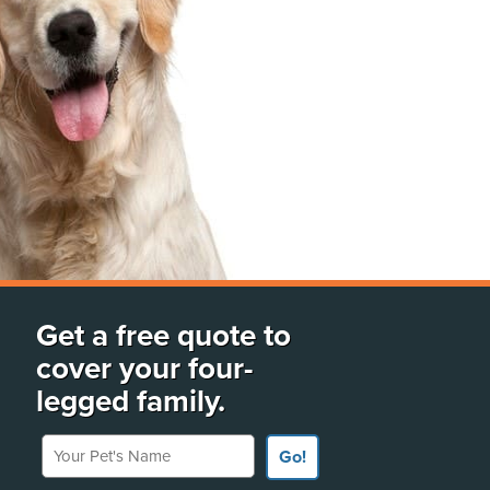
Get a free quote to
cover your four-
legged family.
Your Pet's Name
Go!