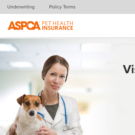
Underwriting
Policy Terms
Skip navigation
Vi