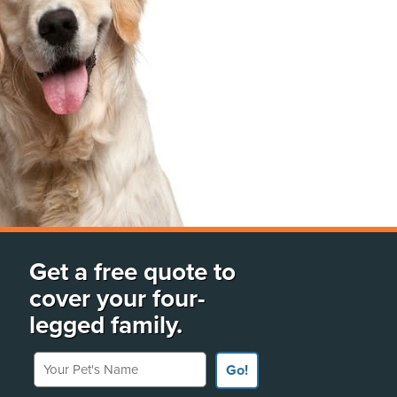
Get a free quote to
cover your four-
legged family.
Your Pet's Name
Go!