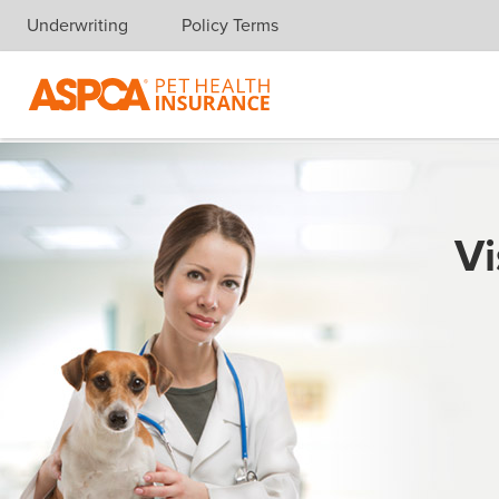
Underwriting
Policy Terms
Skip navigation
Vi