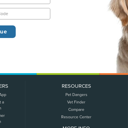
ERS
RESOURCES
 App
Pet Dangers
t a
Vet Finder
m
Compare
mer
Resource Center
n