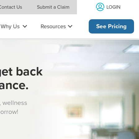
LOGIN
Contact Us
Submit a Claim
Why Us
Resources
See Pricing
get back
rance.
s, wellness
morrow!