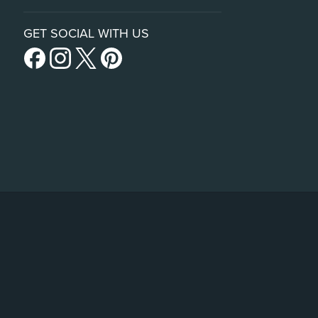
GET SOCIAL WITH US