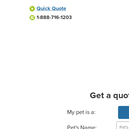
Quick Quote
1-888-716-1203
Get a quo
Basic Pet Info
My pet is a:
Pet's Name: