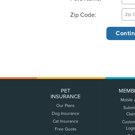
Zip Code:
PET
MEMB
INSURANCE
Mobile
Our Plans
Submi
Dog Insurance
Clai
Cat Insurance
Custo
Logi
Free Quote