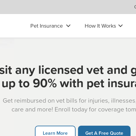
Pet Insurance
How It Works
sit any licensed vet and 
up to 90% with pet insu
Get reimbursed on vet bills for injuries, illnesse
care and more! Enroll today for coverage to
Learn More
Get A Free Quote