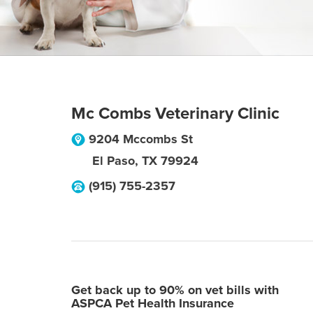
Mc Combs Veterinary Clinic
9204 Mccombs St
El Paso
,
TX
79924
(915) 755-2357
Get back up to 90% on vet bills with
ASPCA Pet Health Insurance