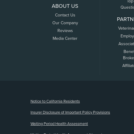
Top
ABOUT US
Questi
Contact Us
PARTN
Our Company
Veterina
Reviews
Employ
Media Center
Associa
Benef
Broke
Affilia
(opens new window)
Notice to California Residents
Insurer Disclosure of Important Policy Provisions
Waiting Period Health Assessment