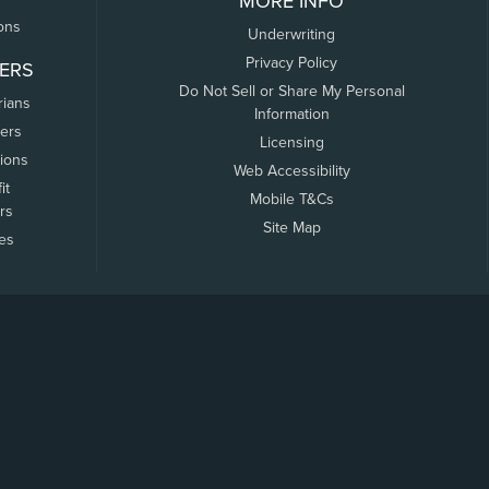
MORE INFO
ons
Underwriting
Privacy Policy
ERS
Do Not Sell or Share My Personal
rians
Information
ers
Licensing
tions
Web Accessibility
it
Mobile T&Cs
rs
Site Map
tes