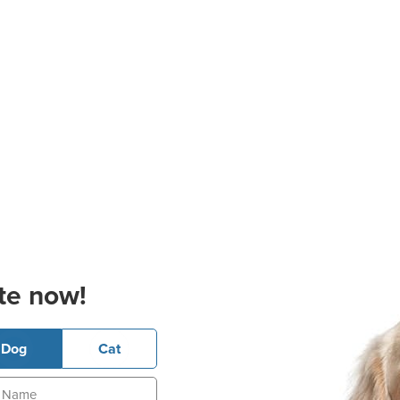
te now!
Dog
Cat