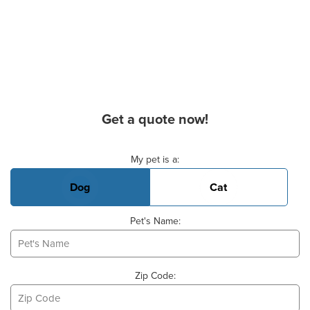
Get a quote now!
Basic Pet Info
My pet is a:
Dog
Cat
Pet's Name:
Zip Code: