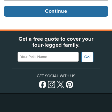
Get a free quote to cover your
four-legged family.
Your Pet's Name
Go!
GET SOCIAL WITH US