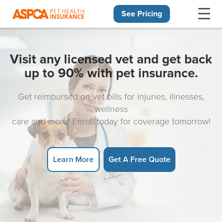
See Pricing
Skip navigation
Visit any licensed vet and get back
up to 90% with pet insurance.
Get reimbursed on vet bills for injuries, illnesses,
wellness
care and more! Enroll today for coverage tomorrow!
Learn More
Get A Free Quote