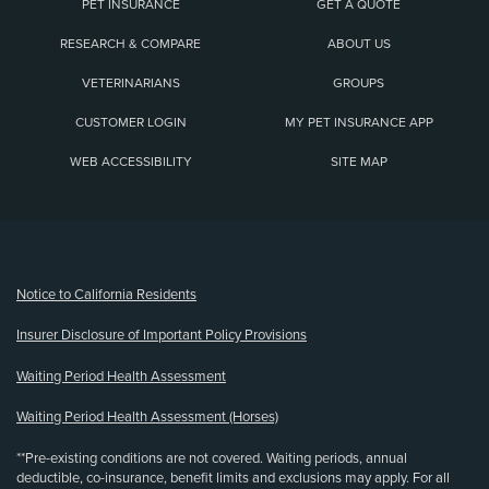
PET INSURANCE
GET A QUOTE
RESEARCH & COMPARE
ABOUT US
VETERINARIANS
GROUPS
CUSTOMER LOGIN
MY PET INSURANCE APP
WEB ACCESSIBILITY
SITE MAP
(opens new window)
Notice to California Residents
Insurer Disclosure of Important Policy Provisions
Waiting Period Health Assessment
Waiting Period Health Assessment (Horses)
**Pre-existing conditions are not covered. Waiting periods, annual
deductible, co-insurance, benefit limits and exclusions may apply. For all