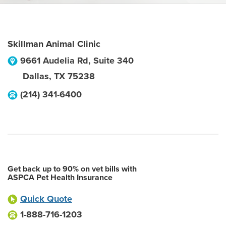
Skillman Animal Clinic
9661 Audelia Rd, Suite 340
Dallas
,
TX
75238
(214) 341-6400
Get back up to 90% on vet bills with
ASPCA Pet Health Insurance
Quick Quote
1-888-716-1203