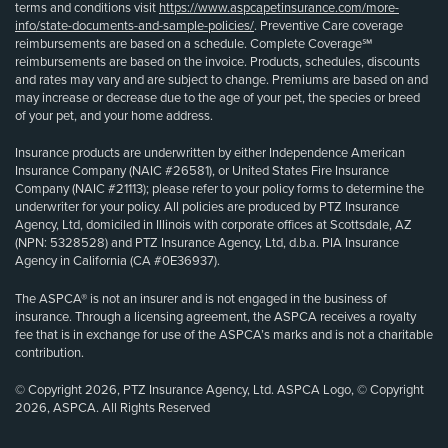
terms and conditions visit
https://www.aspcapetinsurance.com/more-
info/state-documents-and-sample-policies/
. Preventive Care coverage
reimbursements are based on a schedule. Complete Coverage℠
reimbursements are based on the invoice. Products, schedules, discounts
and rates may vary and are subject to change. Premiums are based on and
may increase or decrease due to the age of your pet, the species or breed
of your pet, and your home address.
Insurance products are underwritten by either Independence American
Insurance Company (NAIC #26581), or United States Fire Insurance
Company (NAIC #21113); please refer to your policy forms to determine the
underwriter for your policy. All policies are produced by PTZ Insurance
Agency, Ltd, domiciled in Illinois with corporate offices at Scottsdale, AZ
(NPN: 5328528) and PTZ Insurance Agency, Ltd, d.b.a. PIA Insurance
Agency in California (CA #0E36937).
The ASPCA® is not an insurer and is not engaged in the business of
insurance. Through a licensing agreement, the ASPCA receives a royalty
fee that is in exchange for use of the ASPCA’s marks and is not a charitable
contribution.
© Copyright 2026, PTZ Insurance Agency, Ltd. ASPCA Logo, © Copyright
2026, ASPCA. All Rights Reserved