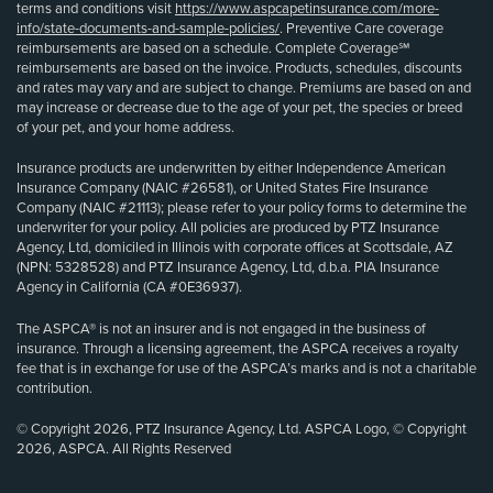
terms and conditions visit
https://www.aspcapetinsurance.com/more-
info/state-documents-and-sample-policies/
. Preventive Care coverage
reimbursements are based on a schedule. Complete Coverage℠
reimbursements are based on the invoice. Products, schedules, discounts
and rates may vary and are subject to change. Premiums are based on and
may increase or decrease due to the age of your pet, the species or breed
of your pet, and your home address.
Insurance products are underwritten by either Independence American
Insurance Company (NAIC #26581), or United States Fire Insurance
Company (NAIC #21113); please refer to your policy forms to determine the
underwriter for your policy. All policies are produced by PTZ Insurance
Agency, Ltd, domiciled in Illinois with corporate offices at Scottsdale, AZ
(NPN: 5328528) and PTZ Insurance Agency, Ltd, d.b.a. PIA Insurance
Agency in California (CA #0E36937).
The ASPCA® is not an insurer and is not engaged in the business of
insurance. Through a licensing agreement, the ASPCA receives a royalty
fee that is in exchange for use of the ASPCA’s marks and is not a charitable
contribution.
© Copyright 2026, PTZ Insurance Agency, Ltd. ASPCA Logo, © Copyright
2026, ASPCA. All Rights Reserved