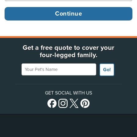
Get a free quote to cover your
four-legged family.
Your Pet's Name
Go!
GET SOCIAL WITH US