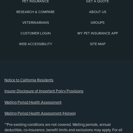
PET INSURANCE
GET A QUOTE
RESEARCH & COMPARE
ABOUT US
VETERINARIANS
GROUPS
CUSTOMER LOGIN
MY PET INSURANCE APP
WEB ACCESSIBILITY
SITE MAP
(opens new window)
Notice to California Residents
Insurer Disclosure of Important Policy Provisions
Waiting Period Health Assessment
Waiting Period Health Assessment (Horses)
**Pre-existing conditions are not covered. Waiting periods, annual
deductible, co-insurance, benefit limits and exclusions may apply. For all