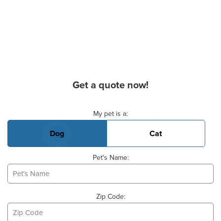
Get a quote now!
Basic Pet Info
My pet is a:
Dog
Cat
Pet's Name:
Zip Code: