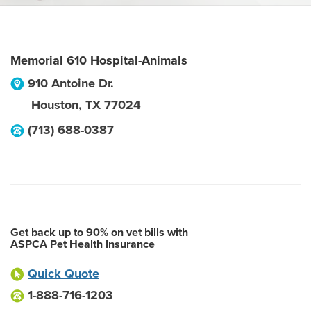
Memorial 610 Hospital-Animals
910 Antoine Dr.
Houston
,
TX
77024
(713) 688-0387
Get back up to 90% on vet bills with
ASPCA Pet Health Insurance
Quick Quote
1-888-716-1203