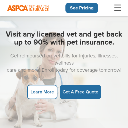
See Pricing
Skip navigation
Visit any licensed vet and get back
up to 90% with pet insurance.
Get reimbursed on vet bills for injuries, illnesses,
wellness
care and more! Enroll today for coverage tomorrow!
Learn More
Get A Free Quote