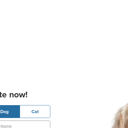
te now!
Dog
Cat