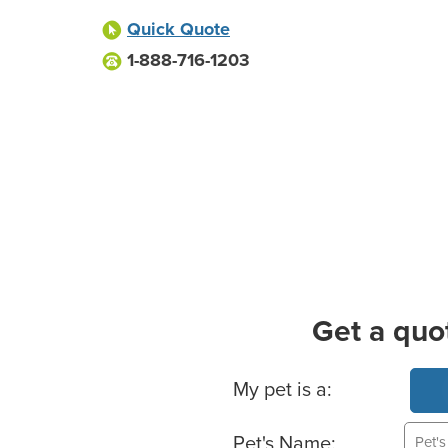
Quick Quote
1-888-716-1203
Get a quo
Basic Pet Info
My pet is a:
Pet's Name: