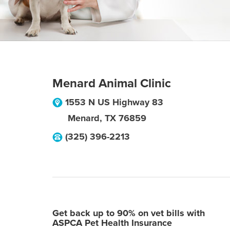
Menard Animal Clinic
1553 N US Highway 83
Menard
,
TX
76859
(325) 396-2213
Get back up to 90% on vet bills with
ASPCA Pet Health Insurance