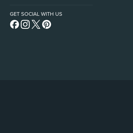
GET SOCIAL WITH US