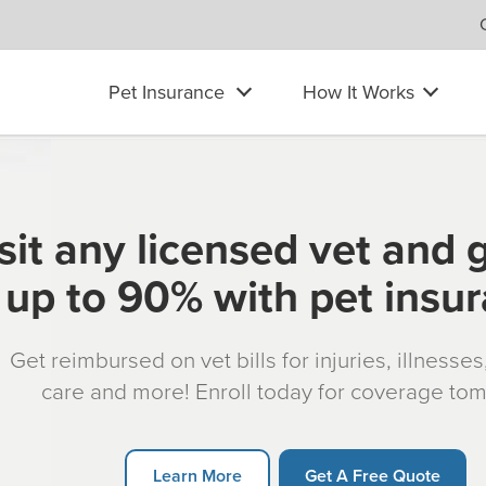
Pet Insurance
How It Works
sit any licensed vet and 
up to 90% with pet insu
Get reimbursed on vet bills for injuries, illnesse
care and more! Enroll today for coverage to
Learn More
Get A Free Quote