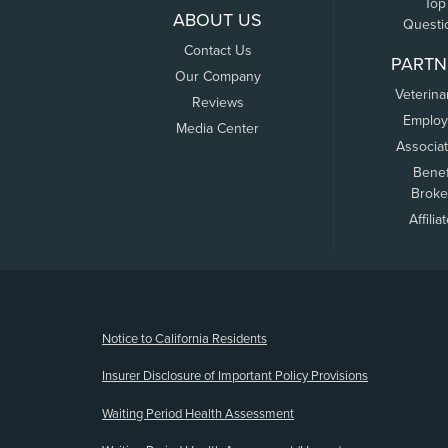
Top
ABOUT US
Questi
Contact Us
PARTN
Our Company
Veterina
Reviews
Employ
Media Center
Associa
Benef
Broke
Affilia
(opens new window)
Notice to California Residents
Insurer Disclosure of Important Policy Provisions
Waiting Period Health Assessment