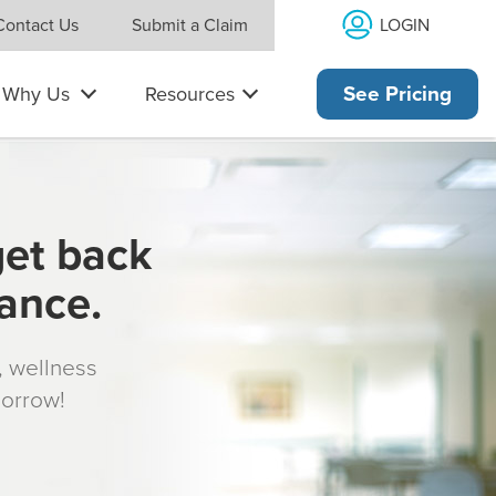
LOGIN
Contact Us
Submit a Claim
Why Us
Resources
See Pricing
get back
rance.
s, wellness
morrow!