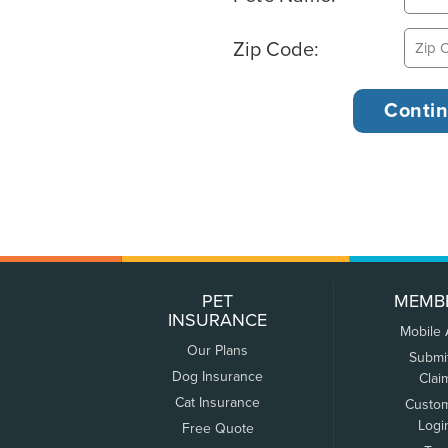
Zip Code:
PET
MEMB
INSURANCE
Mobile
Our Plans
Submi
Dog Insurance
Clai
Cat Insurance
Custo
Logi
Free Quote