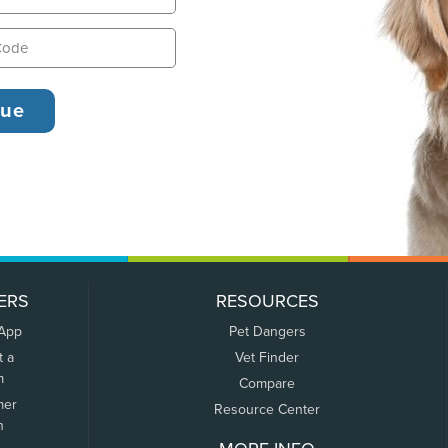
ERS
RESOURCES
 App
Pet Dangers
t a
Vet Finder
m
Compare
mer
Resource Center
n