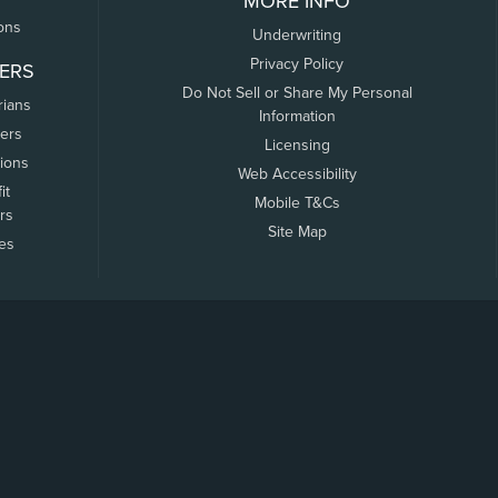
MORE INFO
ons
Underwriting
Privacy Policy
ERS
Do Not Sell or Share My Personal
rians
Information
ers
Licensing
tions
Web Accessibility
it
Mobile T&Cs
rs
Site Map
tes