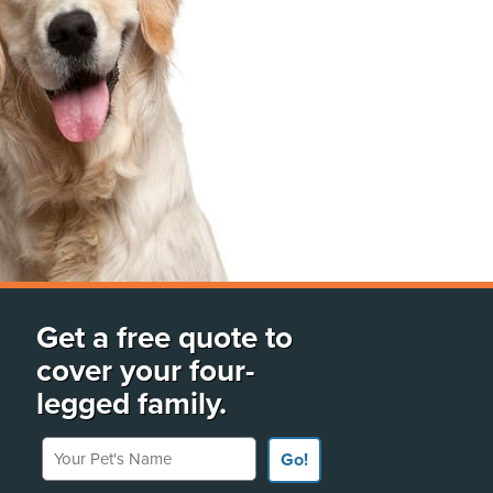
Get a free quote to
cover your four-
legged family.
Your Pet's Name
Go!