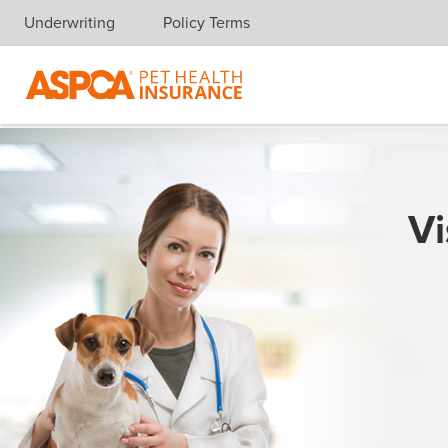
Underwriting
Policy Terms
Skip navigation
Vi